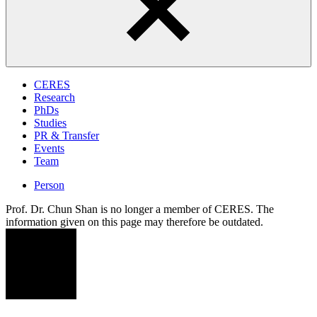
CERES
Research
PhDs
Studies
PR & Transfer
Events
Team
Person
Prof. Dr. Chun Shan is no longer a member of CERES. The
information given on this page may therefore be outdated.
CS