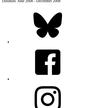
Duration: June 2008 - December 2008