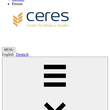
Person
MENU
English
Deutsch