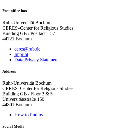
Post-office box
Ruhr-Universität Bochum
CERES–Center for Religious Studies
Building GB / Postfach 157
44721 Bochum
ceres@rub.de
Imprint
Data Privacy Statement
Address
Ruhr-Universität Bochum
CERES–Center for Religious Studies
Building GB / Floor 3 & 5
Universitätsstraße 150
44801 Bochum
How to find us
Social Media