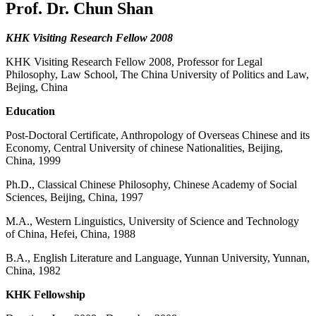
Prof. Dr. Chun Shan
KHK Visiting Research Fellow 2008
KHK Visiting Research Fellow 2008, Professor for Legal
Philosophy, Law School, The China University of Politics and Law,
Bejing, China
Education
Post-Doctoral Certificate, Anthropology of Overseas Chinese and its
Economy, Central University of chinese Nationalities, Beijing,
China, 1999
Ph.D., Classical Chinese Philosophy, Chinese Academy of Social
Sciences, Beijing, China, 1997
M.A., Western Linguistics, University of Science and Technology
of China, Hefei, China, 1988
B.A., English Literature and Language, Yunnan University, Yunnan,
China, 1982
KHK Fellowship