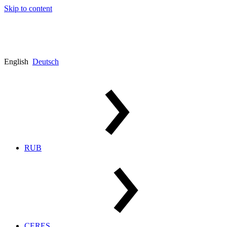
Skip to content
English
Deutsch
RUB
CERES