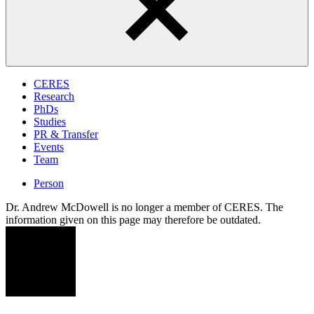
CERES
Research
PhDs
Studies
PR & Transfer
Events
Team
Person
Dr. Andrew McDowell is no longer a member of CERES. The
information given on this page may therefore be outdated.
AM