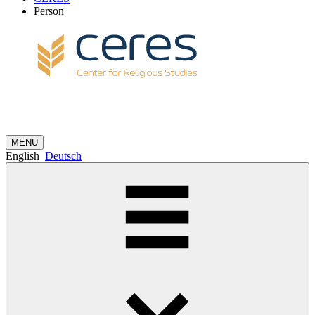
Person
MENU
English
Deutsch