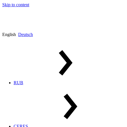
Skip to content
English
Deutsch
RUB
CERES