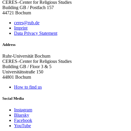
CERES–Center for Religious Studies
Building GB / Postfach 157
44721 Bochum
ceres@rub.de
Imprint
Data Privacy Statement
Address
Ruhr-Universität Bochum
CERES–Center for Religious Studies
Building GB / Floor 3 & 5
Universitätsstraße 150
44801 Bochum
How to find us
Social Media
Instagram
Bluesky
Facebook
YouTube