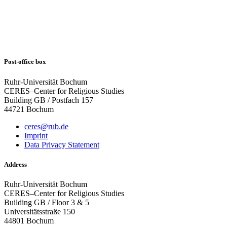
Post-office box
Ruhr-Universität Bochum
CERES–Center for Religious Studies
Building GB / Postfach 157
44721 Bochum
ceres@rub.de
Imprint
Data Privacy Statement
Address
Ruhr-Universität Bochum
CERES–Center for Religious Studies
Building GB / Floor 3 & 5
Universitätsstraße 150
44801 Bochum