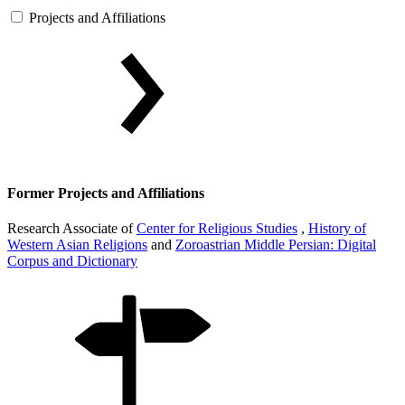
Projects and Affiliations
Former Projects and Affiliations
Research Associate of
Center for Religious Studies
,
History of
Western Asian Religions
and
Zoroastrian Middle Persian: Digital
Corpus and Dictionary