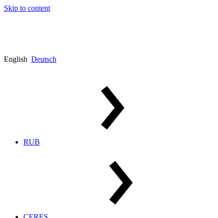
Skip to content
English
Deutsch
RUB
CERES