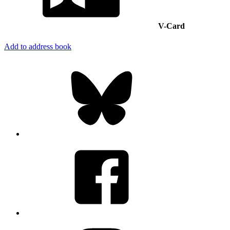
V-Card
Add to address book