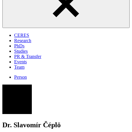
CERES
Research
PhDs
Studies
PR & Transfer
Events
Team
Person
SČ
Dr. Slavomír Čéplö