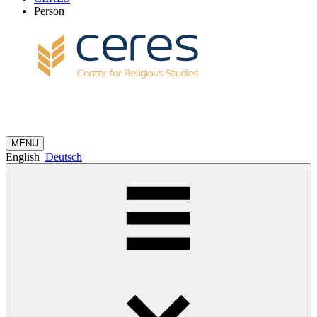
Person
MENU
English
Deutsch