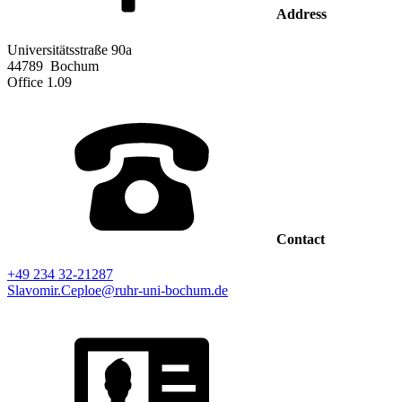
Address
Universitätsstraße 90a
44789
Bochum
Office
1.09
Contact
+49 234 32-21287
Slavomir.Ceploe@ruhr-uni-bochum.de