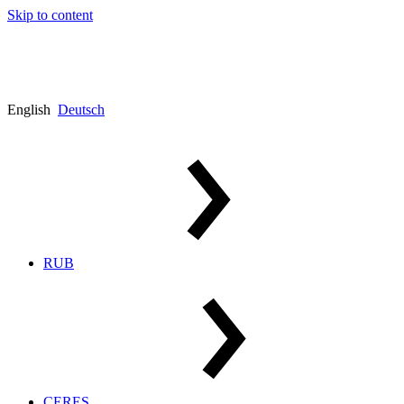
Skip to content
English
Deutsch
RUB
CERES