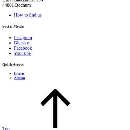
44801 Bochum
How to find us
Social Media
Instagram
Bluesky
Facebook
YouTube
Quick Access
Intern
Admin
Top