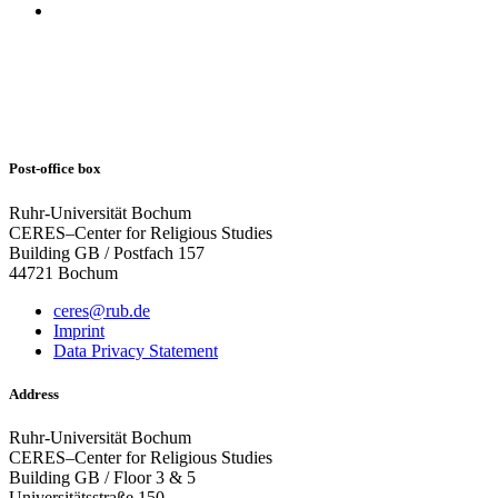
Post-office box
Ruhr-Universität Bochum
CERES–Center for Religious Studies
Building GB / Postfach 157
44721 Bochum
ceres@rub.de
Imprint
Data Privacy Statement
Address
Ruhr-Universität Bochum
CERES–Center for Religious Studies
Building GB / Floor 3 & 5
Universitätsstraße 150