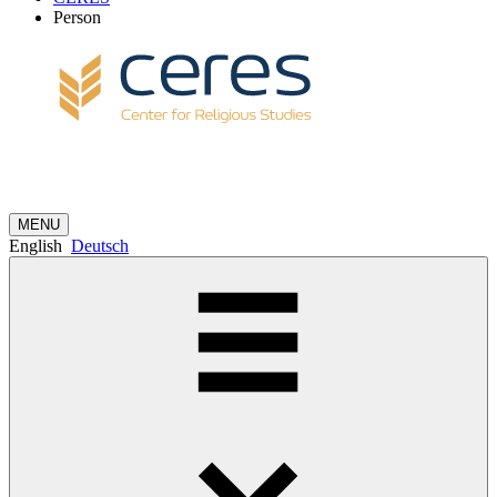
Person
MENU
English
Deutsch