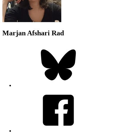
Marjan Afshari Rad