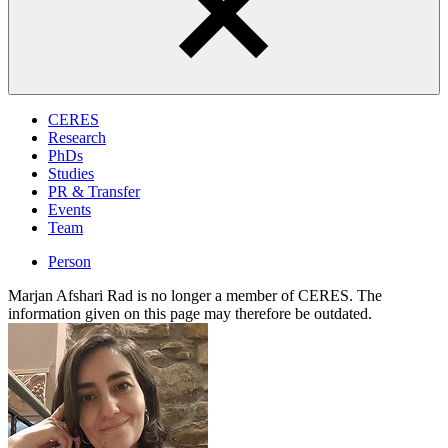
CERES
Research
PhDs
Studies
PR & Transfer
Events
Team
Person
Marjan Afshari Rad is no longer a member of CERES. The
information given on this page may therefore be outdated.