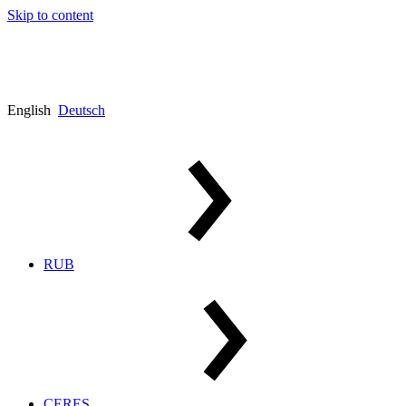
Skip to content
English
Deutsch
RUB
CERES