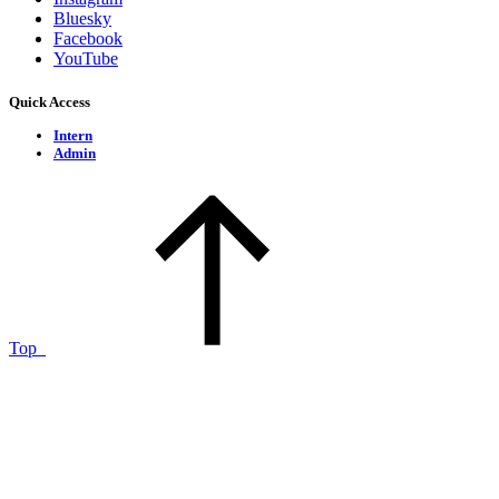
Bluesky
Facebook
YouTube
Quick Access
Intern
Admin
Top