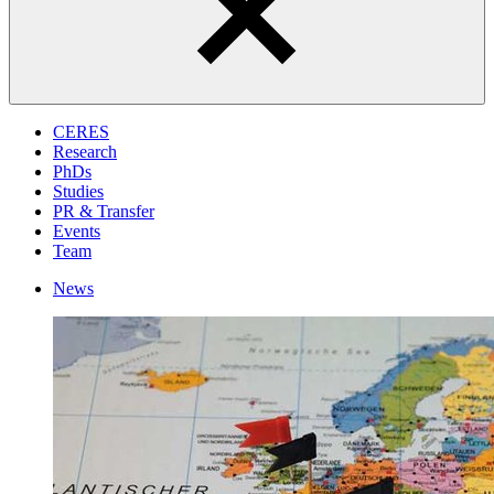
CERES
Research
PhDs
Studies
PR & Transfer
Events
Team
News