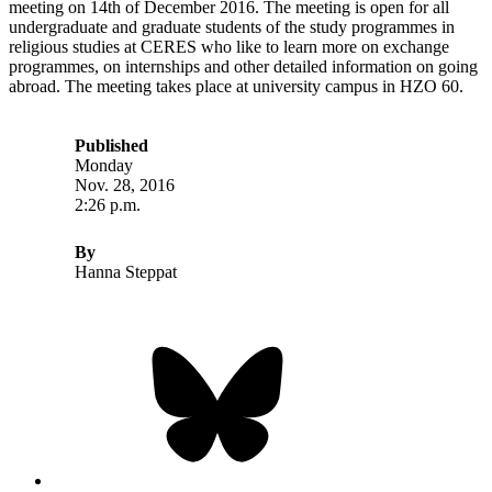
meeting on 14th of December 2016. The meeting is open for all
undergraduate and graduate students of the study programmes in
religious studies at CERES who like to learn more on exchange
programmes, on internships and other detailed information on going
abroad. The meeting takes place at university campus in HZO 60.
Published
Monday
Nov. 28, 2016
2:26 p.m.
By
Hanna Steppat