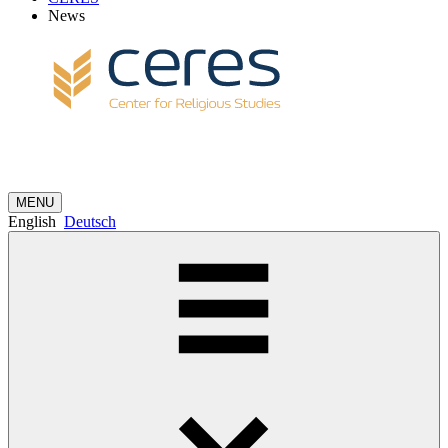
News
MENU
English
Deutsch