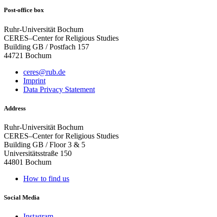
Post-office box
Ruhr-Universität Bochum
CERES–Center for Religious Studies
Building GB / Postfach 157
44721 Bochum
ceres@rub.de
Imprint
Data Privacy Statement
Address
Ruhr-Universität Bochum
CERES–Center for Religious Studies
Building GB / Floor 3 & 5
Universitätsstraße 150
44801 Bochum
How to find us
Social Media
Instagram