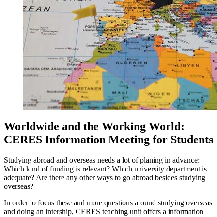
Worldwide and the Working World:
CERES Information Meeting for Students
Studying abroad and overseas needs a lot of planing in advance:
Which kind of funding is relevant? Which university department is
adequate? Are there any other ways to go abroad besides studying
overseas?
In order to focus these and more questions around studying overseas
and doing an intership, CERES teaching unit offers a information