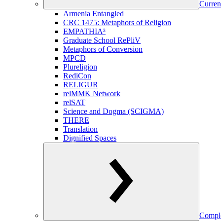
Curren
Armenia Entangled
CRC 1475: Metaphors of Religion
EMPATHIA³
Graduate School RePliV
Metaphors of Conversion
MPCD
Plureligion
RediCon
RELIGUR
relMMK Network
relSAT
Science and Dogma (SCIGMA)
THERE
Translation
Dignified Spaces
Comple