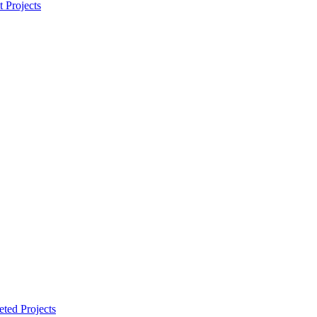
t Projects
ted Projects