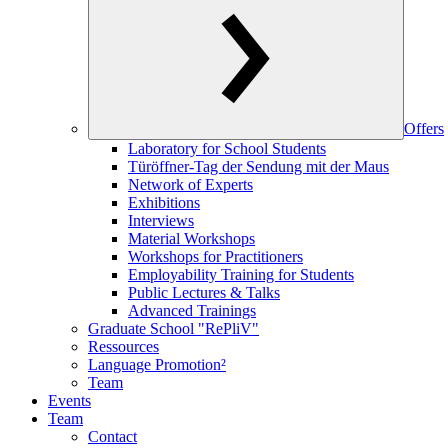
Offers
Laboratory for School Students
Türöffner-Tag der Sendung mit der Maus
Network of Experts
Exhibitions
Interviews
Material Workshops
Workshops for Practitioners
Employability Training for Students
Public Lectures & Talks
Advanced Trainings
Graduate School "RePliV"
Ressources
Language Promotion²
Team
Events
Team
Contact