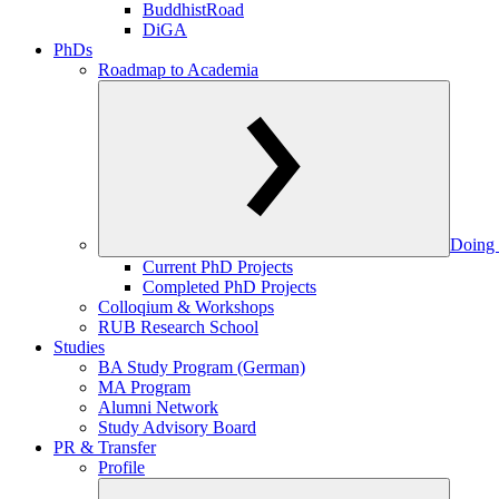
BuddhistRoad
DiGA
PhDs
Roadmap to Academia
Doing 
Current PhD Projects
Completed PhD Projects
Colloqium & Workshops
RUB Research School
Studies
BA Study Program (German)
MA Program
Alumni Network
Study Advisory Board
PR & Transfer
Profile