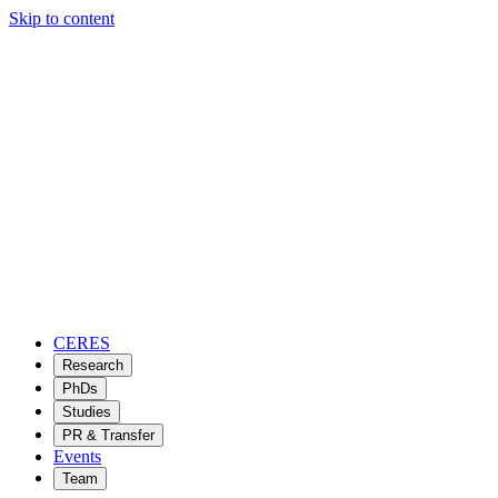
Skip to content
CERES
Research
PhDs
Studies
PR & Transfer
Events
Team