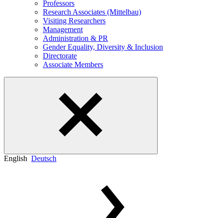
Professors
Research Associates (Mittelbau)
Visiting Researchers
Management
Administration & PR
Gender Equality, Diversity & Inclusion
Directorate
Associate Members
English
Deutsch