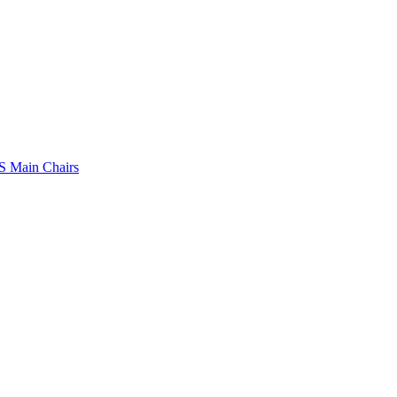
 Main Chairs