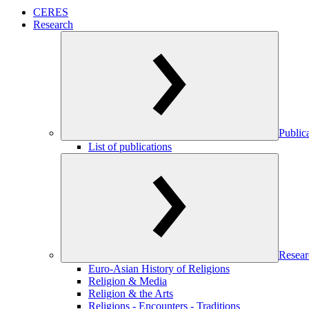
CERES
Research
Public
List of publications
Resear
Euro-Asian History of Religions
Religion & Media
Religion & the Arts
Religions - Encounters - Traditions