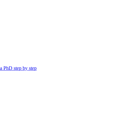
a PhD step by step