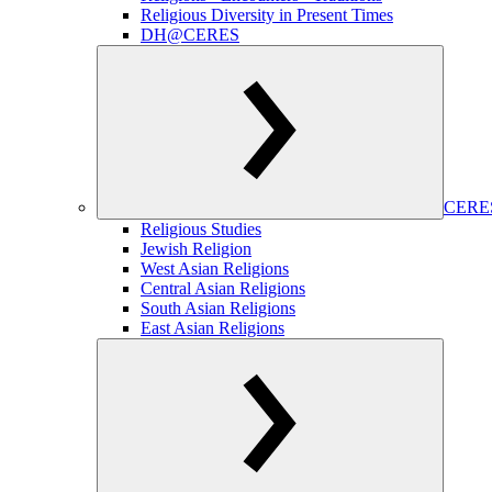
Religious Diversity in Present Times
DH@CERES
CERES
Religious Studies
Jewish Religion
West Asian Religions
Central Asian Religions
South Asian Religions
East Asian Religions