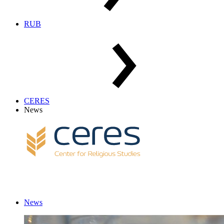
RUB
CERES
News
News