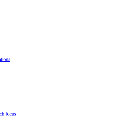
ations
ch focus