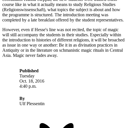
course like in what it actually means to study Religious Studies
(Religionswissenschaft), what topics the subject is about and how
the programme is structured. The introduction meeting was
completed by a late breakfast offered by the student representatives.
However, even if Hesse's line was not recited, the topic of magic
will still accompany the students in their studies. Especially within
the introduction to histories of different religions, it will be broached
as issue in one way or another: Be it in as divination practices in
Antiquity or in the literature on schmanistic magic rituals in Central
Asia. Magic never fades away.
Published
Tuesday
Oct. 18, 2016
4:40 p.m.
By
Ulf Plessentin