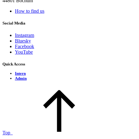
44801 Bochum
How to find us
Social Media
Instagram
Bluesky
Facebook
YouTube
Quick Access
Intern
Admin
Top