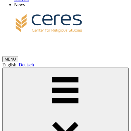
News
MENU
English
Deutsch