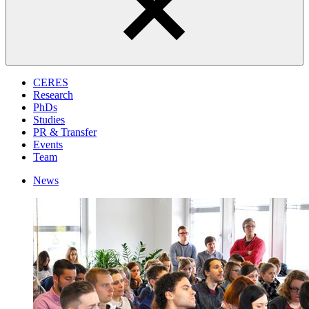
CERES
Research
PhDs
Studies
PR & Transfer
Events
Team
News