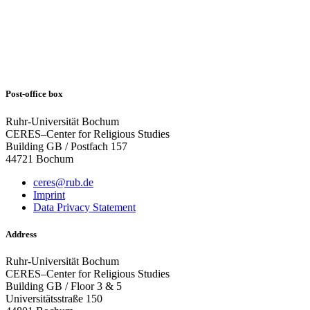
Post-office box
Ruhr-Universität Bochum
CERES–Center for Religious Studies
Building GB / Postfach 157
44721 Bochum
ceres@rub.de
Imprint
Data Privacy Statement
Address
Ruhr-Universität Bochum
CERES–Center for Religious Studies
Building GB / Floor 3 & 5
Universitätsstraße 150