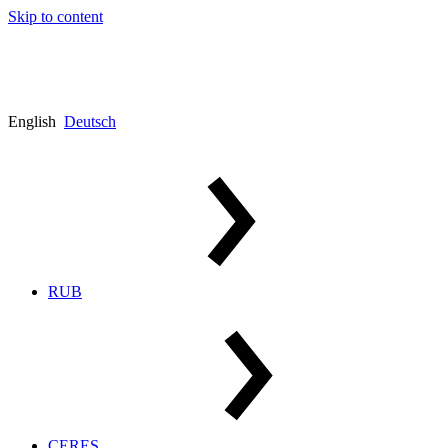
Skip to content
English
Deutsch
RUB
CERES