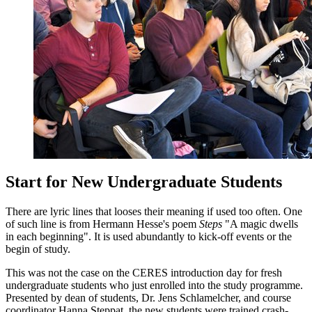
Start for New Undergraduate Students
There are lyric lines that looses their meaning if used too often. One
of such line is from Hermann Hesse's poem
Steps
"
A magic dwells
in each beginning
". It is used abundantly to kick-off events or the
begin of study.
This was not the case on the CERES introduction day for fresh
undergraduate students who just enrolled into the study programme.
Presented by dean of students, Dr. Jens Schlamelcher, and course
coordinator Hanna Steppat, the new students were trained crash-