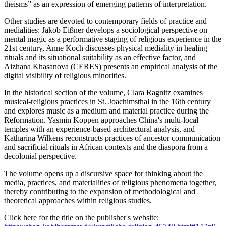
theisms” as an expression of emerging patterns of interpretation.
Other studies are devoted to contemporary fields of practice and
medialities: Jakob Eißner develops a sociological perspective on
mental magic as a performative staging of religious experience in the
21st century, Anne Koch discusses physical mediality in healing
rituals and its situational suitability as an effective factor, and
Aizhana Khasanova (CERES) presents an empirical analysis of the
digital visibility of religious minorities.
In the historical section of the volume, Clara Ragnitz examines
musical-religious practices in St. Joachimsthal in the 16th century
and explores music as a medium and material practice during the
Reformation. Yasmin Koppen approaches China's multi-local
temples with an experience-based architectural analysis, and
Katharina Wilkens reconstructs practices of ancestor communication
and sacrificial rituals in African contexts and the diaspora from a
decolonial perspective.
The volume opens up a discursive space for thinking about the
media, practices, and materialities of religious phenomena together,
thereby contributing to the expansion of methodological and
theoretical approaches within religious studies.
Click here for the title on the publisher's website: