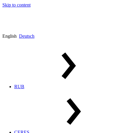
Skip to content
English
Deutsch
RUB
CERES