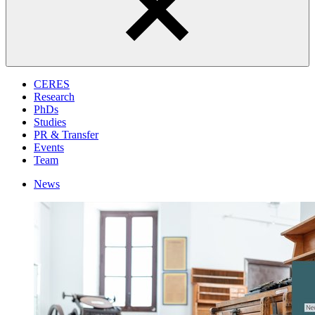
CERES
Research
PhDs
Studies
PR & Transfer
Events
Team
News