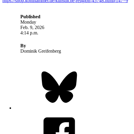
https://shop.kohlhammer.de/kunstliche-religion-45748.html#147=9
Published
Monday
Feb. 9, 2026
4:14 p.m.
By
Dominik Greifenberg