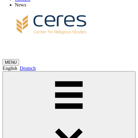
News
MENU
English
Deutsch