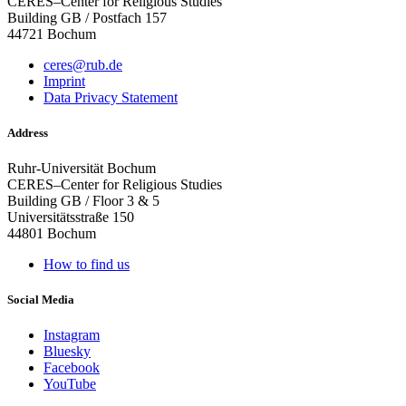
CERES–Center for Religious Studies
Building GB / Postfach 157
44721 Bochum
ceres@rub.de
Imprint
Data Privacy Statement
Address
Ruhr-Universität Bochum
CERES–Center for Religious Studies
Building GB / Floor 3 & 5
Universitätsstraße 150
44801 Bochum
How to find us
Social Media
Instagram
Bluesky
Facebook
YouTube