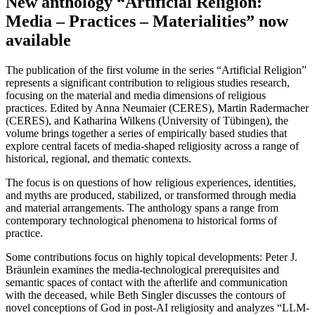
New anthology “Artificial Religion:
Media – Practices – Materialities” now
available
The publication of the first volume in the series “Artificial Religion”
represents a significant contribution to religious studies research,
focusing on the material and media dimensions of religious
practices. Edited by Anna Neumaier (CERES), Martin Radermacher
(CERES), and Katharina Wilkens (University of Tübingen), the
volume brings together a series of empirically based studies that
explore central facets of media-shaped religiosity across a range of
historical, regional, and thematic contexts.
The focus is on questions of how religious experiences, identities,
and myths are produced, stabilized, or transformed through media
and material arrangements. The anthology spans a range from
contemporary technological phenomena to historical forms of
practice.
Some contributions focus on highly topical developments: Peter J.
Bräunlein examines the media-technological prerequisites and
semantic spaces of contact with the afterlife and communication
with the deceased, while Beth Singler discusses the contours of
novel conceptions of God in post-AI religiosity and analyzes “LLM-