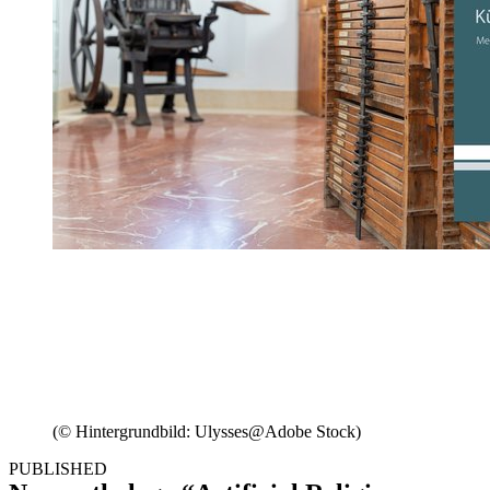
(© Hintergrundbild: Ulysses@Adobe Stock)
PUBLISHED