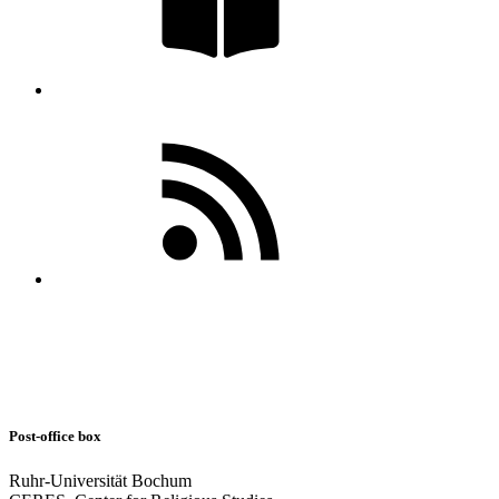
Post-office box
Ruhr-Universität Bochum