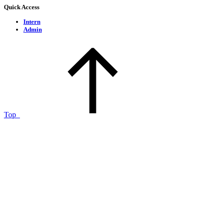
Quick Access
Intern
Admin
Top