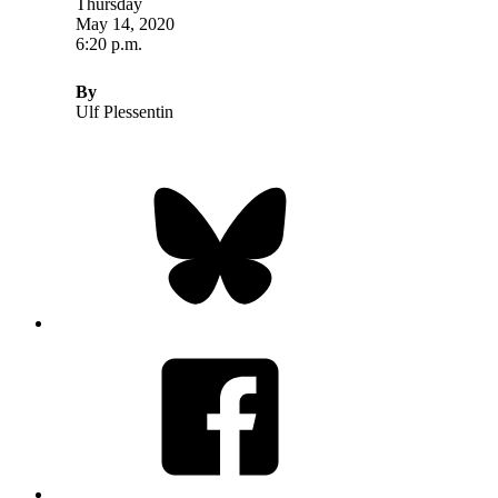
Thursday
May 14, 2020
6:20 p.m.
By
Ulf Plessentin