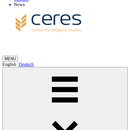
News
MENU
English
Deutsch