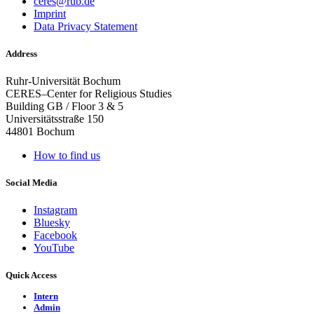
ceres@rub.de
Imprint
Data Privacy Statement
Address
Ruhr-Universität Bochum
CERES–Center for Religious Studies
Building GB / Floor 3 & 5
Universitätsstraße 150
44801 Bochum
How to find us
Social Media
Instagram
Bluesky
Facebook
YouTube
Quick Access
Intern
Admin