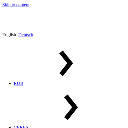
Skip to content
English
Deutsch
RUB
CERES