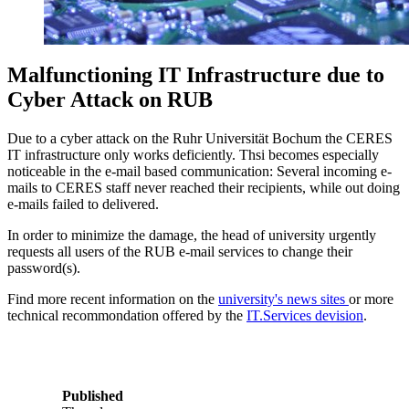
Malfunctioning IT Infrastructure due to
Cyber Attack on RUB
Due to a cyber attack on the Ruhr Universität Bochum the CERES
IT infrastructure only works deficiently. Thsi becomes especially
noticeable in the e-mail based communication: Several incoming e-
mails to CERES staff never reached their recipients, while out doing
e-mails failed to delivered.
In order to minimize the damage, the head of university urgently
requests all users of the RUB e-mail services to change their
password(s).
Find more recent information on the
university's news sites
or more
technical recommondation offered by the
IT.Services devision
.
Published