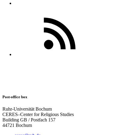
Post-office box
Ruhr-Universität Bochum
CERES–Center for Religious Studies
Building GB / Postfach 157
44721 Bochum