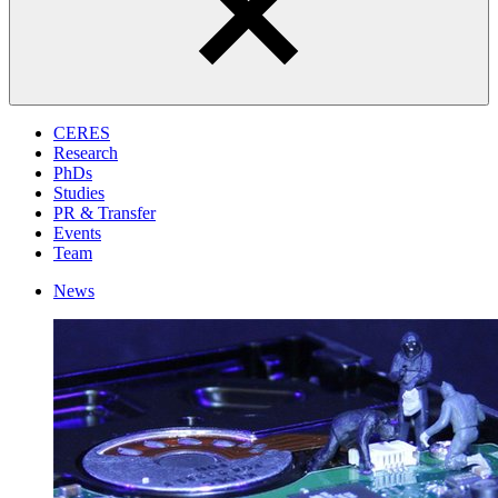
CERES
Research
PhDs
Studies
PR & Transfer
Events
Team
News