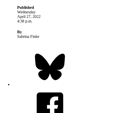
Published
Wednesday
April 27, 2022
4:38 p.m.
By
Sabrina Finke