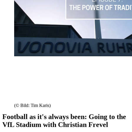
(© Bild: Tim Karis)
Football as it's always been: Going to the
VfL Stadium with Christian Frevel