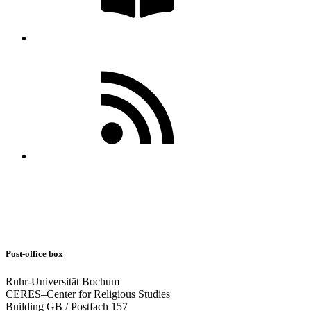
Post-office box
Ruhr-Universität Bochum
CERES–Center for Religious Studies
Building GB / Postfach 157