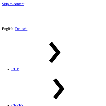
Skip to content
English
Deutsch
RUB
CERES