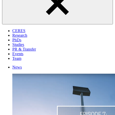
CERES
Research
PhDs
Studies
PR & Transfer
Events
Team
News