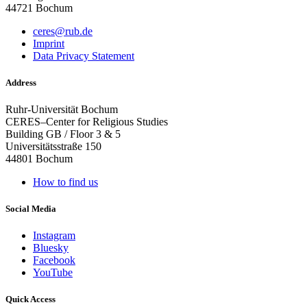
44721 Bochum
ceres@rub.de
Imprint
Data Privacy Statement
Address
Ruhr-Universität Bochum
CERES–Center for Religious Studies
Building GB / Floor 3 & 5
Universitätsstraße 150
44801 Bochum
How to find us
Social Media
Instagram
Bluesky
Facebook
YouTube
Quick Access