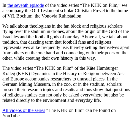
In
the seventh episode
of the video series “The KHK on Film,” we
accompany the Old Testament scholar Christian Frevel to the home
of VfL Bochum, the Vonovia Ruhrstadion.
We talk about theologians in the fan block and religious scholars
flying over the stadium in drones, about the origin of the God of the
Israelites and the football gods of our day. Above all, we talk about
tradition, that dazzling term that football fans and religious
representatives alike frequently use, thereby setting themselves apart
from others on the one hand and connecting with their peers on the
other, while creating their own history in this way.
The video series “The KHK on Film” of the Käte Hamburger
Kolleg (KHK) Dynamics in the History of Religion between Asia
and Europe accompanies researchers to unusual places. In the
German Mining Museum, in the zoo, or in the stadium, scholars
present their research topics and results and thus show that questions
of religious studies can not only be asked everywhere but also be
related directly to the environment and everyday life.
All videos of the series
“The KHK on film” can be found on
YouTube.