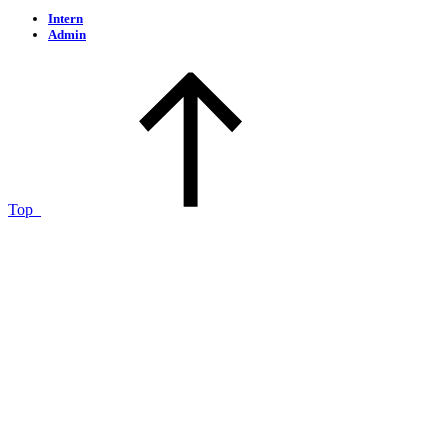
Intern
Admin
Top