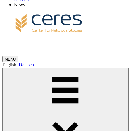
News
MENU
English
Deutsch