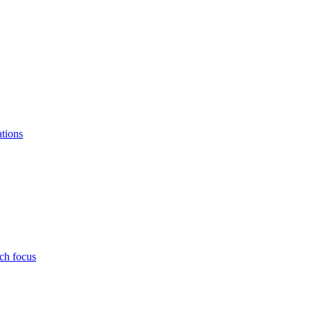
ations
ch focus