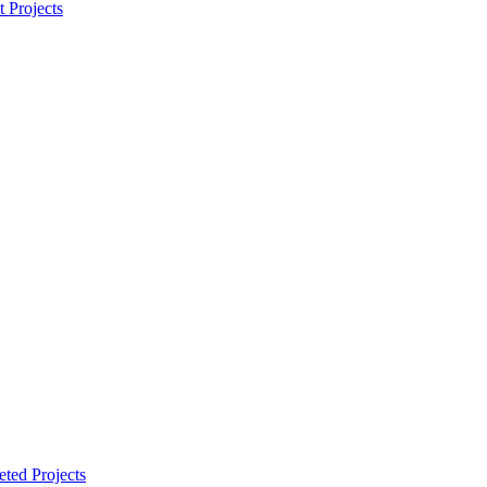
t Projects
ted Projects