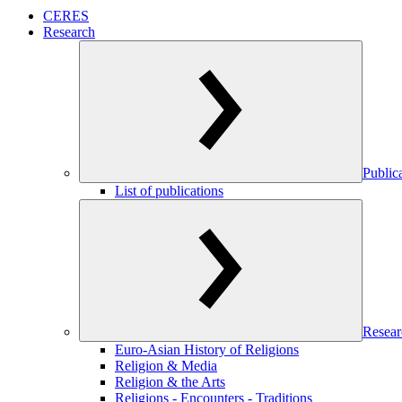
CERES
Research
Public
List of publications
Resear
Euro-Asian History of Religions
Religion & Media
Religion & the Arts
Religions - Encounters - Traditions