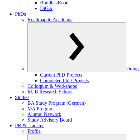
BuddhistRoad
DiGA
PhDs
Roadmap to Academia
Doing 
Current PhD Projects
Completed PhD Projects
Colloqium & Workshops
RUB Research School
Studies
BA Study Program (German)
MA Program
Alumni Network
Study Advisory Board
PR & Transfer
Profile