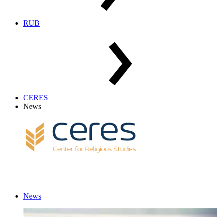
RUB
CERES
News
News