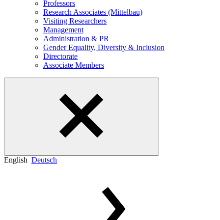
Professors
Research Associates (Mittelbau)
Visiting Researchers
Management
Administration & PR
Gender Equality, Diversity & Inclusion
Directorate
Associate Members
English
Deutsch