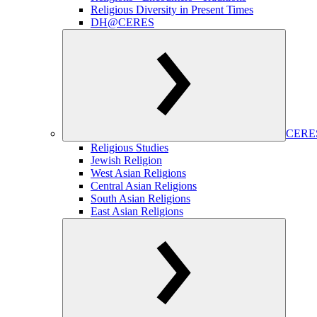
Religious Diversity in Present Times
DH@CERES
CERES
Religious Studies
Jewish Religion
West Asian Religions
Central Asian Religions
South Asian Religions
East Asian Religions