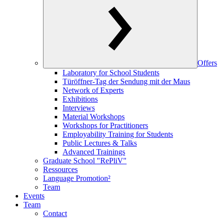
Offers
Laboratory for School Students
Türöffner-Tag der Sendung mit der Maus
Network of Experts
Exhibitions
Interviews
Material Workshops
Workshops for Practitioners
Employability Training for Students
Public Lectures & Talks
Advanced Trainings
Graduate School "RePliV"
Ressources
Language Promotion²
Team
Events
Team
Contact