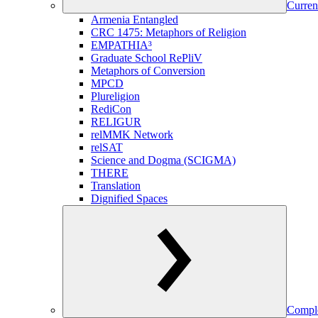
Curren
Armenia Entangled
CRC 1475: Metaphors of Religion
EMPATHIA³
Graduate School RePliV
Metaphors of Conversion
MPCD
Plureligion
RediCon
RELIGUR
relMMK Network
relSAT
Science and Dogma (SCIGMA)
THERE
Translation
Dignified Spaces
Comple