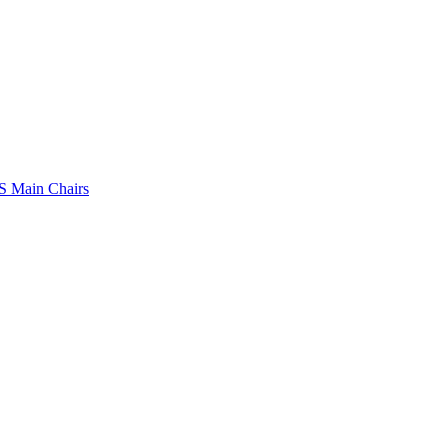
 Main Chairs