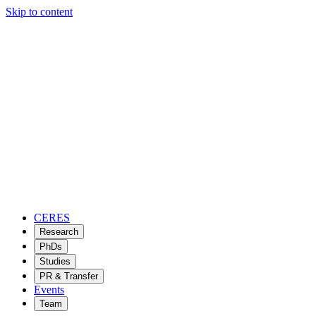
Skip to content
CERES
Research
PhDs
Studies
PR & Transfer
Events
Team