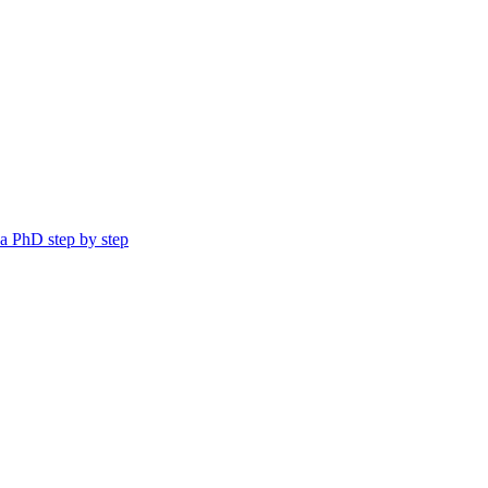
a PhD step by step