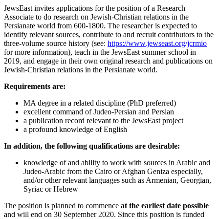
JewsEast invites applications for the position of a Research
Associate to do research on Jewish-Christian relations in the
Persianate world from 600-1800. The researcher is expected to
identify relevant sources, contribute to and recruit contributors to the
three-volume source history (see:
https://www.jewseast.org/jcrmio
for more information), teach in the JewsEast summer school in
2019, and engage in their own original research and publications on
Jewish-Christian relations in the Persianate world.
Requirements are:
MA degree in a related discipline (PhD preferred)
excellent command of Judeo-Persian and Persian
a publication record relevant to the JewsEast project
a profound knowledge of English
In addition, the following qualifications are desirable:
knowledge of and ability to work with sources in Arabic and
Judeo-Arabic from the Cairo or Afghan Geniza especially,
and/or other relevant languages such as Armenian, Georgian,
Syriac or Hebrew
The position is planned to commence
at the earliest date possible
and will end on 30 September 2020. Since this position is funded