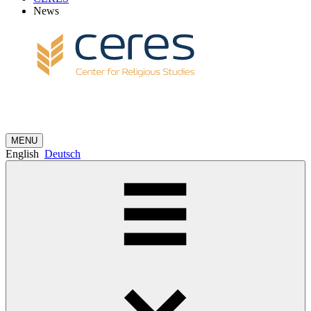
News
MENU
English
Deutsch