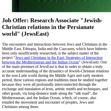
Job Offer: Research Associate "Jewish-
Christian relations in the Persianate
world" (JewsEast)
The encounters and interactions between Jews and Christians in the
Middle East, Ethiopia, India and the Caucasus, which have hitherto
been only insufficiently researched, is the subject matter of the
project “
Jews and Christians in the East: Strategies of Interaction
between the Mediterranean and the Indian Ocean
” (JewsEast). One
of the main premises of JewsEast is that in order to obtain a truly
accurate understanding of the dynamics of Jewish-Christian relations
in the non-Latin world during the Middle Ages and early modern
period, these various regions and traditions must be studied together
because they were all profoundly interconnected through the
exchange and translation of texts, artistic motifs and techniques, and
other goods, via long-distance trade along the “silk road”, the
Mediterranean, and the Indian Ocean, which, of course, also
entailed the movement and encounter of peoples, Jews and
Christians among them.