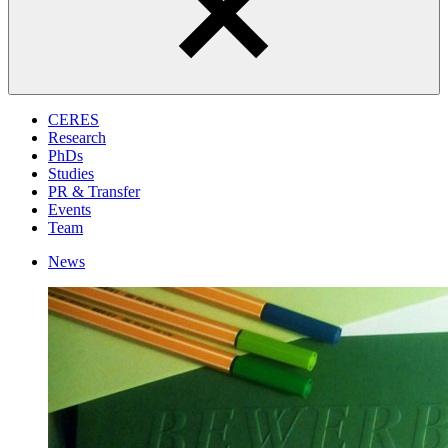
CERES
Research
PhDs
Studies
PR & Transfer
Events
Team
News