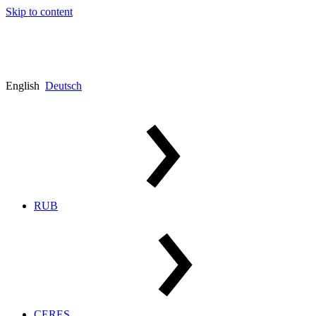
Skip to content
English
Deutsch
RUB
CERES