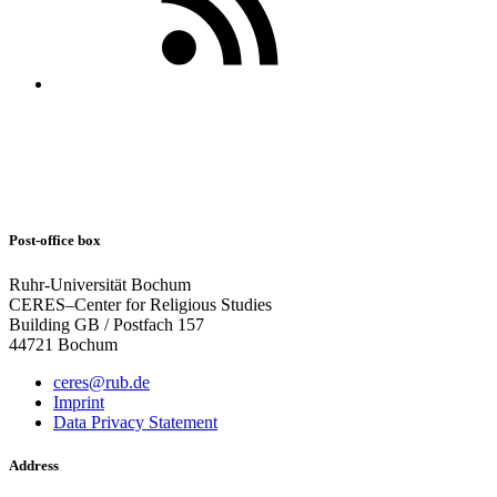
Post-office box
Ruhr-Universität Bochum
CERES–Center for Religious Studies
Building GB / Postfach 157
44721 Bochum
ceres@rub.de
Imprint
Data Privacy Statement
Address