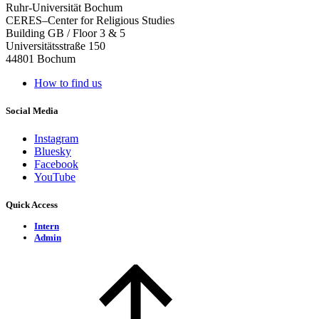
Ruhr-Universität Bochum
CERES–Center for Religious Studies
Building GB / Floor 3 & 5
Universitätsstraße 150
44801 Bochum
How to find us
Social Media
Instagram
Bluesky
Facebook
YouTube
Quick Access
Intern
Admin