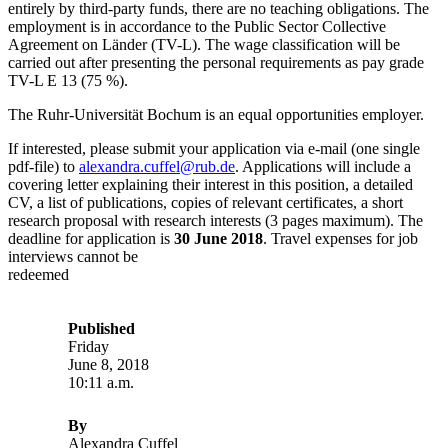
entirely by third-party funds, there are no teaching obligations. The
employment is in accordance to the Public Sector Collective
Agreement on Länder (TV-L). The wage classification will be
carried out after presenting the personal requirements as pay grade
TV-L E 13 (75 %).
The Ruhr-Universität Bochum is an equal opportunities employer.
If interested, please submit your application via e-mail (one single
pdf-file) to
alexandra.cuffel@rub.de
. Applications will include a
covering letter explaining their interest in this position, a detailed
CV, a list of publications, copies of relevant certificates, a short
research proposal with research interests (3 pages maximum). The
deadline for application is
30 June 2018
. Travel expenses for job
interviews cannot be
redeemed
Published
Friday
June 8, 2018
10:11 a.m.
By
Alexandra Cuffel