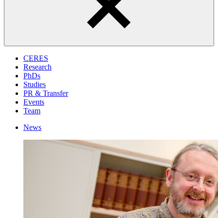
CERES
Research
PhDs
Studies
PR & Transfer
Events
Team
News