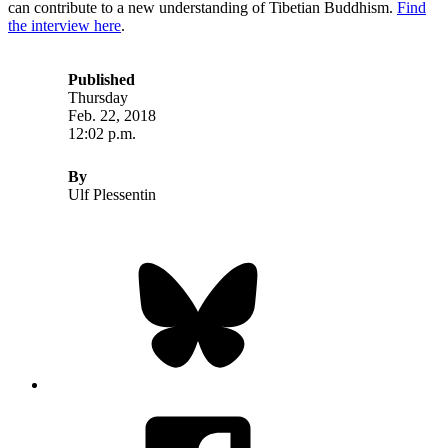
can contribute to a new understanding of Tibetian Buddhism.
Find
the interview here
.
Published
Thursday
Feb. 22, 2018
12:02 p.m.
By
Ulf Plessentin