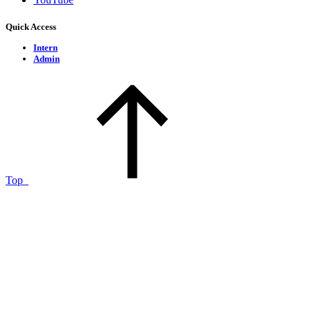
Quick Access
Intern
Admin
Top