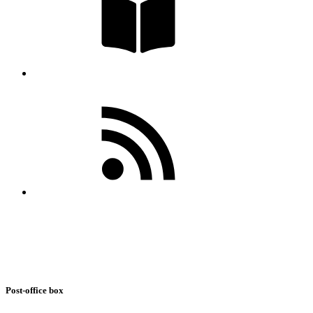
Post-office box