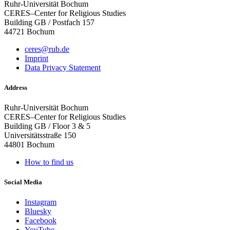
Ruhr-Universität Bochum
CERES–Center for Religious Studies
Building GB / Postfach 157
44721 Bochum
ceres@rub.de
Imprint
Data Privacy Statement
Address
Ruhr-Universität Bochum
CERES–Center for Religious Studies
Building GB / Floor 3 & 5
Universitätsstraße 150
44801 Bochum
How to find us
Social Media
Instagram
Bluesky
Facebook
YouTube