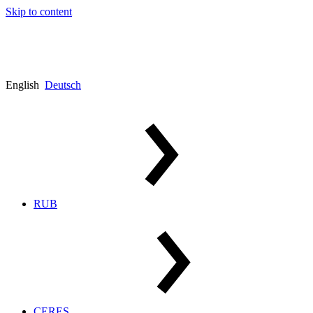
Skip to content
English
Deutsch
RUB
CERES