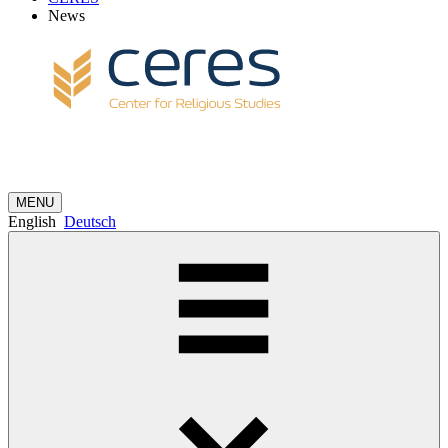
News
MENU
English
Deutsch