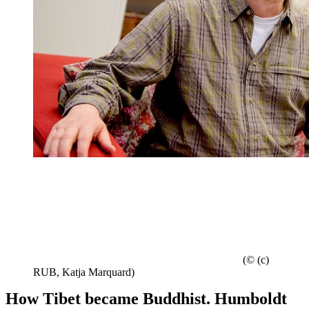
(© (c)
RUB, Katja Marquard)
How Tibet became Buddhist. Humboldt