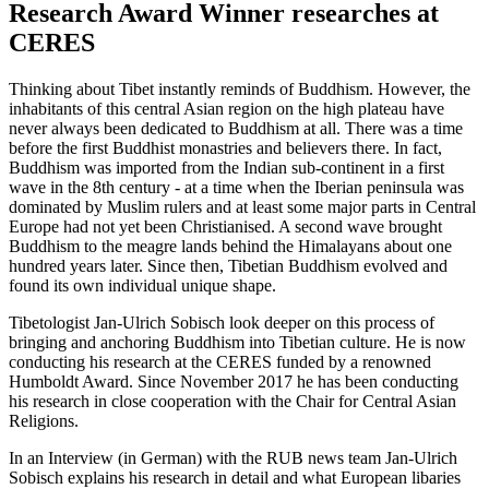
Research Award Winner researches at
CERES
Thinking about Tibet instantly reminds of Buddhism. However, the
inhabitants of this central Asian region on the high plateau have
never always been dedicated to Buddhism at all. There was a time
before the first Buddhist monastries and believers there. In fact,
Buddhism was imported from the Indian sub-continent in a first
wave in the 8th century - at a time when the Iberian peninsula was
dominated by Muslim rulers and at least some major parts in Central
Europe had not yet been Christianised. A second wave brought
Buddhism to the meagre lands behind the Himalayans about one
hundred years later. Since then, Tibetian Buddhism evolved and
found its own individual unique shape.
Tibetologist Jan-Ulrich Sobisch look deeper on this process of
bringing and anchoring Buddhism into Tibetian culture. He is now
conducting his research at the CERES funded by a renowned
Humboldt Award. Since November 2017 he has been conducting
his research in close cooperation with the Chair for Central Asian
Religions.
In an Interview (in German) with the RUB news team Jan-Ulrich
Sobisch explains his research in detail and what European libaries