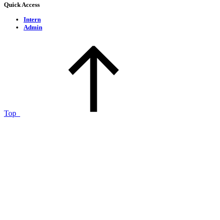
Quick Access
Intern
Admin
Top