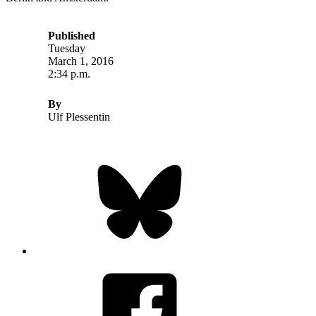
Published
Tuesday
March 1, 2016
2:34 p.m.
By
Ulf Plessentin