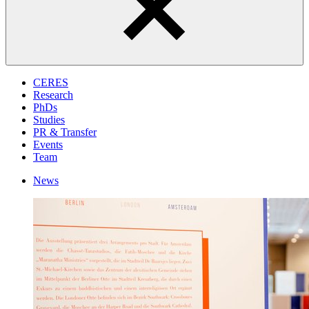
CERES
Research
PhDs
Studies
PR & Transfer
Events
Team
News