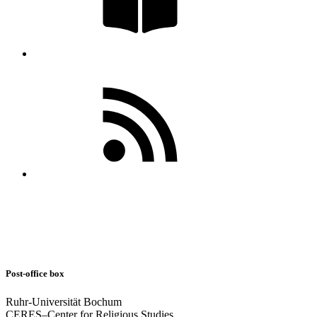
Post-office box
Ruhr-Universität Bochum
CERES–Center for Religious Studies