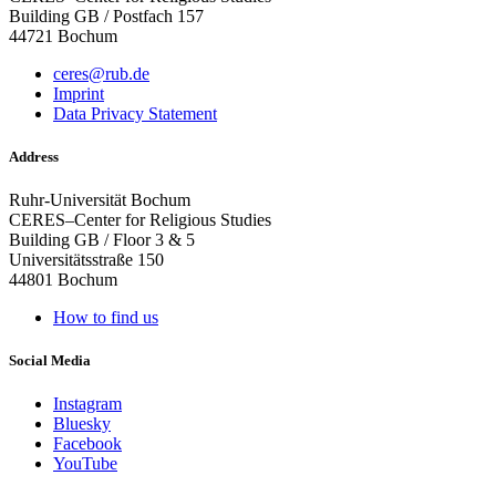
Building GB / Postfach 157
44721 Bochum
ceres@rub.de
Imprint
Data Privacy Statement
Address
Ruhr-Universität Bochum
CERES–Center for Religious Studies
Building GB / Floor 3 & 5
Universitätsstraße 150
44801 Bochum
How to find us
Social Media
Instagram
Bluesky
Facebook
YouTube