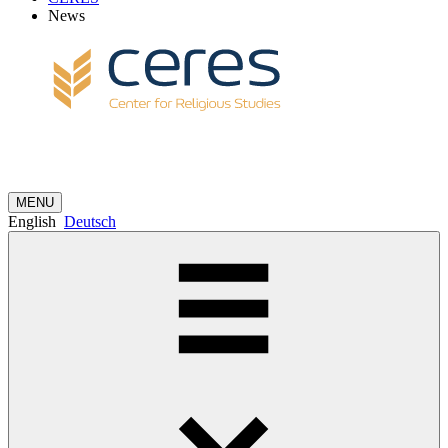
News
MENU
English
Deutsch