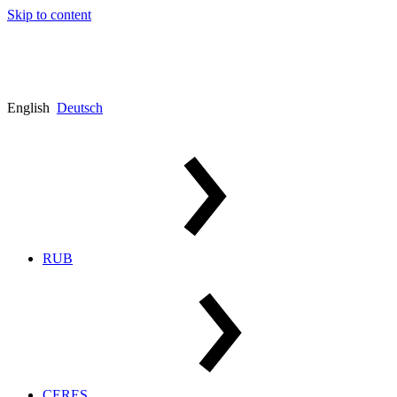
Skip to content
English
Deutsch
RUB
CERES