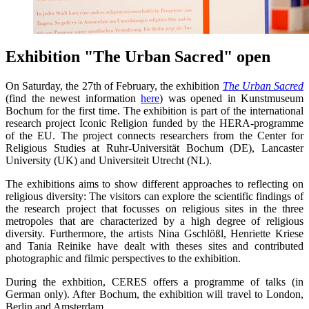
Exhibition "The Urban Sacred" open
On Saturday, the 27th of February, the exhibition
The Urban Sacred
(find the newest information
here
) was opened in Kunstmuseum
Bochum for the first time. The exhibition is part of the international
research project Iconic Religion funded by the HERA-programme
of the EU. The project connects researchers from the Center for
Religious Studies at Ruhr-Universität Bochum (DE), Lancaster
University (UK) and Universiteit Utrecht (NL).
The exhibitions aims to show different approaches to reflecting on
religious diversity: The visitors can explore the scientific findings of
the research project that focusses on religious sites in the three
metropoles that are characterized by a high degree of religious
diversity. Furthermore, the artists Nina Gschlößl, Henriette Kriese
and Tania Reinike have dealt with theses sites and contributed
photographic and filmic perspectives to the exhibition.
During the exhbition, CERES offers a programme of talks (in
German only). After Bochum, the exhibition will travel to London,
Berlin and Amsterdam.