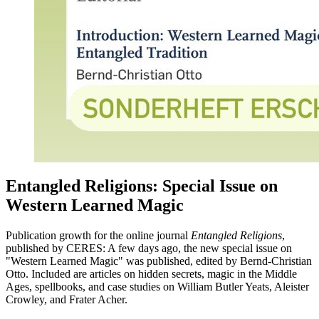
Entangled Religions: Special Issue on
Western Learned Magic
Publication growth for the online journal
Entangled Religions
,
published by CERES: A few days ago, the new special issue on
"Western Learned Magic" was published, edited by Bernd-Christian
Otto. Included are articles on hidden secrets, magic in the Middle
Ages, spellbooks, and case studies on William Butler Yeats, Aleister
Crowley, and Frater Acher.