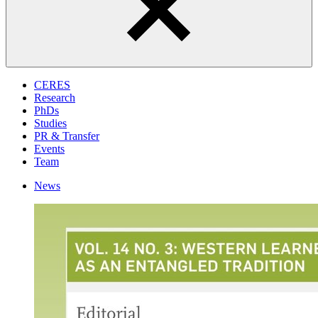
CERES
Research
PhDs
Studies
PR & Transfer
Events
Team
News