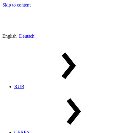
Skip to content
English
Deutsch
RUB
CERES