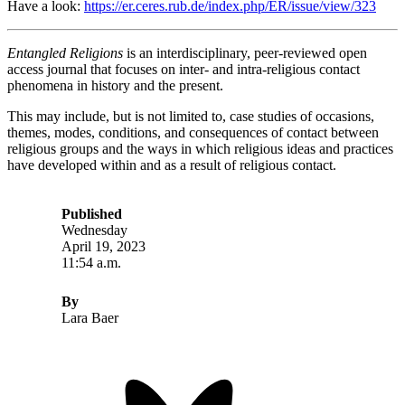
Have a look:
https://er.ceres.rub.de/index.php/ER/issue/view/323
Entangled Religions
is an interdisciplinary, peer-reviewed open
access journal that focuses on inter- and intra-religious contact
phenomena in history and the present.
This may include, but is not limited to, case studies of occasions,
themes, modes, conditions, and consequences of contact between
religious groups and the ways in which religious ideas and practices
have developed within and as a result of religious contact.
Published
Wednesday
April 19, 2023
11:54 a.m.
By
Lara Baer