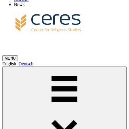
News
MENU
English
Deutsch