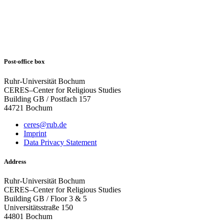
Post-office box
Ruhr-Universität Bochum
CERES–Center for Religious Studies
Building GB / Postfach 157
44721 Bochum
ceres@rub.de
Imprint
Data Privacy Statement
Address
Ruhr-Universität Bochum
CERES–Center for Religious Studies
Building GB / Floor 3 & 5
Universitätsstraße 150
44801 Bochum