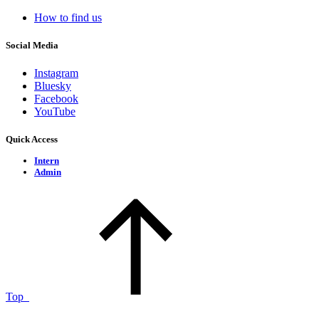
How to find us
Social Media
Instagram
Bluesky
Facebook
YouTube
Quick Access
Intern
Admin
Top