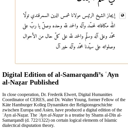
Digital Edition of al-Samarqandī’s ʿAyn
al-Naẓar Published
In close cooperation, Dr. Frederik Elwert, Digital Humanities
Coordinator of CERES, and Dr. Walter Young, former Fellow of the
Käte Hamburger Kolleg Dynamiken der Religionsgeschichte
zwischen Europa und Asien, have produced a digital edition of the
ʿAyn al-Naẓar. The
ʿAyn al-Naẓar
is a treatise by Shams al-Dīn al-
Samarqandī (d. 722/1322) on certain logical elements of Islamic
dialectical disputation theory.