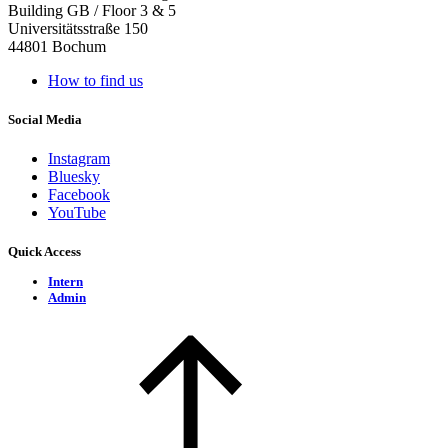
Building GB / Floor 3 & 5
Universitätsstraße 150
44801 Bochum
How to find us
Social Media
Instagram
Bluesky
Facebook
YouTube
Quick Access
Intern
Admin