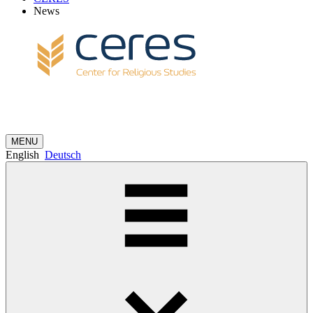
News
MENU
English
Deutsch