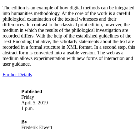
The edition is an example of how digital methods can be integrated
into humanities methodology. At the core of the work is a careful
philological examination of the textual witnesses and their
differences. In contrast to the classical print edition, however, the
medium in which the results of the philological investigation are
recorded differs. With the help of the established guidelines of the
Text Encoding Initiative, the scholarly statements about the text are
recorded in a formal structure in XML format. In a second step, this
abstract form is converted into a usable version. The web as a
medium allows experimentation with new forms of interaction and
user guidance.
Further Details
Published
Friday
April 5, 2019
1 p.m.
By
Frederik Elwert