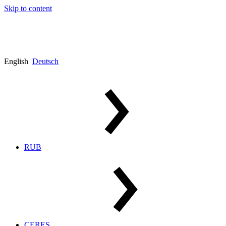
Skip to content
English
Deutsch
RUB
CERES