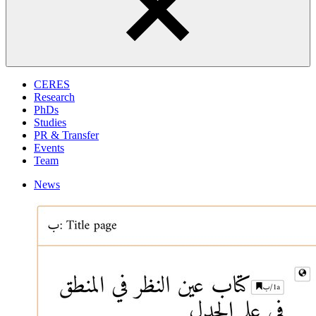
CERES
Research
PhDs
Studies
PR & Transfer
Events
Team
News