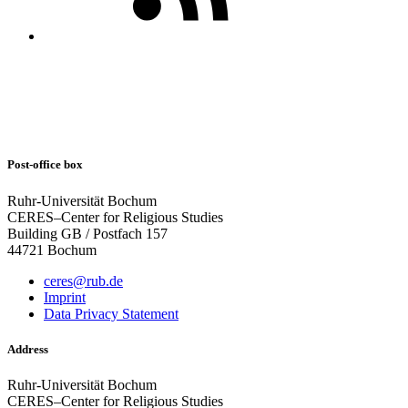
Post-office box
Ruhr-Universität Bochum
CERES–Center for Religious Studies
Building GB / Postfach 157
44721 Bochum
ceres@rub.de
Imprint
Data Privacy Statement
Address
Ruhr-Universität Bochum
CERES–Center for Religious Studies