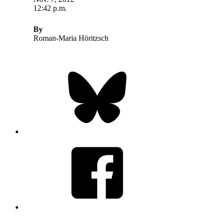
12:42 p.m.
By
Roman-Maria Höritzsch