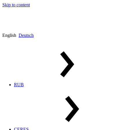
Skip to content
English
Deutsch
RUB
CERES