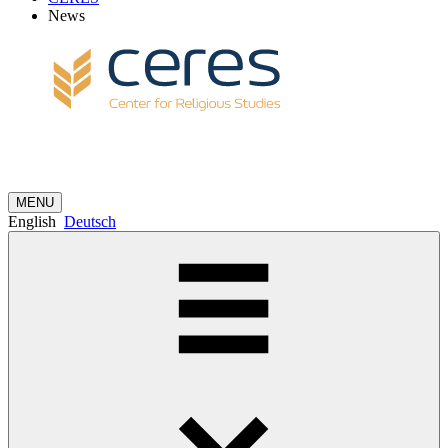
News
MENU
English
Deutsch