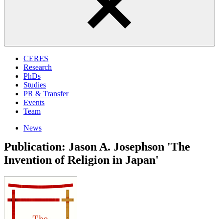
CERES
Research
PhDs
Studies
PR & Transfer
Events
Team
News
Publication: Jason A. Josephson 'The
Invention of Religion in Japan'