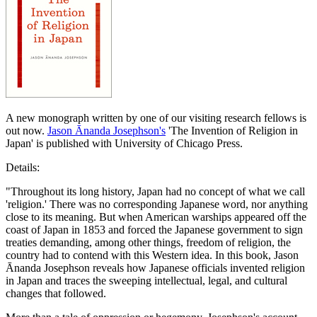
A new monograph written by one of our visiting research fellows is
out now.
Jason Ānanda Josephson's
'The Invention of Religion in
Japan' is published with University of Chicago Press.
Details:
"Throughout its long history, Japan had no concept of what we call
'religion.' There was no corresponding Japanese word, nor anything
close to its meaning. But when American warships appeared off the
coast of Japan in 1853 and forced the Japanese government to sign
treaties demanding, among other things, freedom of religion, the
country had to contend with this Western idea. In this book, Jason
Ānanda Josephson reveals how Japanese officials invented religion
in Japan and traces the sweeping intellectual, legal, and cultural
changes that followed.