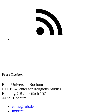
Post-office box
Ruhr-Universität Bochum
CERES–Center for Religious Studies
Building GB / Postfach 157
44721 Bochum
ceres@rub.de
Imprint