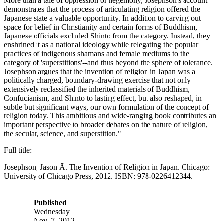
More than a tale of oppression or hegemony, Josephson's account
demonstrates that the process of articulating religion offered the
Japanese state a valuable opportunity. In addition to carving out
space for belief in Christianity and certain forms of Buddhism,
Japanese officials excluded Shinto from the category. Instead, they
enshrined it as a national ideology while relegating the popular
practices of indigenous shamans and female mediums to the
category of 'superstitions'--and thus beyond the sphere of tolerance.
Josephson argues that the invention of religion in Japan was a
politically charged, boundary-drawing exercise that not only
extensively reclassified the inherited materials of Buddhism,
Confucianism, and Shinto to lasting effect, but also reshaped, in
subtle but significant ways, our own formulation of the concept of
religion today. This ambitious and wide-ranging book contributes an
important perspective to broader debates on the nature of religion,
the secular, science, and superstition."
Full title:
Josephson, Jason Ā. The Invention of Religion in Japan. Chicago:
University of Chicago Press, 2012. ISBN: 978-0226412344.
Published
Wednesday
Nov. 7, 2012