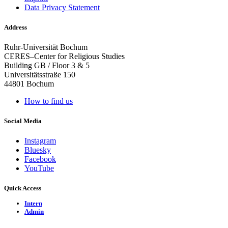
Data Privacy Statement
Address
Ruhr-Universität Bochum
CERES–Center for Religious Studies
Building GB / Floor 3 & 5
Universitätsstraße 150
44801 Bochum
How to find us
Social Media
Instagram
Bluesky
Facebook
YouTube
Quick Access
Intern
Admin