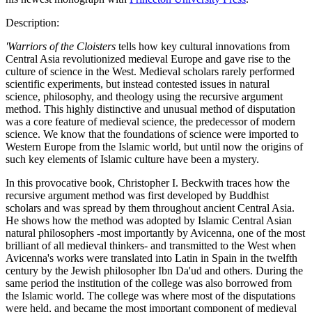
Description:
'Warriors of the Cloisters
tells how key cultural innovations from
Central Asia revolutionized medieval Europe and gave rise to the
culture of science in the West. Medieval scholars rarely performed
scientific experiments, but instead contested issues in natural
science, philosophy, and theology using the recursive argument
method. This highly distinctive and unusual method of disputation
was a core feature of medieval science, the predecessor of modern
science. We know that the foundations of science were imported to
Western Europe from the Islamic world, but until now the origins of
such key elements of Islamic culture have been a mystery.
In this provocative book, Christopher I. Beckwith traces how the
recursive argument method was first developed by Buddhist
scholars and was spread by them throughout ancient Central Asia.
He shows how the method was adopted by Islamic Central Asian
natural philosophers -most importantly by Avicenna, one of the most
brilliant of all medieval thinkers- and transmitted to the West when
Avicenna's works were translated into Latin in Spain in the twelfth
century by the Jewish philosopher Ibn Da'ud and others. During the
same period the institution of the college was also borrowed from
the Islamic world. The college was where most of the disputations
were held, and became the most important component of medieval