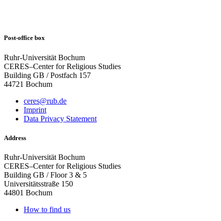
Post-office box
Ruhr-Universität Bochum
CERES–Center for Religious Studies
Building GB / Postfach 157
44721 Bochum
ceres@rub.de
Imprint
Data Privacy Statement
Address
Ruhr-Universität Bochum
CERES–Center for Religious Studies
Building GB / Floor 3 & 5
Universitätsstraße 150
44801 Bochum
How to find us