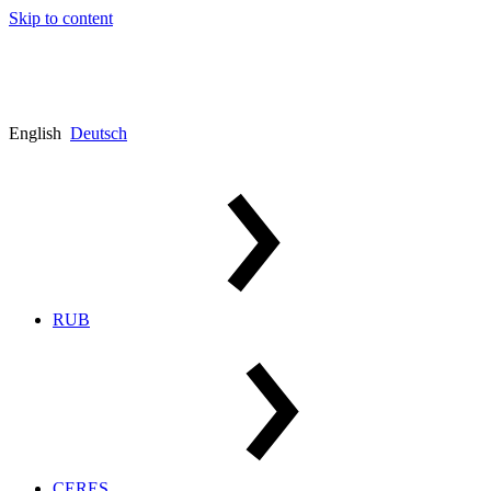
Skip to content
English
Deutsch
RUB
CERES