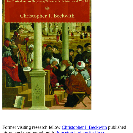
Former visiting research fellow
Christopher I. Beckwith
published
his newest monograph with
Princeton University Press
.