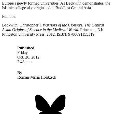
Europe's newly formed universities. As Beckwith demonstrates, the
Islamic college also originated in Buddhist Central Asia.'
Full title:
Beckwith, Christopher I.
Warriors of the Cloisters: The Central
Asian Origins of Science in the Medieval World
. Princeton, NJ:
Princeton University Press, 2012. ISBN: 9780691155319.
Published
Friday
Oct. 26, 2012
2:48 p.m.
By
Roman-Maria Höritzsch