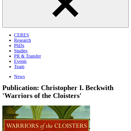
CERES
Research
PhDs
Studies
PR & Transfer
Events
Team
News
Publication: Christopher I. Beckwith
'Warriors of the Cloisters'