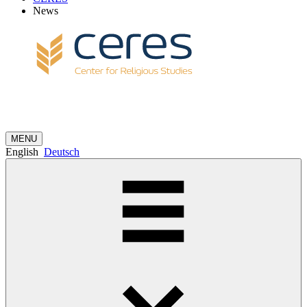
News
MENU
English
Deutsch