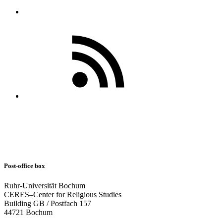
Post-office box
Ruhr-Universität Bochum
CERES–Center for Religious Studies
Building GB / Postfach 157
44721 Bochum