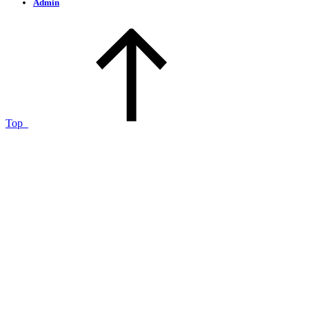
Admin
Top