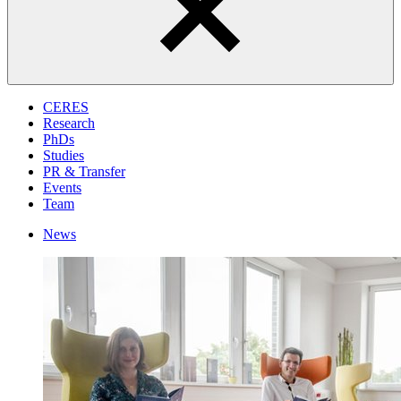
CERES
Research
PhDs
Studies
PR & Transfer
Events
Team
News