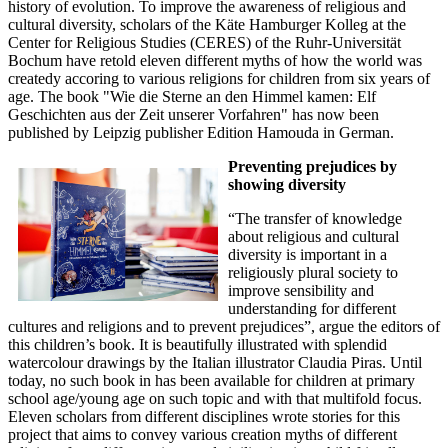
history of evolution. To improve the awareness of religious and
cultural diversity, scholars of the Käte Hamburger Kolleg at the
Center for Religious Studies (CERES) of the Ruhr-Universität
Bochum have retold eleven different myths of how the world was
createdy accoring to various religions for children from six years of
age. The book "Wie die Sterne an den Himmel kamen: Elf
Geschichten aus der Zeit unserer Vorfahren" has now been
published by Leipzig publisher Edition Hamouda in German.
Preventing prejudices by
showing diversity
“The transfer of knowledge
about religious and cultural
diversity is important in a
religiously plural society to
improve sensibility and
understanding for different
cultures and religions and to prevent prejudices”, argue the editors of
this children’s book. It is beautifully illustrated with splendid
watercolour drawings by the Italian illustrator Claudia Piras. Until
today, no such book in has been available for children at primary
school age/young age on such topic and with that multifold focus.
Eleven scholars from different disciplines wrote stories for this
project that aims to convey various creation myths of different