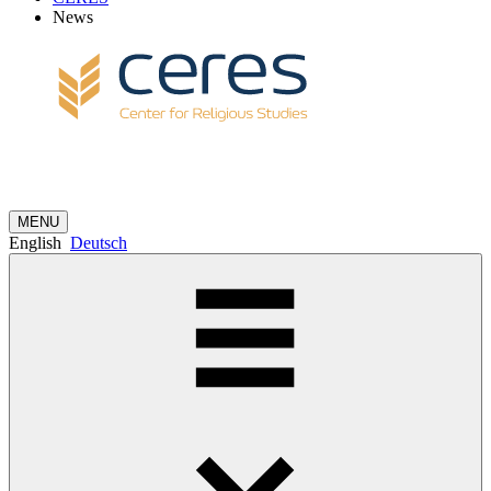
News
MENU
English
Deutsch