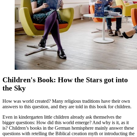
Children's Book: How the Stars got into
the Sky
How was world created? Many religious traditions have their own
answers to this question, and they are told in this book for children.
Even in kindergarten little children already ask themselves the
bigger questions: How did this world emerge? And why is it, as it
is? Children’s books in the German hemisphere mainly answer these
questions with retelling the Biblical creation myth or introducting the