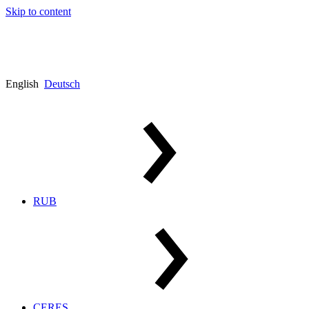
Skip to content
English
Deutsch
RUB
CERES