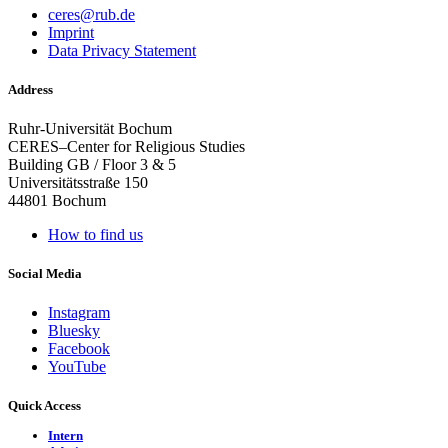
ceres@rub.de
Imprint
Data Privacy Statement
Address
Ruhr-Universität Bochum
CERES–Center for Religious Studies
Building GB / Floor 3 & 5
Universitätsstraße 150
44801 Bochum
How to find us
Social Media
Instagram
Bluesky
Facebook
YouTube
Quick Access
Intern