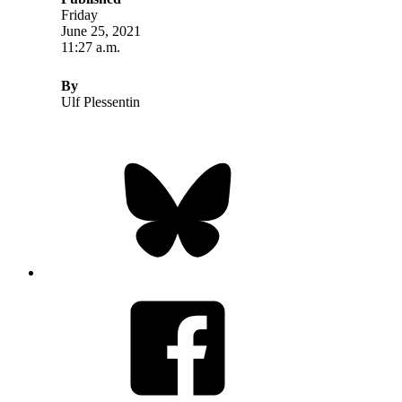
Friday
June 25, 2021
11:27 a.m.
By
Ulf Plessentin