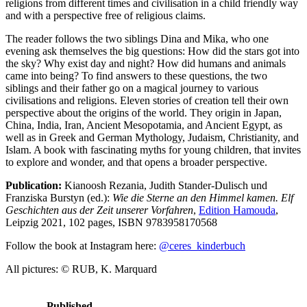
religions from different times and civilisation in a child friendly way
and with a perspective free of religious claims.
The reader follows the two siblings Dina and Mika, who one
evening ask themselves the big questions: How did the stars got into
the sky? Why exist day and night? How did humans and animals
came into being? To find answers to these questions, the two
siblings and their father go on a magical journey to various
civilisations and religions. Eleven stories of creation tell their own
perspective about the origins of the world. They origin in Japan,
China, India, Iran, Ancient Mesopotamia, and Ancient Egypt, as
well as in Greek and German Mythology, Judaism, Christianity, and
Islam. A book with fascinating myths for young children, that invites
to explore and wonder, and that opens a broader perspective.
Publication:
Kianoosh Rezania, Judith Stander-Dulisch und
Franziska Burstyn (ed.):
Wie die Sterne an den Himmel kamen. Elf
Geschichten aus der Zeit unserer Vorfahren
,
Edition Hamouda
,
Leipzig 2021, 102 pages, ISBN 9783958170568
Follow the book at Instagram here:
@ceres_kinderbuch
All pictures: © RUB, K. Marquard
Published