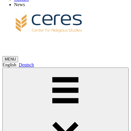
News
MENU
English
Deutsch