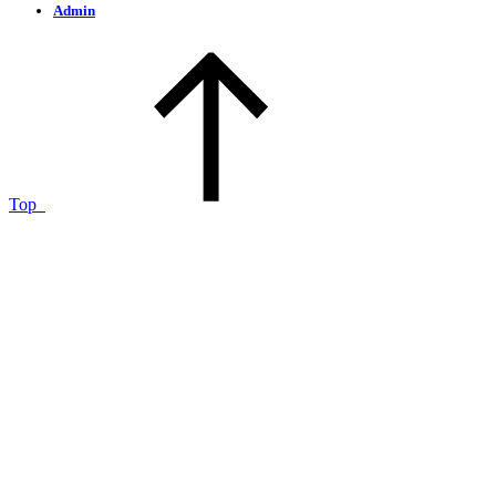
Admin
Top