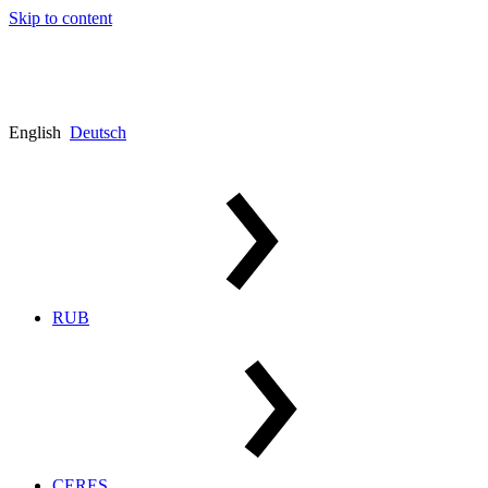
Skip to content
English
Deutsch
RUB
CERES