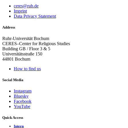
ceres@rub.de
Imprint
Data Privacy Statement
Address
Ruhr-Universität Bochum
CERES–Center for Religious Studies
Building GB / Floor 3 & 5
Universitätsstraße 150
44801 Bochum
How to find us
Social Media
Instagram
Bluesky
Facebook
YouTube
Quick Access
Intern