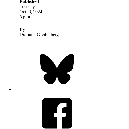
Published
Tuesday
Oct. 8, 2024
3 p.m.
By
Dominik Greifenberg