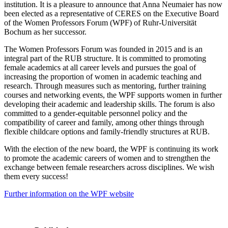
institution. It is a pleasure to announce that Anna Neumaier has now
been elected as a representative of CERES on the Executive Board
of the Women Professors Forum (WPF) of Ruhr-Universität
Bochum as her successor.
The Women Professors Forum was founded in 2015 and is an
integral part of the RUB structure. It is committed to promoting
female academics at all career levels and pursues the goal of
increasing the proportion of women in academic teaching and
research. Through measures such as mentoring, further training
courses and networking events, the WPF supports women in further
developing their academic and leadership skills. The forum is also
committed to a gender-equitable personnel policy and the
compatibility of career and family, among other things through
flexible childcare options and family-friendly structures at RUB.
With the election of the new board, the WPF is continuing its work
to promote the academic careers of women and to strengthen the
exchange between female researchers across disciplines. We wish
them every success!
Further information on the WPF website