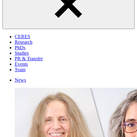
CERES
Research
PhDs
Studies
PR & Transfer
Events
Team
News