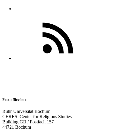
Post-office box
Ruhr-Universität Bochum
CERES–Center for Religious Studies
Building GB / Postfach 157
44721 Bochum