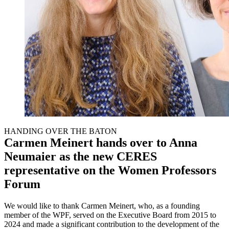
HANDING OVER THE BATON
Carmen Meinert hands over to Anna
Neumaier as the new CERES
representative on the Women Professors
Forum
We would like to thank Carmen Meinert, who, as a founding
member of the WPF, served on the Executive Board from 2015 to
2024 and made a significant contribution to the development of the