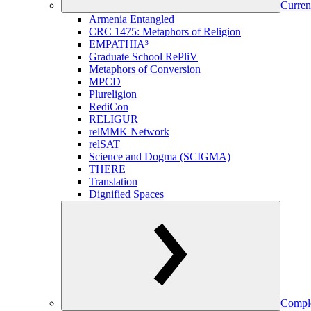
Curren
Armenia Entangled
CRC 1475: Metaphors of Religion
EMPATHIA³
Graduate School RePliV
Metaphors of Conversion
MPCD
Plureligion
RediCon
RELIGUR
relMMK Network
relSAT
Science and Dogma (SCIGMA)
THERE
Translation
Dignified Spaces
Comple