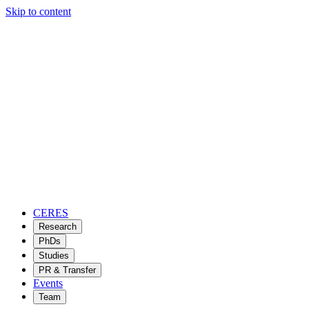
Skip to content
CERES
Research
PhDs
Studies
PR & Transfer
Events
Team