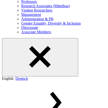
Professors
Research Associates (Mittelbau)
Visiting Researchers
Management
Administration & PR
Gender Equality, Diversity & Inclusion
Directorate
Associate Members
English
Deutsch