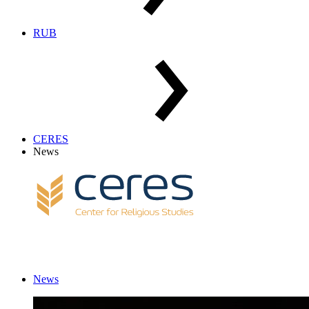
RUB
CERES
News
News