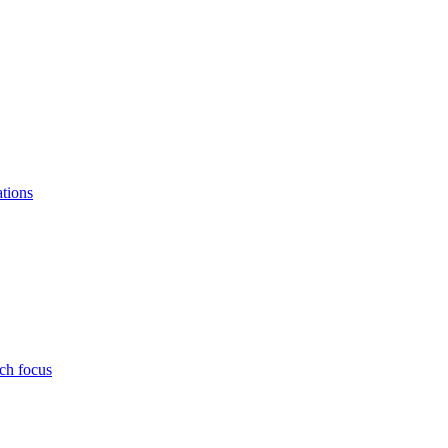
ations
ch focus