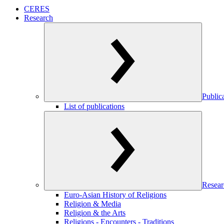
CERES
Research
Public
List of publications
Resear
Euro-Asian History of Religions
Religion & Media
Religion & the Arts
Religions - Encounters - Traditions