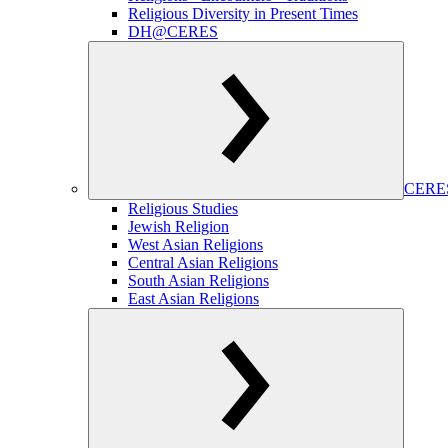
Religious Diversity in Present Times
DH@CERES
CERES
Religious Studies
Jewish Religion
West Asian Religions
Central Asian Religions
South Asian Religions
East Asian Religions