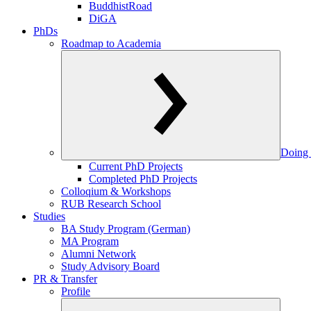
BuddhistRoad
DiGA
PhDs
Roadmap to Academia
Doing 
Current PhD Projects
Completed PhD Projects
Colloqium & Workshops
RUB Research School
Studies
BA Study Program (German)
MA Program
Alumni Network
Study Advisory Board
PR & Transfer
Profile