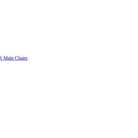
 Main Chairs