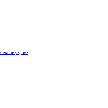
a PhD step by step