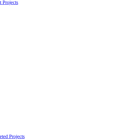
t Projects
ted Projects