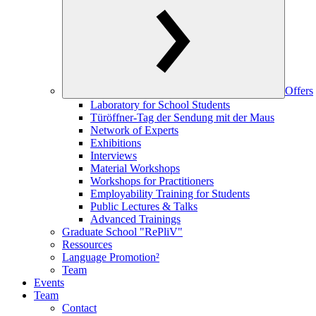
Offers
Laboratory for School Students
Türöffner-Tag der Sendung mit der Maus
Network of Experts
Exhibitions
Interviews
Material Workshops
Workshops for Practitioners
Employability Training for Students
Public Lectures & Talks
Advanced Trainings
Graduate School "RePliV"
Ressources
Language Promotion²
Team
Events
Team
Contact