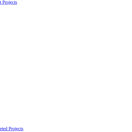
t Projects
ted Projects