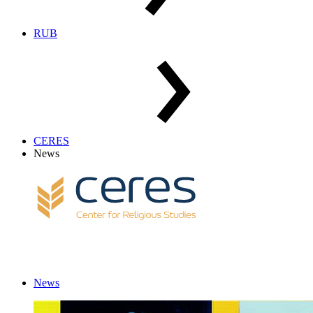
RUB
CERES
News
News