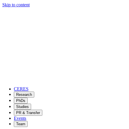
Skip to content
CERES
Research
PhDs
Studies
PR & Transfer
Events
Team