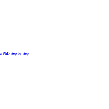
a PhD step by step