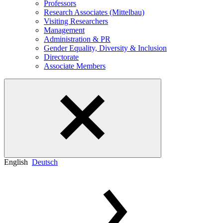
Professors
Research Associates (Mittelbau)
Visiting Researchers
Management
Administration & PR
Gender Equality, Diversity & Inclusion
Directorate
Associate Members
English
Deutsch