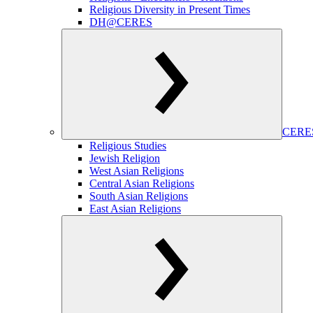
Religious Diversity in Present Times
DH@CERES
CERES
Religious Studies
Jewish Religion
West Asian Religions
Central Asian Religions
South Asian Religions
East Asian Religions