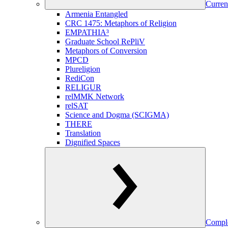
Curren
Armenia Entangled
CRC 1475: Metaphors of Religion
EMPATHIA³
Graduate School RePliV
Metaphors of Conversion
MPCD
Plureligion
RediCon
RELIGUR
relMMK Network
relSAT
Science and Dogma (SCIGMA)
THERE
Translation
Dignified Spaces
Comple