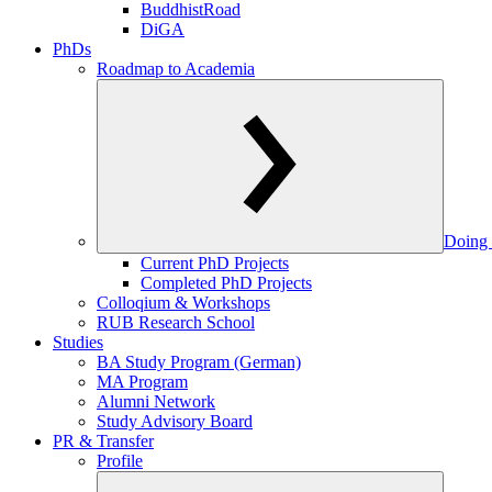
BuddhistRoad
DiGA
PhDs
Roadmap to Academia
Doing 
Current PhD Projects
Completed PhD Projects
Colloqium & Workshops
RUB Research School
Studies
BA Study Program (German)
MA Program
Alumni Network
Study Advisory Board
PR & Transfer
Profile