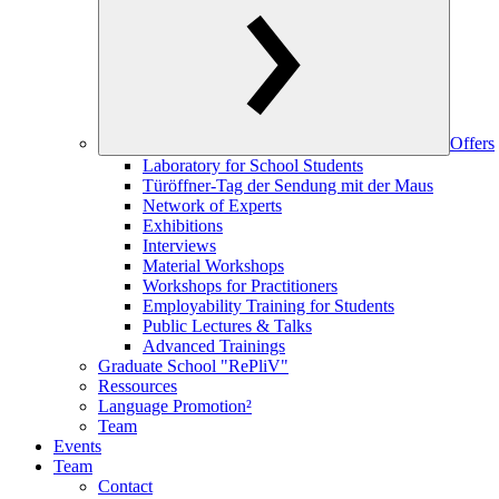
Offers
Laboratory for School Students
Türöffner-Tag der Sendung mit der Maus
Network of Experts
Exhibitions
Interviews
Material Workshops
Workshops for Practitioners
Employability Training for Students
Public Lectures & Talks
Advanced Trainings
Graduate School "RePliV"
Ressources
Language Promotion²
Team
Events
Team
Contact