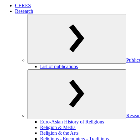
CERES
Research
Public
List of publications
Resear
Euro-Asian History of Religions
Religion & Media
Religion & the Arts
Religions - Encounters - Traditions