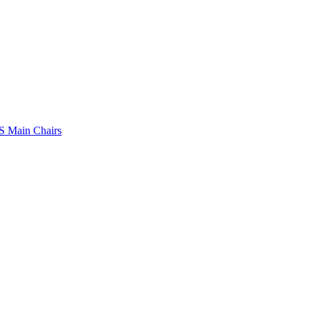
 Main Chairs