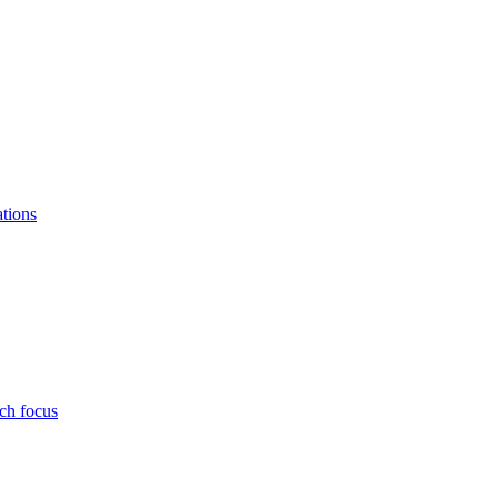
ations
ch focus