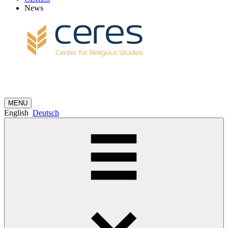
News
MENU
English
Deutsch