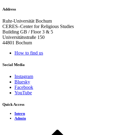
Address
Ruhr-Universität Bochum
CERES–Center for Religious Studies
Building GB / Floor 3 & 5
Universitätsstraße 150
44801 Bochum
How to find us
Social Media
Instagram
Bluesky
Facebook
YouTube
Quick Access
Intern
Admin