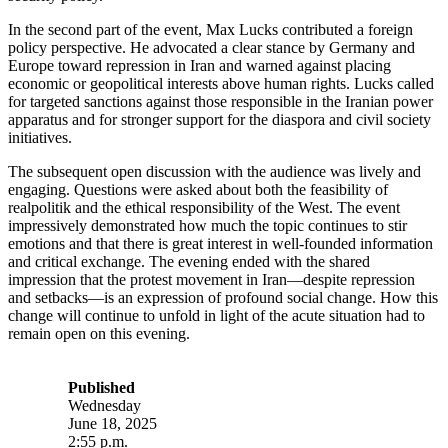
In the second part of the event, Max Lucks contributed a foreign
policy perspective. He advocated a clear stance by Germany and
Europe toward repression in Iran and warned against placing
economic or geopolitical interests above human rights. Lucks called
for targeted sanctions against those responsible in the Iranian power
apparatus and for stronger support for the diaspora and civil society
initiatives.
The subsequent open discussion with the audience was lively and
engaging. Questions were asked about both the feasibility of
realpolitik and the ethical responsibility of the West. The event
impressively demonstrated how much the topic continues to stir
emotions and that there is great interest in well-founded information
and critical exchange. The evening ended with the shared
impression that the protest movement in Iran—despite repression
and setbacks—is an expression of profound social change. How this
change will continue to unfold in light of the acute situation had to
remain open on this evening.
Published
Wednesday
June 18, 2025
2:55 p.m.