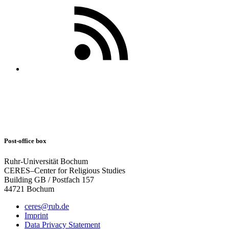
Post-office box
Ruhr-Universität Bochum
CERES–Center for Religious Studies
Building GB / Postfach 157
44721 Bochum
ceres@rub.de
Imprint
Data Privacy Statement