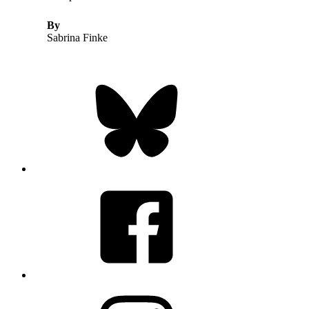
By
Sabrina Finke