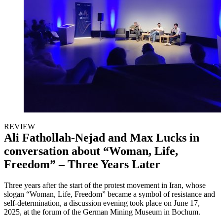
REVIEW
Ali Fathollah-Nejad and Max Lucks in
conversation about “Woman, Life,
Freedom” – Three Years Later
Three years after the start of the protest movement in Iran, whose
slogan “Woman, Life, Freedom” became a symbol of resistance and
self-determination, a discussion evening took place on June 17,
2025, at the forum of the German Mining Museum in Bochum.