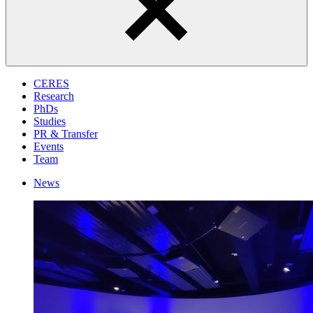
CERES
Research
PhDs
Studies
PR & Transfer
Events
Team
News