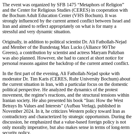
The event was organized by SFB 1475 “Metaphors of Religion”
and the Center for Religious Studies (CERES) in cooperation with
the Bochum Adult Education Center (VHS Bochum). It was
strongly influenced by the current armed conflict between Israel and
Iran and aimed to reflect appropriately on what is for many a
stressful and very dynamic situation.
Originally, in addition to political scientist Dr. Ali Fathollah-Nejad
and Member of the Bundestag Max Lucks (Alliance 90/The
Greens), a contribution by scientist and actress Maryam Palizban
was also planned. However, she had to cancel at short notice for
personal reasons against the backdrop of the current armed conflict.
In the first part of the evening, Ali Fathollah-Nejad spoke with
moderator Dr. Tim Karis (CERES, Ruhr University Bochum) about
the current situation in Iran, with a particular focus on the domestic
political perspective. He analyzed the dynamics of the protest
movement, the regime's reactions, and the structural tensions within
Iranian society. He also presented his book “Iran: How the West
Betrays Its Values and Interests” (Aufbau Verlag), published in
November 2024. In it, he criticizes Western policy toward Iran as
contradictory and characterized by strategic opportunism. During the
discussion, he emphasized that a value-based foreign policy is not
only morally imperative, but also makes sense in terms of long-term
security policy.