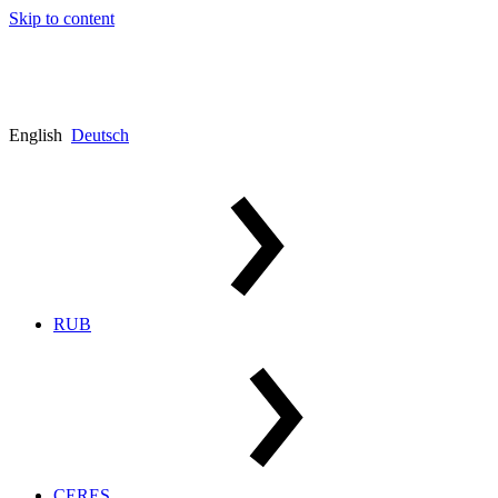
Skip to content
English
Deutsch
RUB
CERES