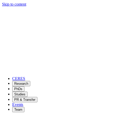
Skip to content
CERES
Research
PhDs
Studies
PR & Transfer
Events
Team