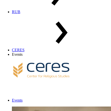
RUB
CERES
Events
Events