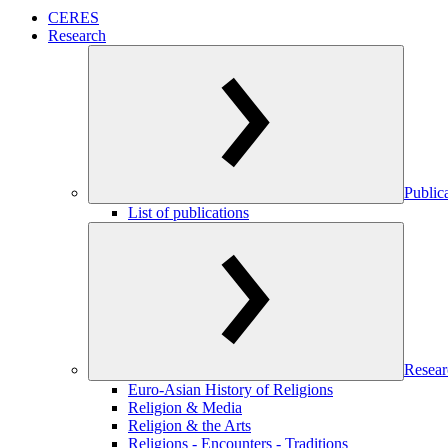
CERES
Research
Public
List of publications
Resear
Euro-Asian History of Religions
Religion & Media
Religion & the Arts
Religions - Encounters - Traditions