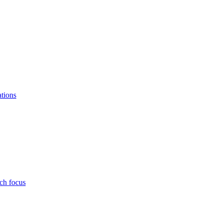
ations
ch focus