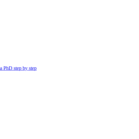
a PhD step by step