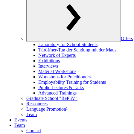
Offers
Laboratory for School Students
Türöffner-Tag der Sendung mit der Maus
Network of Experts
Exhibitions
Interviews
Material Workshops
Workshops for Practitioners
Employability Training for Students
Public Lectures & Talks
Advanced Trainings
Graduate School "RePliV"
Ressources
Language Promotion²
Team
Events
Team
Contact