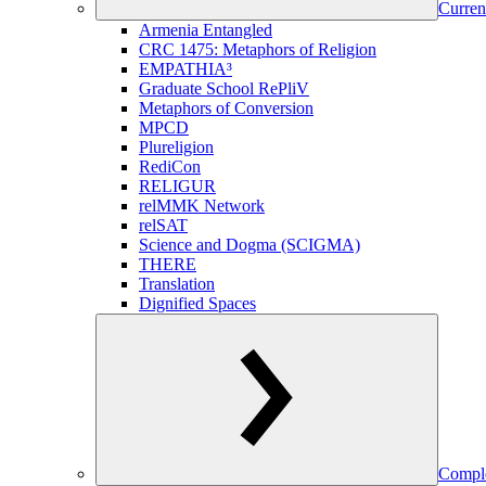
Curren
Armenia Entangled
CRC 1475: Metaphors of Religion
EMPATHIA³
Graduate School RePliV
Metaphors of Conversion
MPCD
Plureligion
RediCon
RELIGUR
relMMK Network
relSAT
Science and Dogma (SCIGMA)
THERE
Translation
Dignified Spaces
Comple