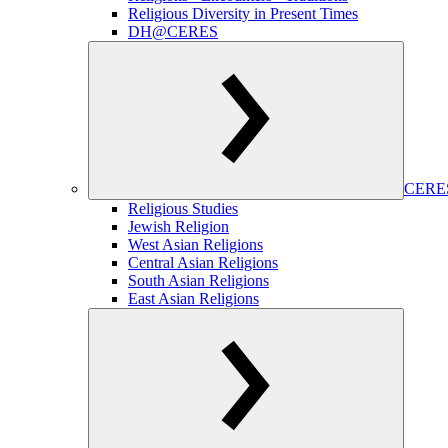
Religious Diversity in Present Times
DH@CERES
CERES
Religious Studies
Jewish Religion
West Asian Religions
Central Asian Religions
South Asian Religions
East Asian Religions