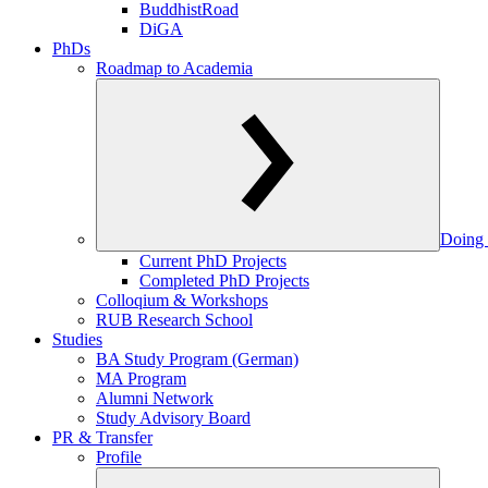
BuddhistRoad
DiGA
PhDs
Roadmap to Academia
Doing 
Current PhD Projects
Completed PhD Projects
Colloqium & Workshops
RUB Research School
Studies
BA Study Program (German)
MA Program
Alumni Network
Study Advisory Board
PR & Transfer
Profile