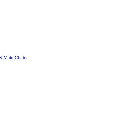
 Main Chairs