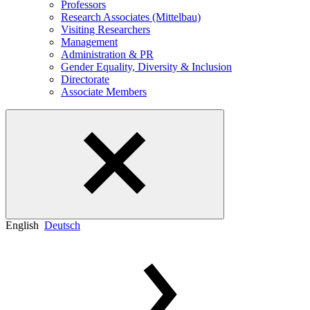
Professors
Research Associates (Mittelbau)
Visiting Researchers
Management
Administration & PR
Gender Equality, Diversity & Inclusion
Directorate
Associate Members
English
Deutsch