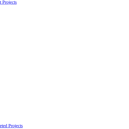
t Projects
ted Projects