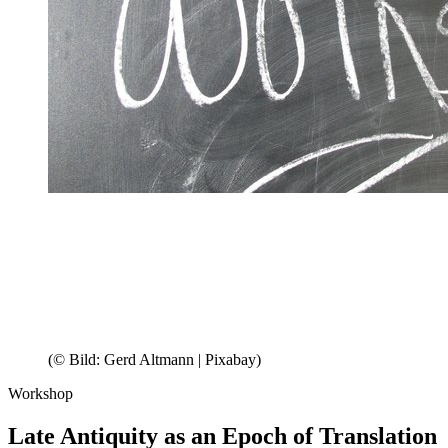
(© Bild: Gerd Altmann | Pixabay)
Workshop
Late Antiquity as an Epoch of Translation