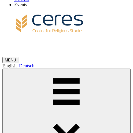
Events
MENU
English
Deutsch