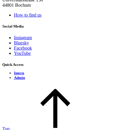
44801 Bochum
How to find us
Social Media
Instagram
Bluesky
Facebook
YouTube
Quick Access
Intern
Admin
Top