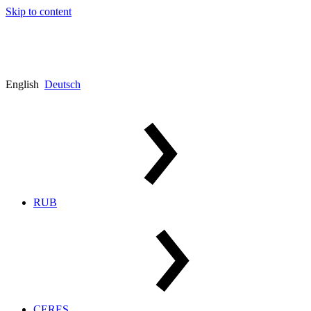
Skip to content
English
Deutsch
RUB
CERES