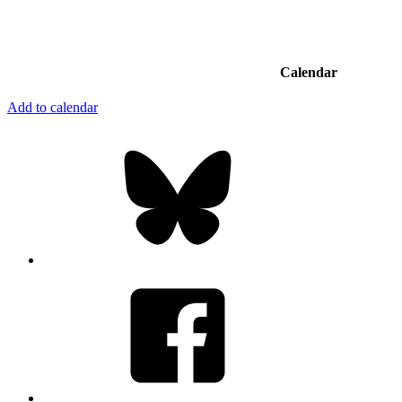
Calendar
Add to calendar