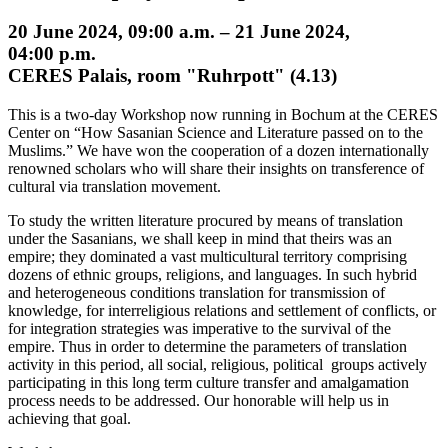
20 June 2024, 09:00 a.m. – 21 June 2024,
04:00 p.m.
CERES Palais, room "Ruhrpott" (4.13)
This is a two-day Workshop now running in Bochum at the CERES
Center on “How Sasanian Science and Literature passed on to the
Muslims.” We have won the cooperation of a dozen internationally
renowned scholars who will share their insights on transference of
cultural via translation movement.
To study the written literature procured by means of translation
under the Sasanians, we shall keep in mind that theirs was an
empire; they dominated a vast multicultural territory comprising
dozens of ethnic groups, religions, and languages. In such hybrid
and heterogeneous conditions translation for transmission of
knowledge, for interreligious relations and settlement of conflicts, or
for integration strategies was imperative to the survival of the
empire. Thus in order to determine the parameters of translation
activity in this period, all social, religious, political groups actively
participating in this long term culture transfer and amalgamation
process needs to be addressed. Our honorable will help us in
achieving that goal.