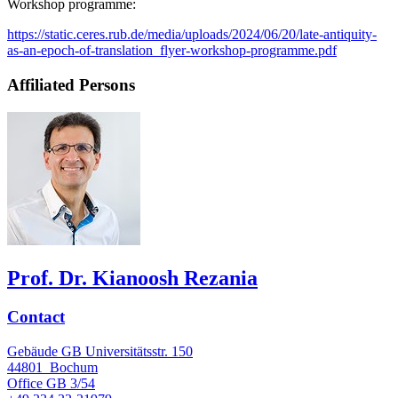
Workshop programme:
https://static.ceres.rub.de/media/uploads/2024/06/20/late-antiquity-
as-an-epoch-of-translation_flyer-workshop-programme.pdf
Affiliated Persons
Prof. Dr. Kianoosh Rezania
Contact
Gebäude GB Universitätsstr. 150
44801
Bochum
Office
GB 3/54