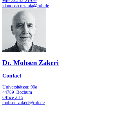
+49 234 32-21979
kianoosh.rezania@rub.de
Dr. Mohsen Zakeri
Contact
Universitätsstr. 90a
44789
Bochum
Office
2.15
mohsen.zakeri@rub.de