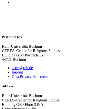
Post-office box
Ruhr-Universität Bochum
CERES–Center for Religious Studies
Building GB / Postfach 157
44721 Bochum
ceres@rub.de
Imprint
Data Privacy Statement
Address
Ruhr-Universität Bochum
CERES–Center for Religious Studies
Building GB / Floor 3 & 5
Universitätsstraße 150