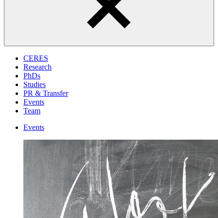
CERES
Research
PhDs
Studies
PR & Transfer
Events
Team
Events