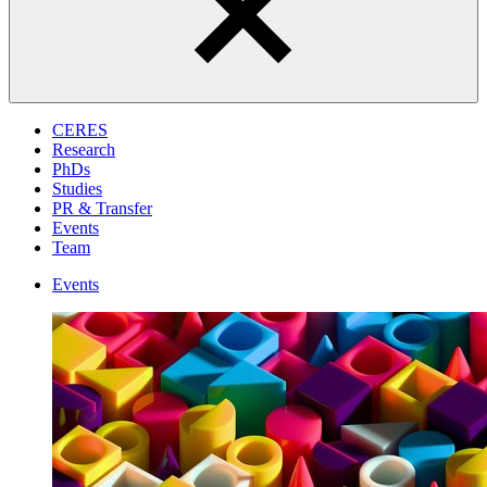
CERES
Research
PhDs
Studies
PR & Transfer
Events
Team
Events