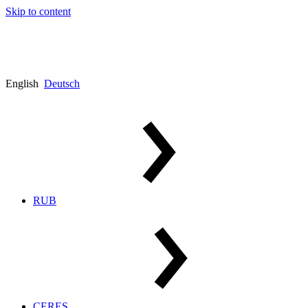
Skip to content
English
Deutsch
RUB
CERES