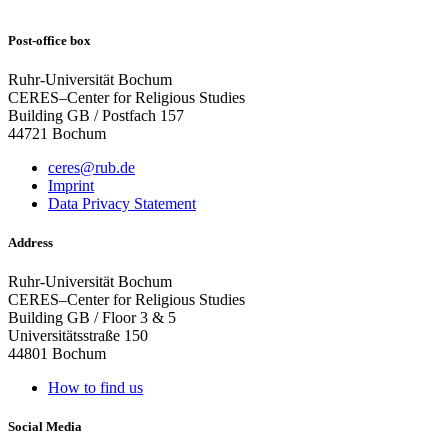
Post-office box
Ruhr-Universität Bochum
CERES–Center for Religious Studies
Building GB / Postfach 157
44721 Bochum
ceres@rub.de
Imprint
Data Privacy Statement
Address
Ruhr-Universität Bochum
CERES–Center for Religious Studies
Building GB / Floor 3 & 5
Universitätsstraße 150
44801 Bochum
How to find us
Social Media