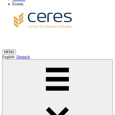
Events
MENU
English
Deutsch