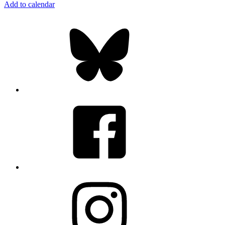
Add to calendar