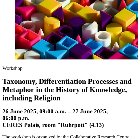
Workshop
Taxonomy, Differentiation Processes and
Metaphor in the History of Knowledge,
including Religion
26 June 2025, 09:00 a.m. – 27 June 2025,
06:00 p.m.
CERES Palais, room "Ruhrpott" (4.13)
The workshop is organized by the Collaborative Research Centre