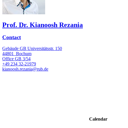
Prof. Dr. Kianoosh Rezania
Contact
Gebäude GB Universitätsstr. 150
44801
Bochum
Office
GB 3/54
+49 234 32-21979
kianoosh.rezania@rub.de
Calendar