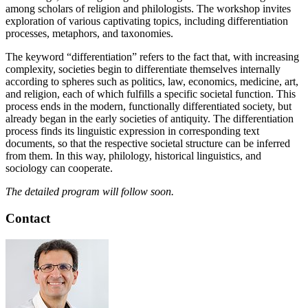
among scholars of religion and philologists. The workshop invites
exploration of various captivating topics, including differentiation
processes, metaphors, and taxonomies.
The keyword “differentiation” refers to the fact that, with increasing
complexity, societies begin to differentiate themselves internally
according to spheres such as politics, law, economics, medicine, art,
and religion, each of which fulfills a specific societal function. This
process ends in the modern, functionally differentiated society, but
already began in the early societies of antiquity. The differentiation
process finds its linguistic expression in corresponding text
documents, so that the respective societal structure can be inferred
from them. In this way, philology, historical linguistics, and
sociology can cooperate.
The detailed program will follow soon.
Contact