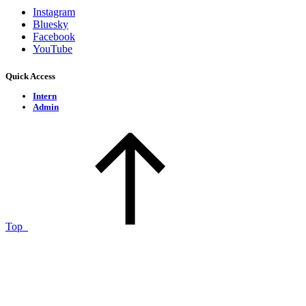
Instagram
Bluesky
Facebook
YouTube
Quick Access
Intern
Admin
Top