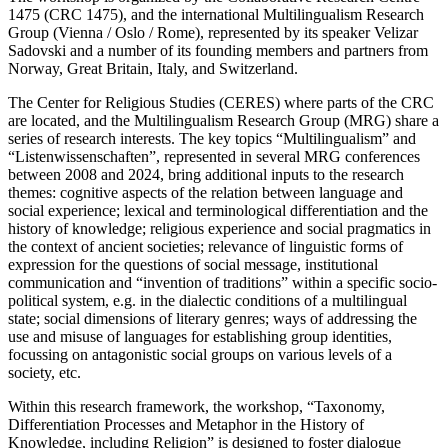
1475 (CRC 1475), and the international Multilingualism Research
Group (Vienna / Oslo / Rome), represented by its speaker Velizar
Sadovski and a number of its founding members and partners from
Norway, Great Britain, Italy, and Switzerland.
The Center for Religious Studies (CERES) where parts of the CRC
are located, and the Multilingualism Research Group (MRG) share a
series of research interests. The key topics “Multilingualism” and
“Listenwissenschaften”, represented in several MRG conferences
between 2008 and 2024, bring additional inputs to the research
themes: cognitive aspects of the relation between language and
social experience; lexical and terminological differentiation and the
history of knowledge; religious experience and social pragmatics in
the context of ancient societies; relevance of linguistic forms of
expression for the questions of social message, institutional
communication and “invention of traditions” within a specific socio-
political system, e.g. in the dialectic conditions of a multilingual
state; social dimensions of literary genres; ways of addressing the
use and misuse of languages for establishing group identities,
focussing on antagonistic social groups on various levels of a
society, etc.
Within this research framework, the workshop, “Taxonomy,
Differentiation Processes and Metaphor in the History of
Knowledge, including Religion” is designed to foster dialogue