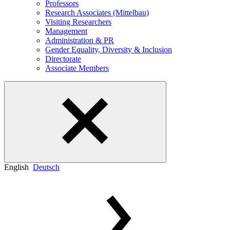
Professors
Research Associates (Mittelbau)
Visiting Researchers
Management
Administration & PR
Gender Equality, Diversity & Inclusion
Directorate
Associate Members
English
Deutsch