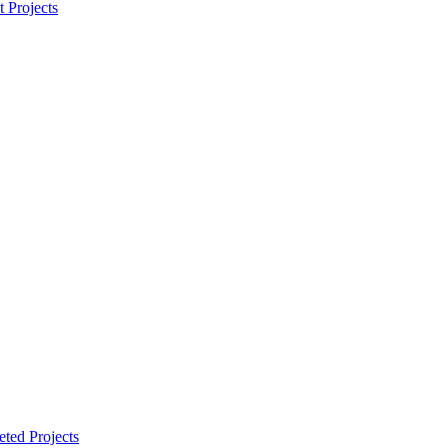
t Projects
ted Projects