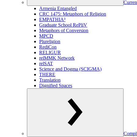
Curren
Armenia Entangled
CRC 1475: Metaphors of Religion
EMPATHIA³
Graduate School RePliV
Metaphors of Conversion
MPCD
Plureligion
RediCon
RELIGUR
relMMK Network
relSAT
Science and Dogma (SCIGMA)
THERE
Translation
Dignified Spaces
Comple