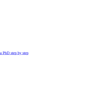
a PhD step by step