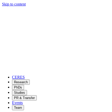
Skip to content
CERES
Research
PhDs
Studies
PR & Transfer
Events
Team