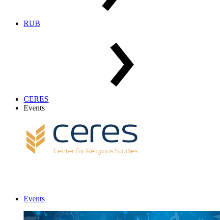
RUB
CERES
Events
Events