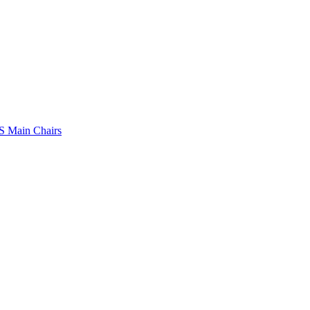
 Main Chairs