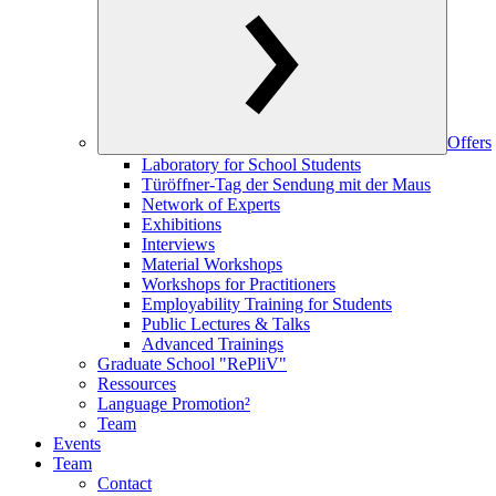
Offers
Laboratory for School Students
Türöffner-Tag der Sendung mit der Maus
Network of Experts
Exhibitions
Interviews
Material Workshops
Workshops for Practitioners
Employability Training for Students
Public Lectures & Talks
Advanced Trainings
Graduate School "RePliV"
Ressources
Language Promotion²
Team
Events
Team
Contact