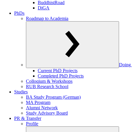
BuddhistRoad
DiGA
PhDs
Roadmap to Academia
Doing 
Current PhD Projects
Completed PhD Projects
Colloqium & Workshops
RUB Research School
Studies
BA Study Program (German)
MA Program
Alumni Network
Study Advisory Board
PR & Transfer
Profile