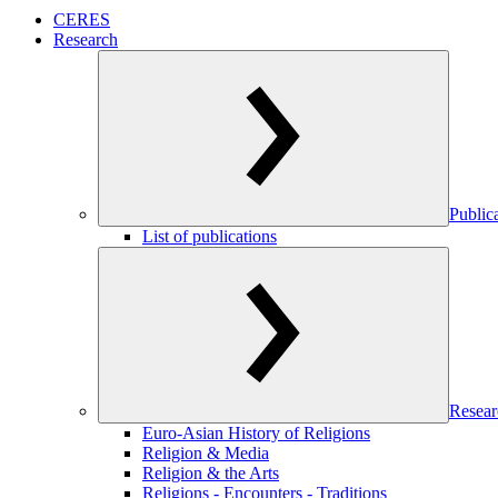
CERES
Research
Public
List of publications
Resear
Euro-Asian History of Religions
Religion & Media
Religion & the Arts
Religions - Encounters - Traditions