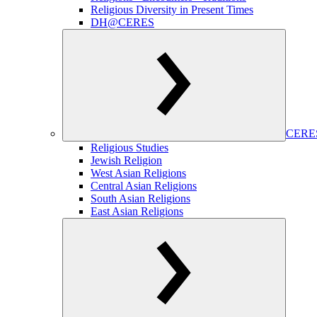
Religious Diversity in Present Times
DH@CERES
CERES
Religious Studies
Jewish Religion
West Asian Religions
Central Asian Religions
South Asian Religions
East Asian Religions