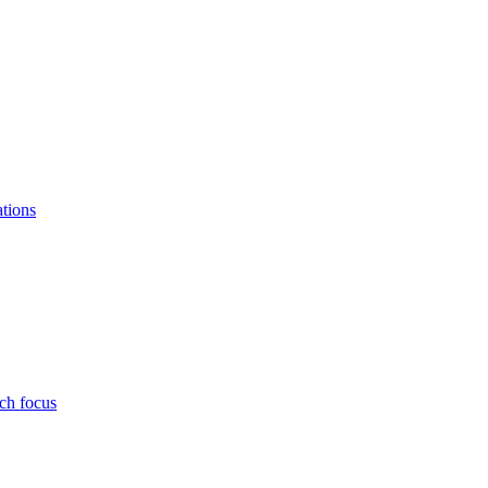
ations
ch focus