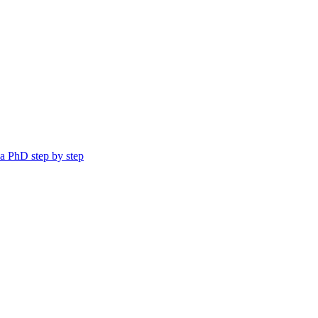
a PhD step by step