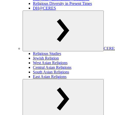
Religious Diversity in Present Times
DH@CERES
CERES
Religious Studies
Jewish Religion
West Asian Religions
Central Asian Religions
South Asian Religions
East Asian Religions