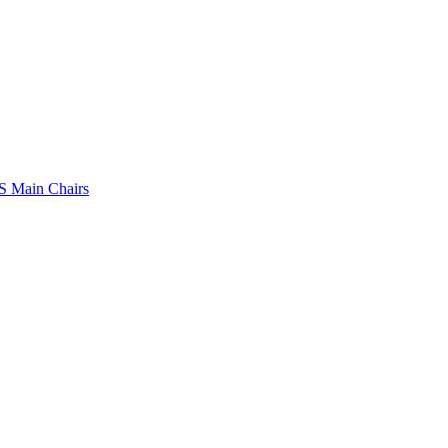
 Main Chairs