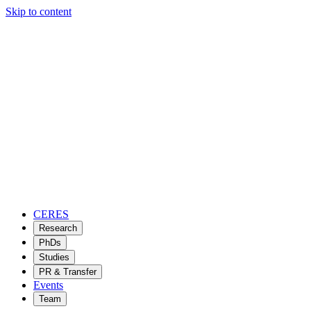
Skip to content
CERES
Research
PhDs
Studies
PR & Transfer
Events
Team