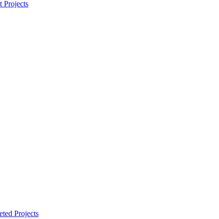
t Projects
ted Projects