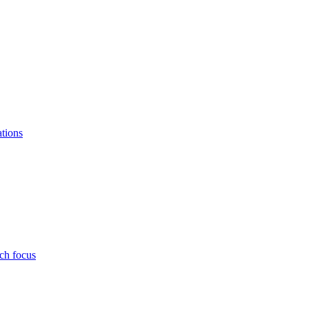
ations
ch focus