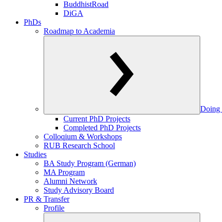
BuddhistRoad
DiGA
PhDs
Roadmap to Academia
Doing 
Current PhD Projects
Completed PhD Projects
Colloqium & Workshops
RUB Research School
Studies
BA Study Program (German)
MA Program
Alumni Network
Study Advisory Board
PR & Transfer
Profile