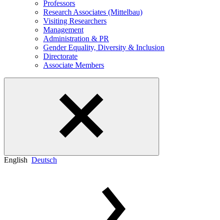
Professors
Research Associates (Mittelbau)
Visiting Researchers
Management
Administration & PR
Gender Equality, Diversity & Inclusion
Directorate
Associate Members
English
Deutsch