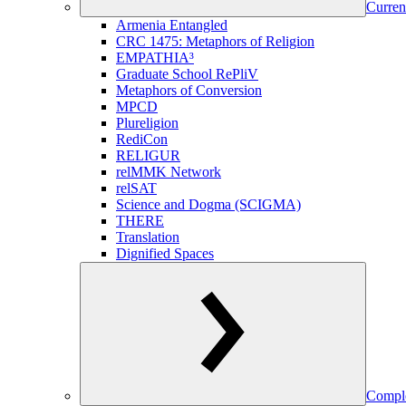
Curren
Armenia Entangled
CRC 1475: Metaphors of Religion
EMPATHIA³
Graduate School RePliV
Metaphors of Conversion
MPCD
Plureligion
RediCon
RELIGUR
relMMK Network
relSAT
Science and Dogma (SCIGMA)
THERE
Translation
Dignified Spaces
Comple