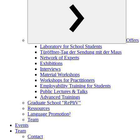
Offers
Laboratory for School Students
Türöffner-Tag der Sendung mit der Maus
Network of Experts
Exhibitions
Interviews
Material Workshops
Workshops for Practitioners
Employability Training for Students
Public Lectures & Talks
Advanced Trainings
Graduate School "RePliV"
Ressources
Language Promotion²
Team
Events
Team
Contact