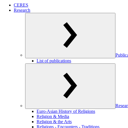
CERES
Research
Public
List of publications
Resear
Euro-Asian History of Religions
Religion & Media
Religion & the Arts
Religions - Encounters - Traditions