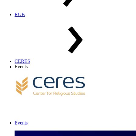
RUB
CERES
Events
Events