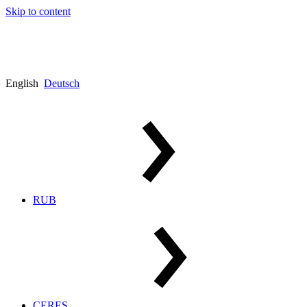
Skip to content
English
Deutsch
RUB
CERES