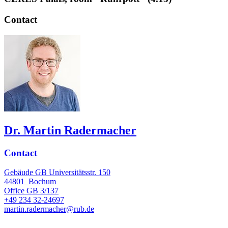
Contact
Dr. Martin Radermacher
Contact
Gebäude GB Universitätsstr. 150
44801
Bochum
Office
GB 3/137
+49 234 32-24697
martin.radermacher@rub.de