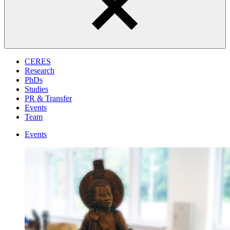
CERES
Research
PhDs
Studies
PR & Transfer
Events
Team
Events