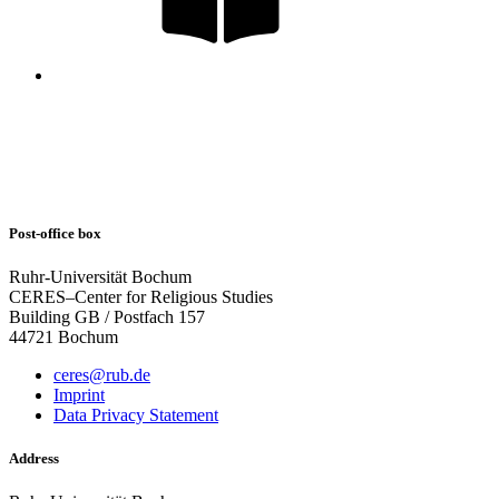
Post-office box
Ruhr-Universität Bochum
CERES–Center for Religious Studies
Building GB / Postfach 157
44721 Bochum
ceres@rub.de
Imprint
Data Privacy Statement
Address