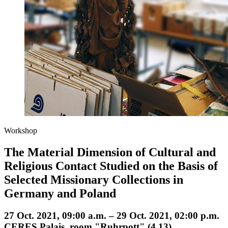
Workshop
The Material Dimension of Cultural and
Religious Contact Studied on the Basis of
Selected Missionary Collections in
Germany and Poland
27 Oct. 2021, 09:00 a.m. – 29 Oct. 2021, 02:00 p.m.
CERES Palais, room "Ruhrpott" (4.13)