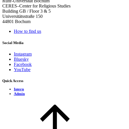
Ruhr-Universität Bochum
CERES–Center for Religious Studies
Building GB / Floor 3 & 5
Universitätsstraße 150
44801 Bochum
How to find us
Social Media
Instagram
Bluesky
Facebook
YouTube
Quick Access
Intern
Admin