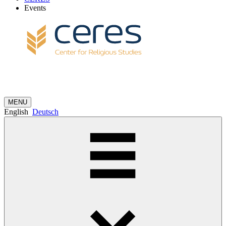
Events
MENU
English
Deutsch