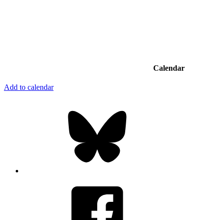
Calendar
Add to calendar