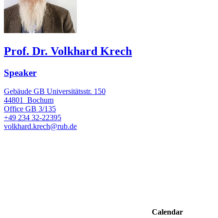
Prof. Dr. Volkhard Krech
Speaker
Gebäude GB Universitätsstr. 150
44801
Bochum
Office
GB 3/135
+49 234 32-22395
volkhard.krech@rub.de
Calendar