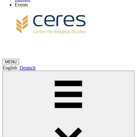
Events
MENU
English
Deutsch