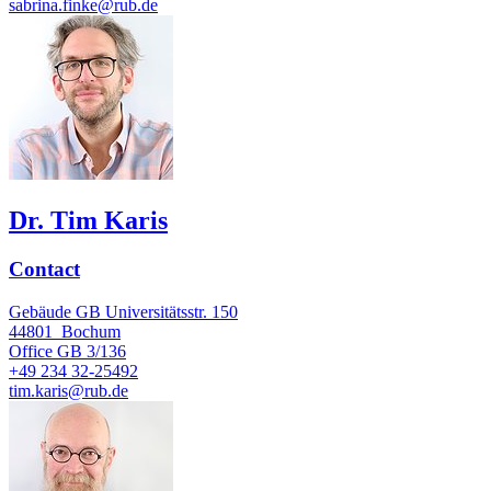
sabrina.finke@rub.de
Dr. Tim Karis
Contact
Gebäude GB Universitätsstr. 150
44801
Bochum
Office
GB 3/136
+49 234 32-25492
tim.karis@rub.de