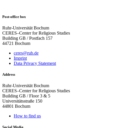
Post-office box
Ruhr-Universität Bochum
CERES–Center for Religious Studies
Building GB / Postfach 157
44721 Bochum
ceres@rub.de
Imprint
Data Privacy Statement
Address
Ruhr-Universität Bochum
CERES–Center for Religious Studies
Building GB / Floor 3 & 5
Universitätsstraße 150
44801 Bochum
How to find us
Social Media