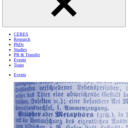
CERES
Research
PhDs
Studies
PR & Transfer
Events
Team
Events