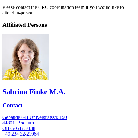
Please contact the CRC coordination team if you would like to
attend in-person.
Affiliated Persons
Sabrina Finke M.A.
Contact
Gebäude GB Universitätsstr. 150
44801
Bochum
Office
GB 3/138
+49 234 32-21964