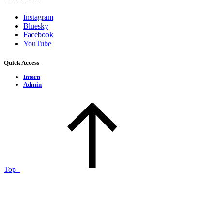
Instagram
Bluesky
Facebook
YouTube
Quick Access
Intern
Admin
Top