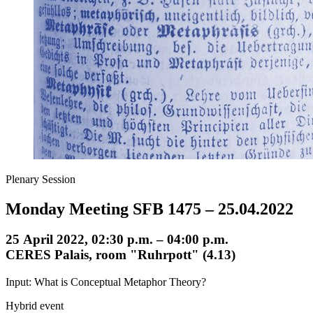
Plenary Session
Monday Meeting SFB 1475 – 25.04.2022
25 April 2022, 02:30 p.m. – 04:00 p.m.
CERES Palais, room "Ruhrpott" (4.13)
Input: What is Conceptual Metaphor Theory?
Hybrid event