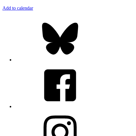
Add to calendar