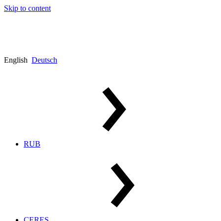
Skip to content
English
Deutsch
RUB
CERES