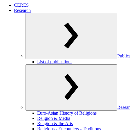
CERES
Research
Public
List of publications
Resear
Euro-Asian History of Religions
Religion & Media
Religion & the Arts
Religions - Encounters - Traditions