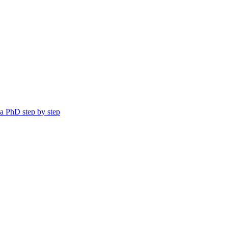
a PhD step by step