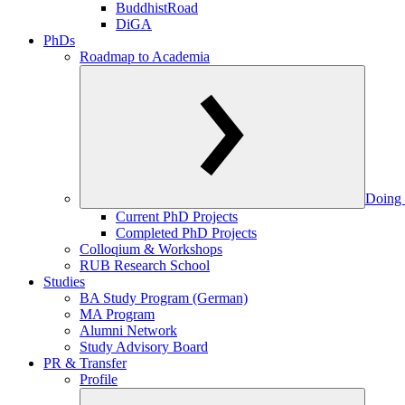
BuddhistRoad
DiGA
PhDs
Roadmap to Academia
Doing 
Current PhD Projects
Completed PhD Projects
Colloqium & Workshops
RUB Research School
Studies
BA Study Program (German)
MA Program
Alumni Network
Study Advisory Board
PR & Transfer
Profile