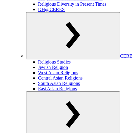
Religious Diversity in Present Times
DH@CERES
CERES
Religious Studies
Jewish Religion
West Asian Religions
Central Asian Religions
South Asian Religions
East Asian Religions