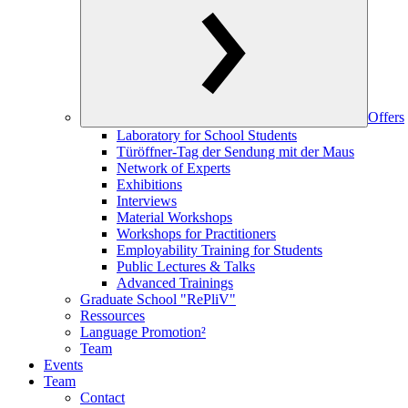
Offers
Laboratory for School Students
Türöffner-Tag der Sendung mit der Maus
Network of Experts
Exhibitions
Interviews
Material Workshops
Workshops for Practitioners
Employability Training for Students
Public Lectures & Talks
Advanced Trainings
Graduate School "RePliV"
Ressources
Language Promotion²
Team
Events
Team
Contact