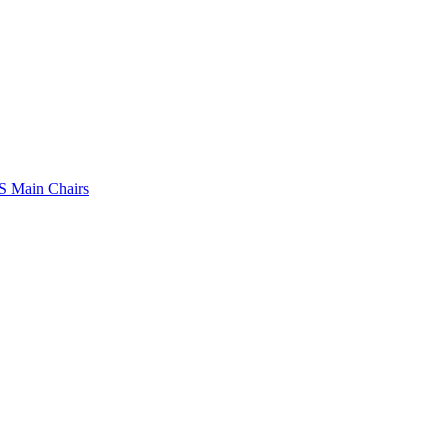
 Main Chairs