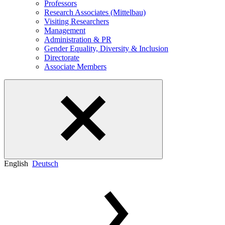
Professors
Research Associates (Mittelbau)
Visiting Researchers
Management
Administration & PR
Gender Equality, Diversity & Inclusion
Directorate
Associate Members
English
Deutsch