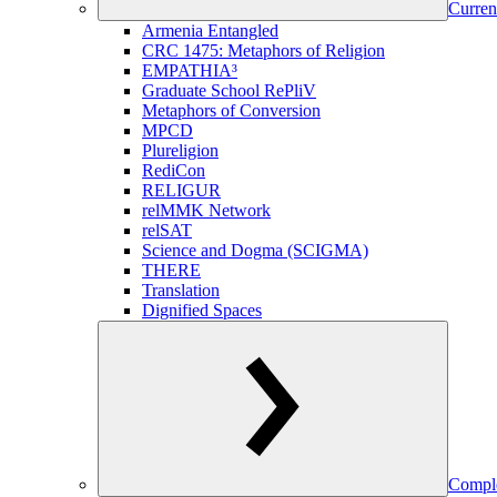
Curren
Armenia Entangled
CRC 1475: Metaphors of Religion
EMPATHIA³
Graduate School RePliV
Metaphors of Conversion
MPCD
Plureligion
RediCon
RELIGUR
relMMK Network
relSAT
Science and Dogma (SCIGMA)
THERE
Translation
Dignified Spaces
Comple