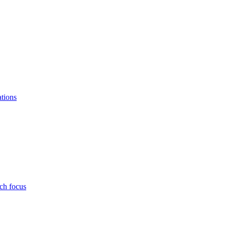
ations
ch focus