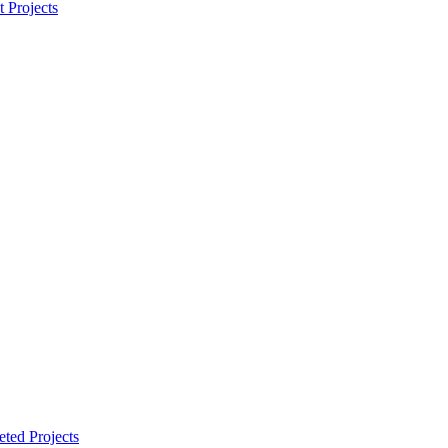
t Projects
ted Projects