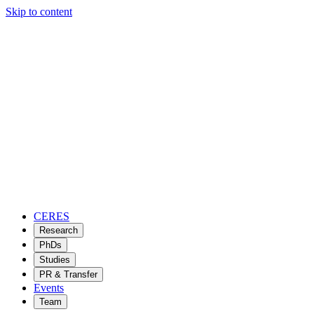
Skip to content
CERES
Research
PhDs
Studies
PR & Transfer
Events
Team