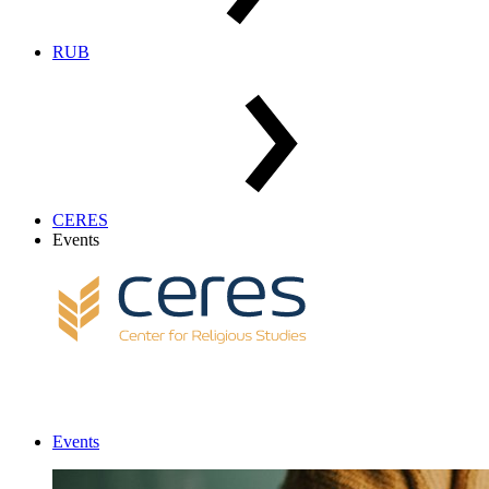
RUB
CERES
Events
Events