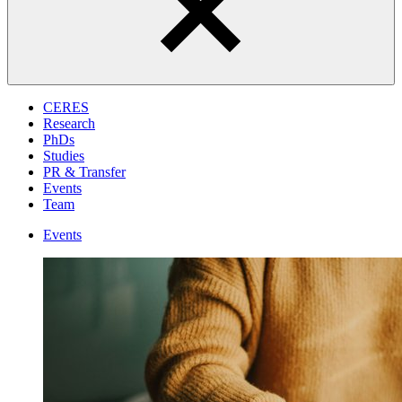
CERES
Research
PhDs
Studies
PR & Transfer
Events
Team
Events