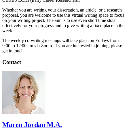
CERES ECRs (Early Career Researchers).
Whether you are writing your dissertation, an article, or a research
proposal, you are welcome to use this virtual writing space to focus
on your writing project. The aim is to use even short time slots
effectively for your progress and to give writing a fixed place in the
week.
The weekly co-writing meetings will take place on Fridays from
9:00 to 12:00 am via Zoom. If you are interested in joining, please
get in touch.
Contact
Maren Jordan M.A.