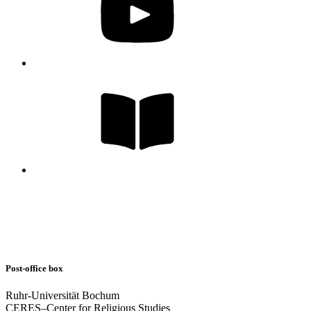
Post-office box
Ruhr-Universität Bochum
CERES–Center for Religious Studies