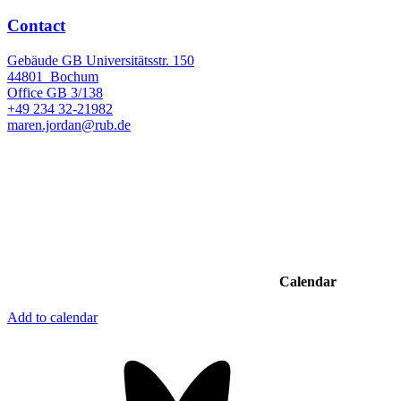
Contact
Gebäude GB Universitätsstr. 150
44801
Bochum
Office
GB 3/138
+49 234 32-21982
maren.jordan@rub.de
Calendar
Add to calendar