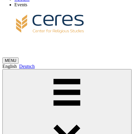
Events
MENU
English
Deutsch