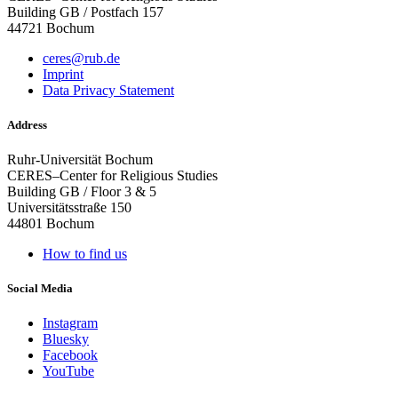
Building GB / Postfach 157
44721 Bochum
ceres@rub.de
Imprint
Data Privacy Statement
Address
Ruhr-Universität Bochum
CERES–Center for Religious Studies
Building GB / Floor 3 & 5
Universitätsstraße 150
44801 Bochum
How to find us
Social Media
Instagram
Bluesky
Facebook
YouTube