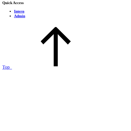
Quick Access
Intern
Admin
Top