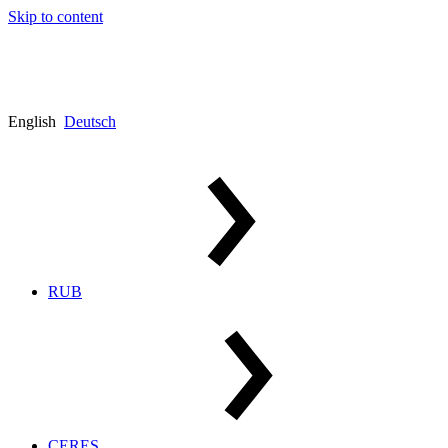
Skip to content
English
Deutsch
RUB
CERES