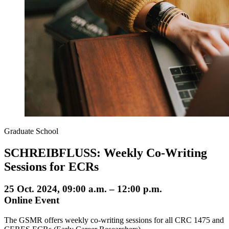
Graduate School
SCHREIBFLUSS: Weekly Co-Writing
Sessions for ECRs
25 Oct. 2024, 09:00 a.m. – 12:00 p.m.
Online Event
The GSMR offers weekly co-writing sessions for all CRC 1475 and