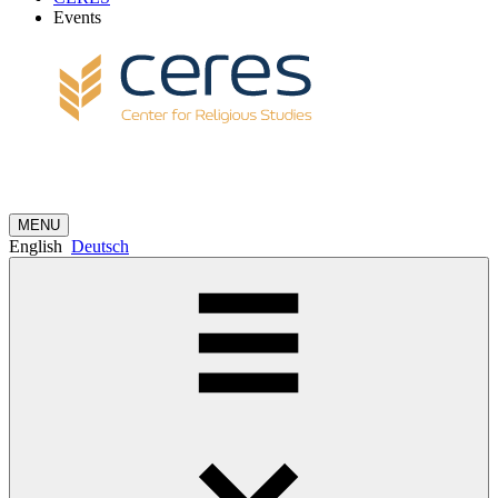
Events
MENU
English
Deutsch