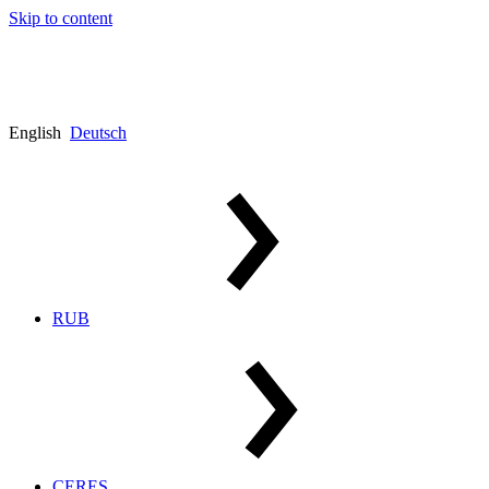
Skip to content
English
Deutsch
RUB
CERES