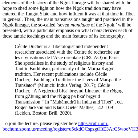
elements of the history of the Ngok lineage will be shared with the
hope to shed some light on how the Ngok tradition may have
entered the Tangut State and how influent it was at that time in Tibet
in general. Then, the main transmissions taught and practiced in the
Ngok lineage, the so-called ‘seven
maṇḍalas
of the Ngok,’ will be
presented, with a particular emphasis on what characterizes each of
these tantric teachings and the main features of its iconography.
Cécile Ducher is a Tibetologist and independent
researcher associated with the Centre de recherche sur
les civilisations de l’Asie orientale (CRCAO) in Paris.
She specialises in the study of religious history and
Tantric Buddhism, particularly of the Marpa Kagyü
tradition. Her recent publications include Cécile
Ducher, "Building a Tradition: the Lives of Mar-pa the
Translator" (Munich: Indus Verlag, 2017); Cécile
Ducher, "A Neglected bKa' brgyud Lineage: the rNgog
from gZhung and the rNgog pa bka' brgyud
Transmission," In "Mahāmudrā in India and Tibet"., ed.
Roger Jackson and Klaus-Dieter Mathes, 142–169
(Leiden, Boston: Brill, 2020).
To join the lecture, please register here
https://ruhr-uni-
bochum.zoom.us/meeting/register/u5ckdOCspzgtHtE3ArC5wooV