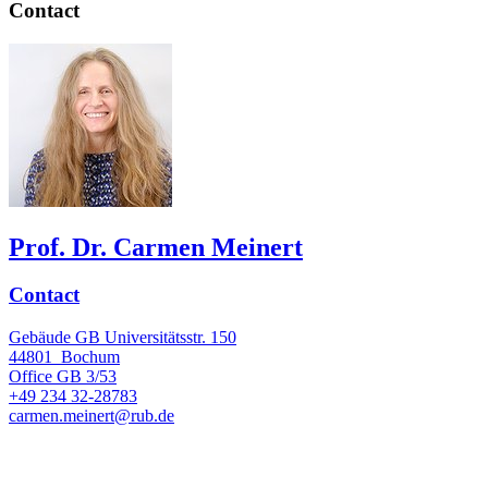
Contact
Prof. Dr. Carmen Meinert
Contact
Gebäude GB Universitätsstr. 150
44801
Bochum
Office
GB 3/53
+49 234 32-28783
carmen.meinert@rub.de