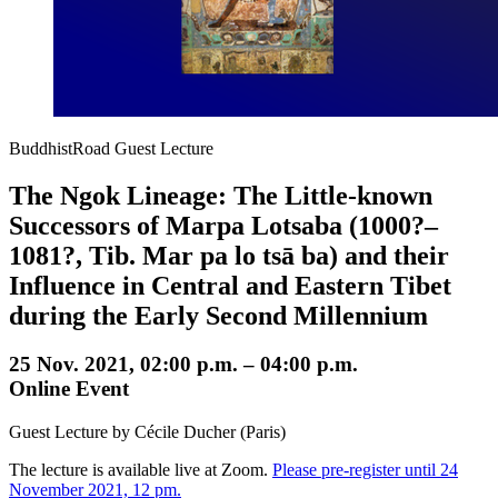
BuddhistRoad Guest Lecture
The Ngok Lineage: The Little-known
Successors of Marpa Lotsaba (1000?–
1081?, Tib. Mar pa lo tsā ba) and their
Influence in Central and Eastern Tibet
during the Early Second Millennium
25 Nov. 2021, 02:00 p.m. – 04:00 p.m.
Online Event
Guest Lecture by Cécile Ducher (Paris)
The lecture is available live at Zoom.
Please pre-register until 24
November 2021, 12 pm.