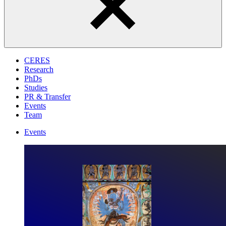
CERES
Research
PhDs
Studies
PR & Transfer
Events
Team
Events