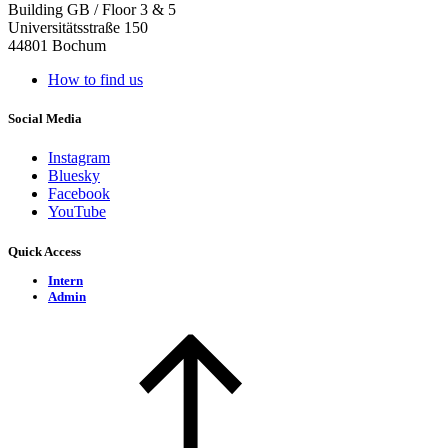
Building GB / Floor 3 & 5
Universitätsstraße 150
44801 Bochum
How to find us
Social Media
Instagram
Bluesky
Facebook
YouTube
Quick Access
Intern
Admin