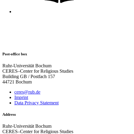
Post-office box
Ruhr-Universität Bochum
CERES–Center for Religious Studies
Building GB / Postfach 157
44721 Bochum
ceres@rub.de
Imprint
Data Privacy Statement
Address
Ruhr-Universität Bochum
CERES–Center for Religious Studies