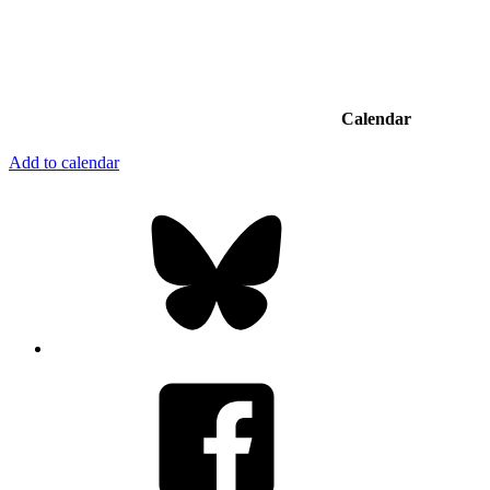
Calendar
Add to calendar