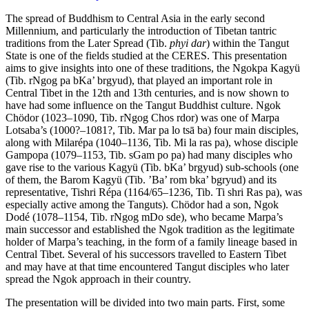
The spread of Buddhism to Central Asia in the early second
Millennium, and particularly the introduction of Tibetan tantric
traditions from the Later Spread (Tib.
phyi dar
) within the Tangut
State is one of the fields studied at the CERES. This presentation
aims to give insights into one of these traditions, the Ngokpa Kagyü
(Tib. rNgog pa bKa’ brgyud), that played an important role in
Central Tibet in the 12th and 13th centuries, and is now shown to
have had some influence on the Tangut Buddhist culture. Ngok
Chödor (1023–1090, Tib. rNgog Chos rdor) was one of Marpa
Lotsaba’s (1000?–1081?, Tib. Mar pa lo tsā ba) four main disciples,
along with Milarépa (1040–1136, Tib. Mi la ras pa), whose disciple
Gampopa (1079–1153, Tib. sGam po pa) had many disciples who
gave rise to the various Kagyü (Tib. bKa’ brgyud) sub-schools (one
of them, the Barom Kagyü (Tib. ’Ba’ rom bka’ bgryud) and its
representative, Tishri Répa (1164/65–1236, Tib. Ti shri Ras pa), was
especially active among the Tanguts). Chödor had a son, Ngok
Dodé (1078–1154, Tib. rNgog mDo sde), who became Marpa’s
main successor and established the Ngok tradition as the legitimate
holder of Marpa’s teaching, in the form of a family lineage based in
Central Tibet. Several of his successors travelled to Eastern Tibet
and may have at that time encountered Tangut disciples who later
spread the Ngok approach in their country.
The presentation will be divided into two main parts. First, some