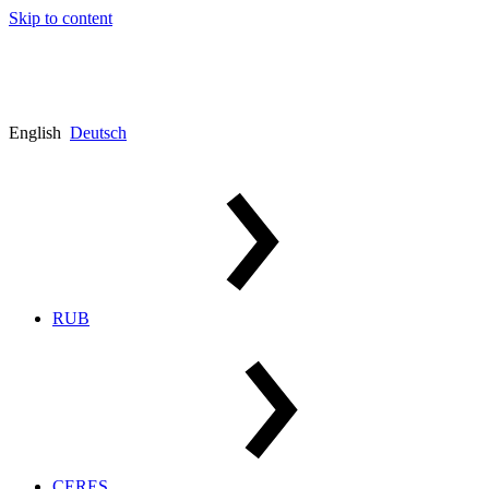
Skip to content
English
Deutsch
RUB
CERES