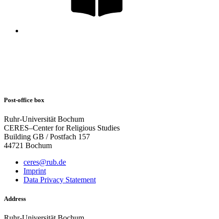
Post-office box
Ruhr-Universität Bochum
CERES–Center for Religious Studies
Building GB / Postfach 157
44721 Bochum
ceres@rub.de
Imprint
Data Privacy Statement
Address
Ruhr-Universität Bochum