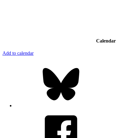
Calendar
Add to calendar