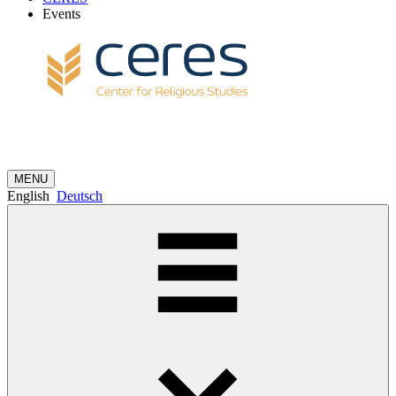
Events
MENU
English
Deutsch