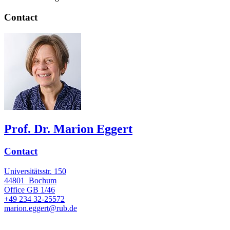
Contact
Prof. Dr. Marion Eggert
Contact
Universitätsstr. 150
44801
Bochum
Office
GB 1/46
+49 234 32-25572
marion.eggert@rub.de