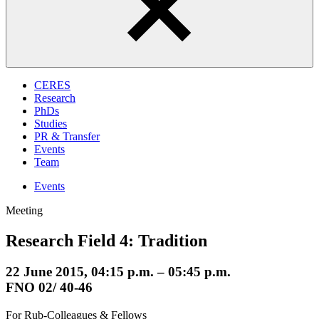
CERES
Research
PhDs
Studies
PR & Transfer
Events
Team
Events
Meeting
Research Field 4: Tradition
22 June 2015, 04:15 p.m. – 05:45 p.m.
FNO 02/ 40-46
For Rub-Colleagues & Fellows