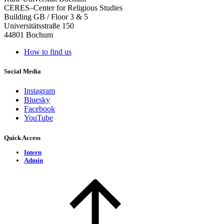
CERES–Center for Religious Studies
Building GB / Floor 3 & 5
Universitätsstraße 150
44801 Bochum
How to find us
Social Media
Instagram
Bluesky
Facebook
YouTube
Quick Access
Intern
Admin