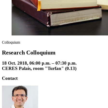
Colloquium
Research Colloquium
18 Oct. 2018, 06:00 p.m. – 07:30 p.m.
CERES Palais, room "Turfan" (0.13)
Contact