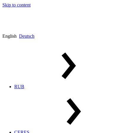
Skip to content
English
Deutsch
RUB
CERES