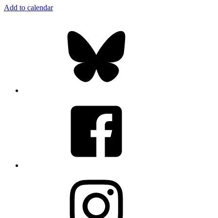
Add to calendar