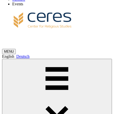
Events
MENU
English
Deutsch