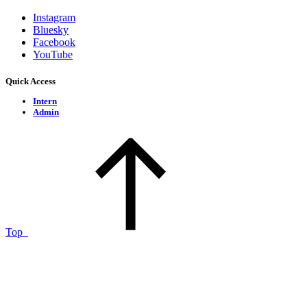
Instagram
Bluesky
Facebook
YouTube
Quick Access
Intern
Admin
Top