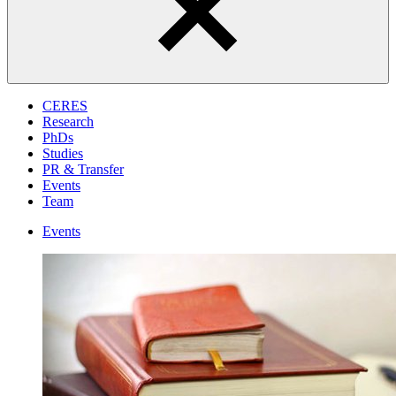
CERES
Research
PhDs
Studies
PR & Transfer
Events
Team
Events