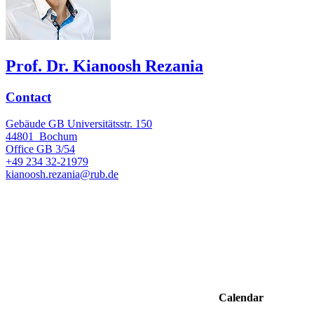
Prof. Dr. Kianoosh Rezania
Contact
Gebäude GB Universitätsstr. 150
44801
Bochum
Office
GB 3/54
+49 234 32-21979
kianoosh.rezania@rub.de
Calendar