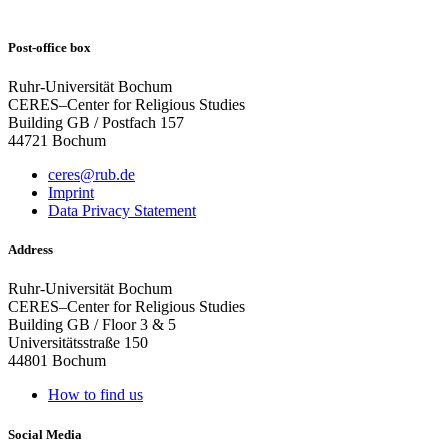
Post-office box
Ruhr-Universität Bochum
CERES–Center for Religious Studies
Building GB / Postfach 157
44721 Bochum
ceres@rub.de
Imprint
Data Privacy Statement
Address
Ruhr-Universität Bochum
CERES–Center for Religious Studies
Building GB / Floor 3 & 5
Universitätsstraße 150
44801 Bochum
How to find us
Social Media