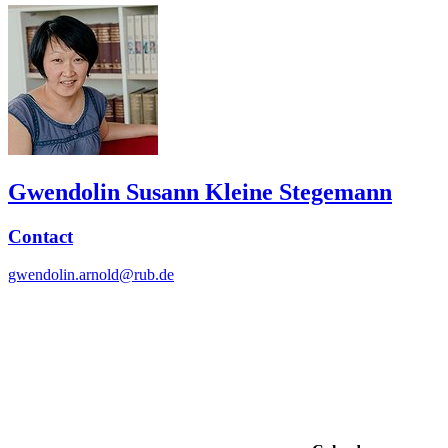
Gwendolin Susann Kleine Stegemann
Contact
gwendolin.arnold@rub.de