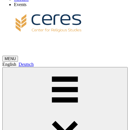
Events
MENU
English
Deutsch