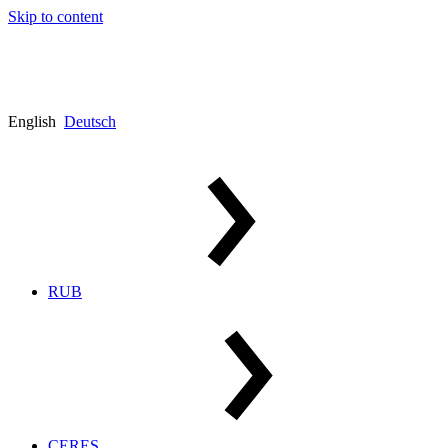
Skip to content
English
Deutsch
RUB
CERES