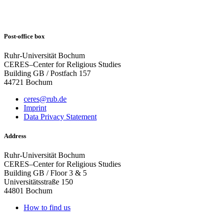
Post-office box
Ruhr-Universität Bochum
CERES–Center for Religious Studies
Building GB / Postfach 157
44721 Bochum
ceres@rub.de
Imprint
Data Privacy Statement
Address
Ruhr-Universität Bochum
CERES–Center for Religious Studies
Building GB / Floor 3 & 5
Universitätsstraße 150
44801 Bochum
How to find us