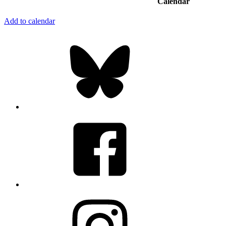
Calendar
Add to calendar