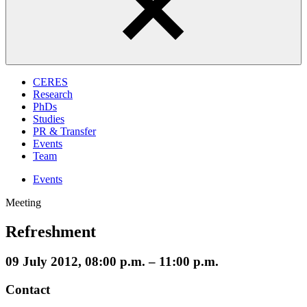
CERES
Research
PhDs
Studies
PR & Transfer
Events
Team
Events
Meeting
Refreshment
09 July 2012, 08:00 p.m. – 11:00 p.m.
Contact