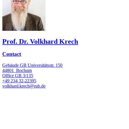
Prof. Dr. Volkhard Krech
Contact
Gebäude GB Universitätsstr. 150
44801
Bochum
Office
GB 3/135
+49 234 32-22395
volkhard.krech@rub.de