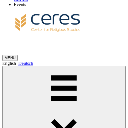
Events
MENU
English
Deutsch