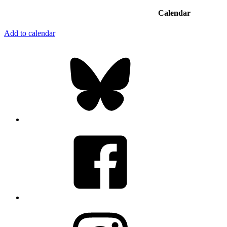
Calendar
Add to calendar