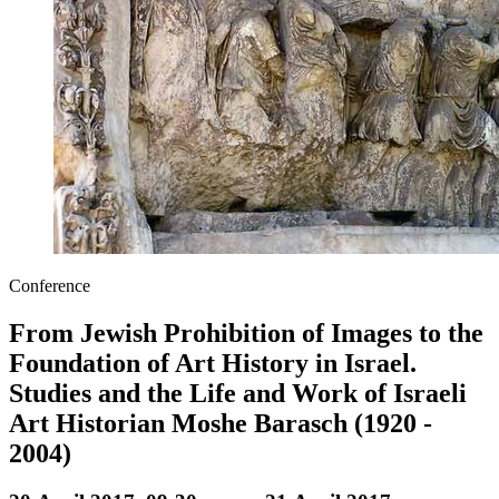
Conference
From Jewish Prohibition of Images to the
Foundation of Art History in Israel.
Studies and the Life and Work of Israeli
Art Historian Moshe Barasch (1920 -
2004)