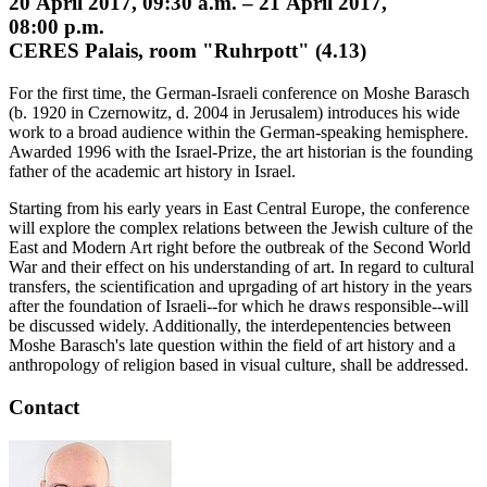
20 April 2017, 09:30 a.m. – 21 April 2017,
08:00 p.m.
CERES Palais, room "Ruhrpott" (4.13)
For the first time, the German-Israeli conference on Moshe Barasch
(b. 1920 in Czernowitz, d. 2004 in Jerusalem) introduces his wide
work to a broad audience within the German-speaking hemisphere.
Awarded 1996 with the Israel-Prize, the art historian is the founding
father of the academic art history in Israel.
Starting from his early years in East Central Europe, the conference
will explore the complex relations between the Jewish culture of the
East and Modern Art right before the outbreak of the Second World
War and their effect on his understanding of art. In regard to cultural
transfers, the scientification and uprgading of art history in the years
after the foundation of Israeli--for which he draws responsible--will
be discussed widely. Additionally, the interdepentencies between
Moshe Barasch's late question within the field of art history and a
anthropology of religion based in visual culture, shall be addressed.
Contact