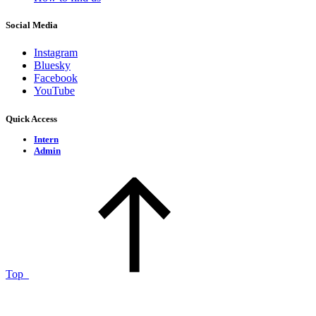
Social Media
Instagram
Bluesky
Facebook
YouTube
Quick Access
Intern
Admin
Top