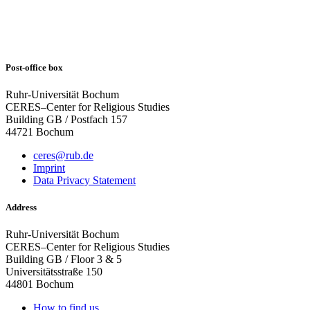
Post-office box
Ruhr-Universität Bochum
CERES–Center for Religious Studies
Building GB / Postfach 157
44721 Bochum
ceres@rub.de
Imprint
Data Privacy Statement
Address
Ruhr-Universität Bochum
CERES–Center for Religious Studies
Building GB / Floor 3 & 5
Universitätsstraße 150
44801 Bochum
How to find us