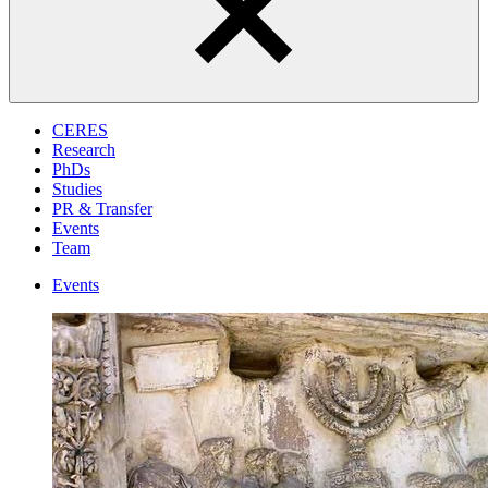
CERES
Research
PhDs
Studies
PR & Transfer
Events
Team
Events