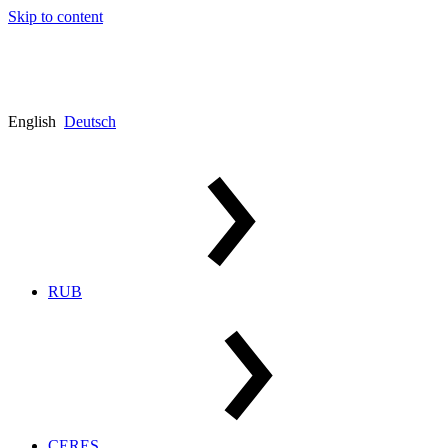
Skip to content
English
Deutsch
RUB
CERES