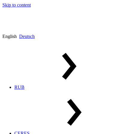
Skip to content
English
Deutsch
RUB
CERES