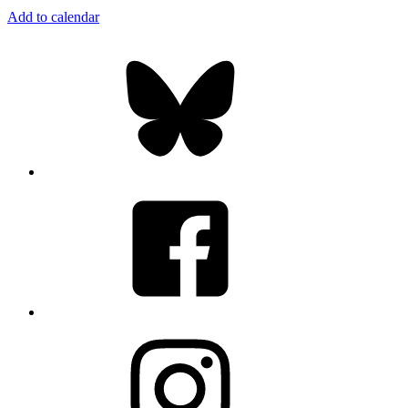
Add to calendar