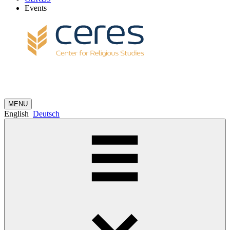
Events
MENU
English
Deutsch