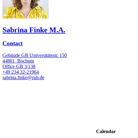
Sabrina Finke M.A.
Contact
Gebäude GB Universitätsstr. 150
44801
Bochum
Office
GB 3/138
+49 234 32-21964
sabrina.finke@rub.de
Calendar