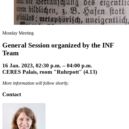
Monday Meeting
General Session organized by the INF
Team
16 Jan. 2023, 02:30 p.m. – 04:00 p.m.
CERES Palais, room "Ruhrpott" (4.13)
More information will follow shortly.
Contact