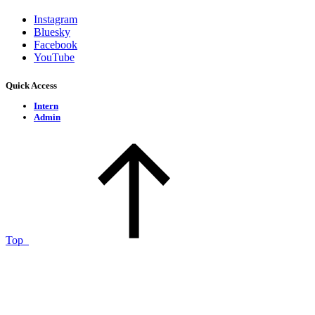
Instagram
Bluesky
Facebook
YouTube
Quick Access
Intern
Admin
Top