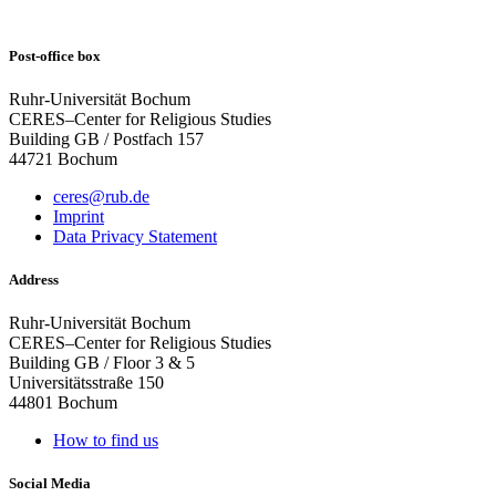
Post-office box
Ruhr-Universität Bochum
CERES–Center for Religious Studies
Building GB / Postfach 157
44721 Bochum
ceres@rub.de
Imprint
Data Privacy Statement
Address
Ruhr-Universität Bochum
CERES–Center for Religious Studies
Building GB / Floor 3 & 5
Universitätsstraße 150
44801 Bochum
How to find us
Social Media