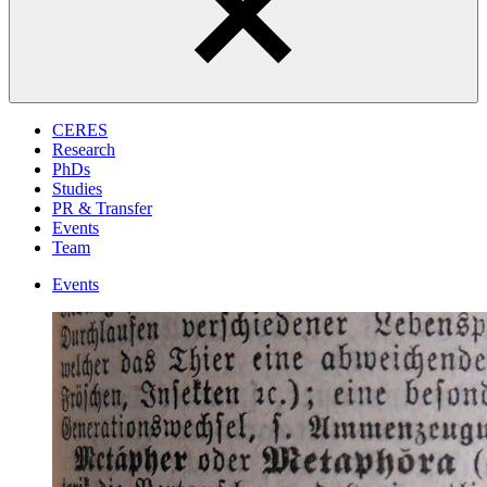
CERES
Research
PhDs
Studies
PR & Transfer
Events
Team
Events