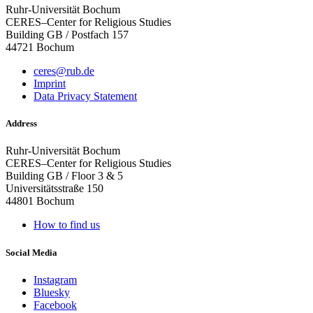
Ruhr-Universität Bochum
CERES–Center for Religious Studies
Building GB / Postfach 157
44721 Bochum
ceres@rub.de
Imprint
Data Privacy Statement
Address
Ruhr-Universität Bochum
CERES–Center for Religious Studies
Building GB / Floor 3 & 5
Universitätsstraße 150
44801 Bochum
How to find us
Social Media
Instagram
Bluesky
Facebook