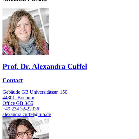
Prof. Dr. Alexandra Cuffel
Contact
Gebäude GB Universitätsstr. 150
44801
Bochum
Office
GB 3/55
+49 234 32-22336
alexandra.cuffel@rub.de