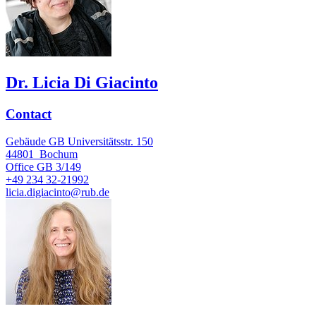
Dr. Licia Di Giacinto
Contact
Gebäude GB Universitätsstr. 150
44801
Bochum
Office
GB 3/149
+49 234 32-21992
licia.digiacinto@rub.de