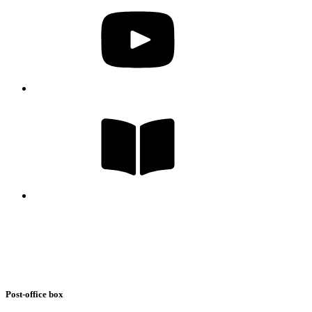
Post-office box