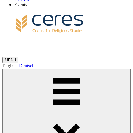
Events
MENU
English
Deutsch