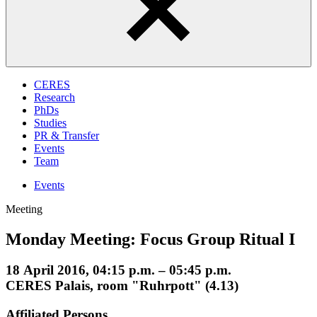
CERES
Research
PhDs
Studies
PR & Transfer
Events
Team
Events
Meeting
Monday Meeting: Focus Group Ritual I
18 April 2016, 04:15 p.m. – 05:45 p.m.
CERES Palais, room "Ruhrpott" (4.13)
Affiliated Persons