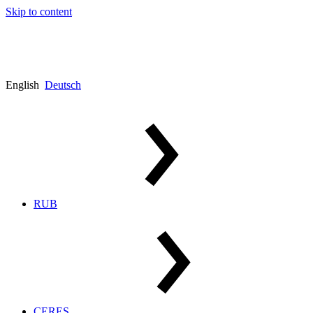
Skip to content
English
Deutsch
RUB
CERES