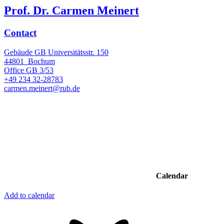
Prof. Dr. Carmen Meinert
Contact
Gebäude GB Universitätsstr. 150
44801
Bochum
Office
GB 3/53
+49 234 32-28783
carmen.meinert@rub.de
Calendar
Add to calendar