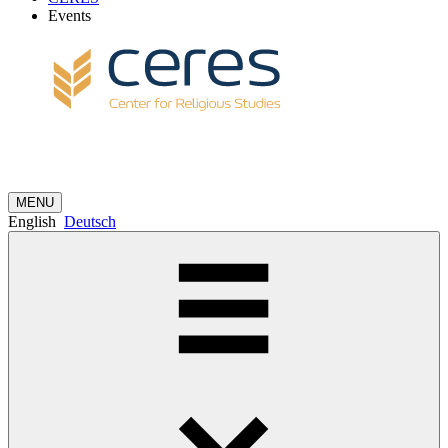
Events
MENU
English
Deutsch