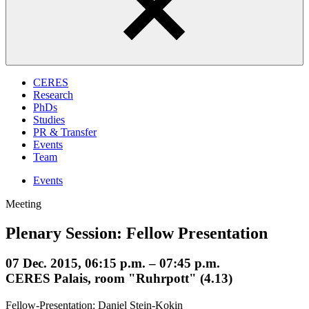
CERES
Research
PhDs
Studies
PR & Transfer
Events
Team
Events
Meeting
Plenary Session: Fellow Presentation
07 Dec. 2015, 06:15 p.m. – 07:45 p.m.
CERES Palais, room "Ruhrpott" (4.13)
Fellow-Presentation: Daniel Stein-Kokin