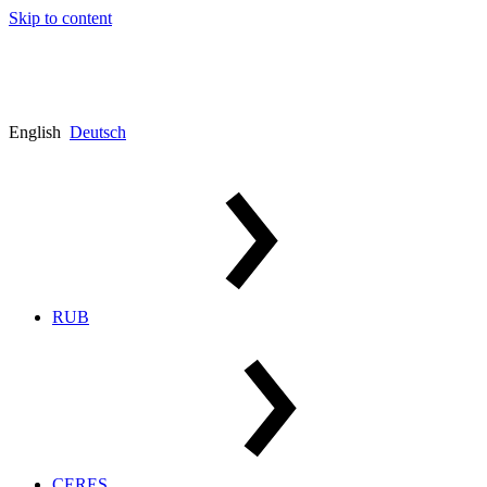
Skip to content
English
Deutsch
RUB
CERES