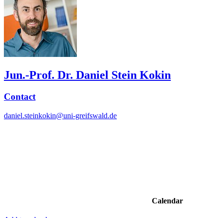
Jun.-Prof. Dr. Daniel Stein Kokin
Contact
daniel.steinkokin@uni-greifswald.de
Calendar