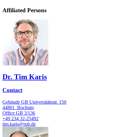
Affiliated Persons
Dr. Tim Karis
Contact
Gebäude GB Universitätsstr. 150
44801
Bochum
Office
GB 3/136
+49 234 32-25492
tim.karis@rub.de