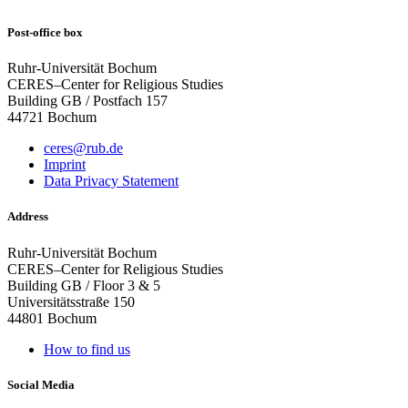
Post-office box
Ruhr-Universität Bochum
CERES–Center for Religious Studies
Building GB / Postfach 157
44721 Bochum
ceres@rub.de
Imprint
Data Privacy Statement
Address
Ruhr-Universität Bochum
CERES–Center for Religious Studies
Building GB / Floor 3 & 5
Universitätsstraße 150
44801 Bochum
How to find us
Social Media