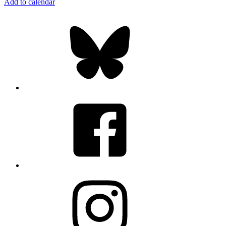
Add to calendar