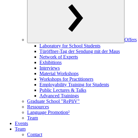
Offers
Laboratory for School Students
Türöffner-Tag der Sendung mit der Maus
Network of Experts
Exhibitions
Interviews
Material Workshops
Workshops for Practitioners
Employability Training for Students
Public Lectures & Talks
Advanced Trainings
Graduate School "RePliV"
Ressources
Language Promotion²
Team
Events
Team
Contact