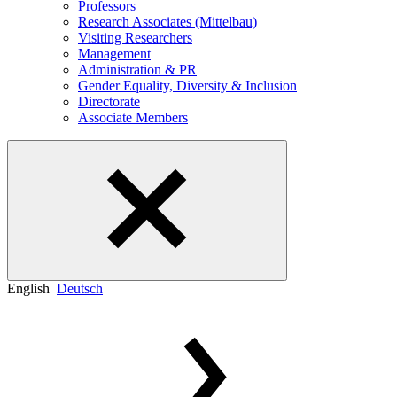
Professors
Research Associates (Mittelbau)
Visiting Researchers
Management
Administration & PR
Gender Equality, Diversity & Inclusion
Directorate
Associate Members
English
Deutsch