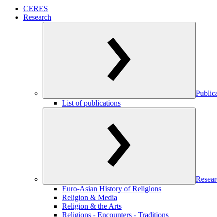
CERES
Research
Public
List of publications
Resear
Euro-Asian History of Religions
Religion & Media
Religion & the Arts
Religions - Encounters - Traditions