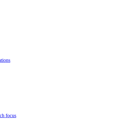
ations
ch focus