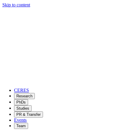
Skip to content
CERES
Research
PhDs
Studies
PR & Transfer
Events
Team