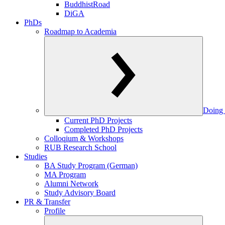
BuddhistRoad
DiGA
PhDs
Roadmap to Academia
Doing 
Current PhD Projects
Completed PhD Projects
Colloqium & Workshops
RUB Research School
Studies
BA Study Program (German)
MA Program
Alumni Network
Study Advisory Board
PR & Transfer
Profile