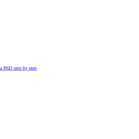
a PhD step by step