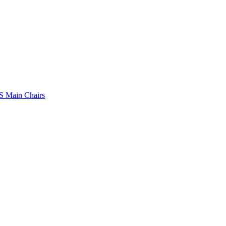
 Main Chairs