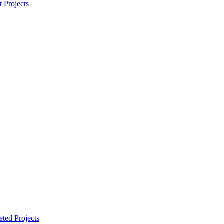
t Projects
ted Projects