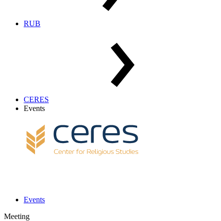
RUB
CERES
Events
Events
Meeting