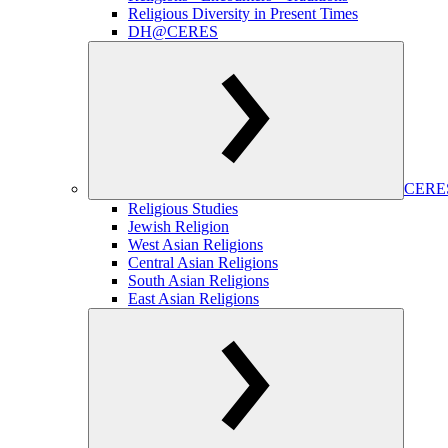
Religious Diversity in Present Times
DH@CERES
CERES
Religious Studies
Jewish Religion
West Asian Religions
Central Asian Religions
South Asian Religions
East Asian Religions