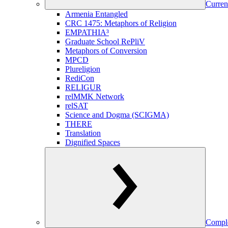
Curren
Armenia Entangled
CRC 1475: Metaphors of Religion
EMPATHIA³
Graduate School RePliV
Metaphors of Conversion
MPCD
Plureligion
RediCon
RELIGUR
relMMK Network
relSAT
Science and Dogma (SCIGMA)
THERE
Translation
Dignified Spaces
Comple