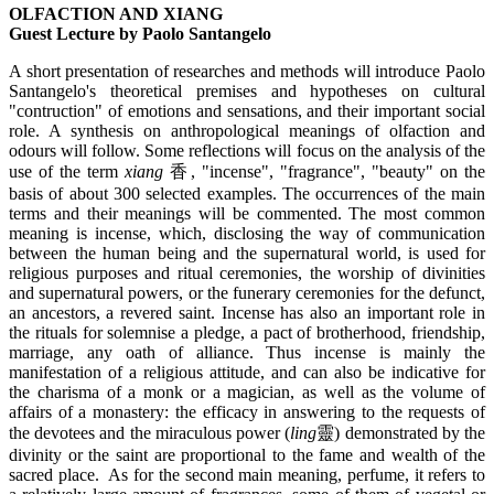
OLFACTION AND XIANG
Guest Lecture by Paolo Santangelo
A short presentation of researches and methods will introduce Paolo
Santangelo's theoretical premises and hypotheses on cultural
"contruction" of emotions and sensations, and their important social
role. A synthesis on anthropological meanings of olfaction and
odours will follow. Some reflections will focus on the analysis of the
use of the term
xiang
香, "incense", "fragrance", "beauty" on the
basis of about 300 selected examples. The occurrences of the main
terms and their meanings will be commented. The most common
meaning is incense, which, disclosing the way of communication
between the human being and the supernatural world, is used for
religious purposes and ritual ceremonies, the worship of divinities
and supernatural powers, or the funerary ceremonies for the defunct,
an ancestors, a revered saint. Incense has also an important role in
the rituals for solemnise a pledge, a pact of brotherhood, friendship,
marriage, any oath of alliance. Thus incense is mainly the
manifestation of a religious attitude, and can also be indicative for
the charisma of a monk or a magician, as well as the volume of
affairs of a monastery: the efficacy in answering to the requests of
the devotees and the miraculous power (
ling
靈) demonstrated by the
divinity or the saint are proportional to the fame and wealth of the
sacred place. As for the second main meaning, perfume, it refers to