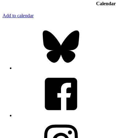
Calendar
Add to calendar