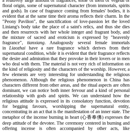
a relatively large amount of fragrances, some of them of vegetal or
floral origin, some of supernatural character (from immortals, spirits
and gods). In case of fragrance coming from females' bodies, it is
evident that at the same time their aroma reflects their charm. In the
"Peony Pavilion", the sanctification of love-passion let the loved
Liniang's body take the place of a saint's relics, and thus she dies
and then resurrects with her whole integer and fragrant body, and
the mixture of sacred and eroticism is expressed by "heavenly
fragrance",
tianxiang
. Analogously several female immortals
in
Liaozhai
have a rare fragrance which derives from their
supernatural condition, while it is evident that their fragrance reflects
the desire and admiration that they provoke in their lovers or in men
who deal with them. The material is not very rich of information on
the kind of religiosity and the characters of the worship. However, a
few elements are very interesting for understanding the religious
phenomenon. Although the religious phenomenon in China has
characters different from other areas, and the ritual aspects are often
dominant, we can notice both inner fervour and a kind of personal
relationship with gods and spirits. We can understand how the
religious attitude is expressed in its consolatory function, devotion
for begging favours, worshipping the supernatural entity,
concentrating in an act that is the manifestation of an inner state. The
metaphor of the incense burning in heart (心香奉佛) expresses the
deep attitude of the devotee. The ceremony centered in burning and
offering incense is often accompanied by other acts, like