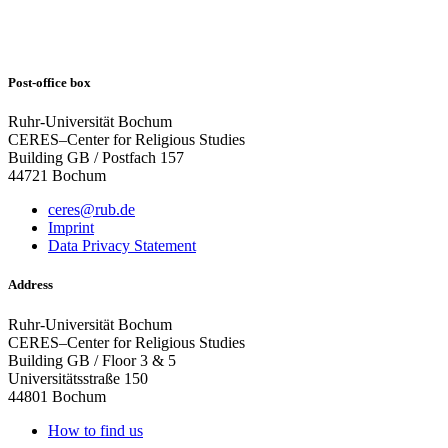
Post-office box
Ruhr-Universität Bochum
CERES–Center for Religious Studies
Building GB / Postfach 157
44721 Bochum
ceres@rub.de
Imprint
Data Privacy Statement
Address
Ruhr-Universität Bochum
CERES–Center for Religious Studies
Building GB / Floor 3 & 5
Universitätsstraße 150
44801 Bochum
How to find us