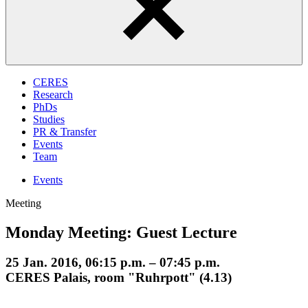
CERES
Research
PhDs
Studies
PR & Transfer
Events
Team
Events
Meeting
Monday Meeting: Guest Lecture
25 Jan. 2016, 06:15 p.m. – 07:45 p.m.
CERES Palais, room "Ruhrpott" (4.13)