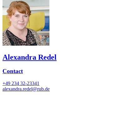
Alexandra Redel
Contact
+49 234 32-23341
alexandra.redel@rub.de