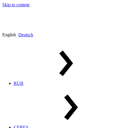
Skip to content
English
Deutsch
RUB
CERES