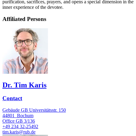
purification, sacrifices, prayers, and opens a special dimension in the
inner experience of the devotee.
Affiliated Persons
Dr. Tim Karis
Contact
Gebäude GB Universitätsstr. 150
44801
Bochum
Office
GB 3/136
+49 234 32-25492
tim.karis@rub.de