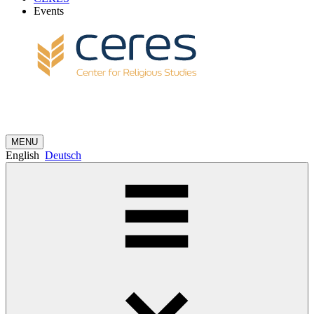
Events
MENU
English
Deutsch