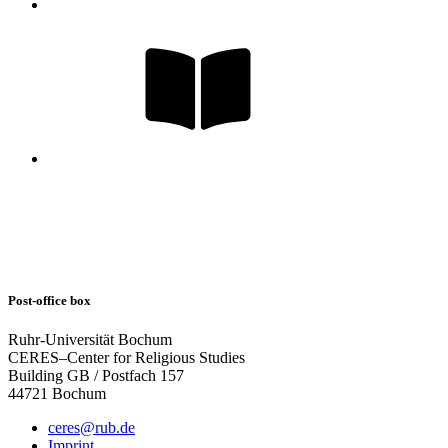
Post-office box
Ruhr-Universität Bochum
CERES–Center for Religious Studies
Building GB / Postfach 157
44721 Bochum
ceres@rub.de
Imprint