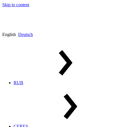
Skip to content
English
Deutsch
RUB
CERES