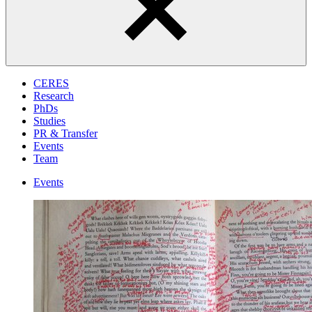
CERES
Research
PhDs
Studies
PR & Transfer
Events
Team
Events