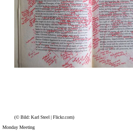
(© Bild: Karl Steel | Flickr.com)
Monday Meeting