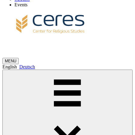
Events
MENU
English
Deutsch