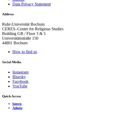
Data Privacy Statement
Address
Ruhr-Universität Bochum
CERES–Center for Religious Studies
Building GB / Floor 3 & 5
Universitätsstraße 150
44801 Bochum
How to find us
Social Media
Instagram
Bluesky
Facebook
YouTube
Quick Access
Intern
Admin