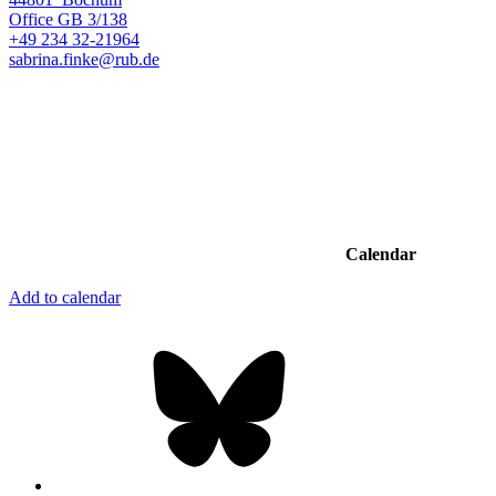
Office
GB 3/138
+49 234 32-21964
sabrina.finke@rub.de
Calendar
Add to calendar