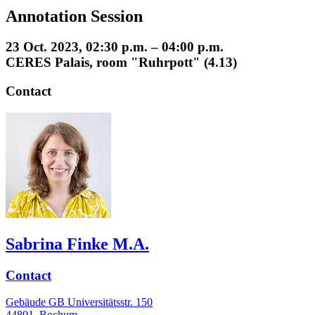
Annotation Session
23 Oct. 2023, 02:30 p.m. – 04:00 p.m.
CERES Palais, room "Ruhrpott" (4.13)
Contact
Sabrina Finke M.A.
Contact
Gebäude GB Universitätsstr. 150
44801
Bochum