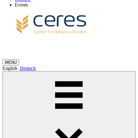
Events
MENU
English
Deutsch