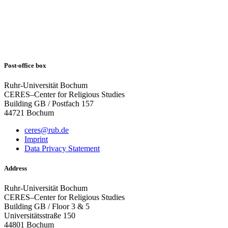
Post-office box
Ruhr-Universität Bochum
CERES–Center for Religious Studies
Building GB / Postfach 157
44721 Bochum
ceres@rub.de
Imprint
Data Privacy Statement
Address
Ruhr-Universität Bochum
CERES–Center for Religious Studies
Building GB / Floor 3 & 5
Universitätsstraße 150
44801 Bochum