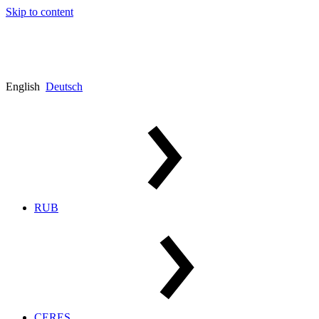
Skip to content
English
Deutsch
RUB
CERES