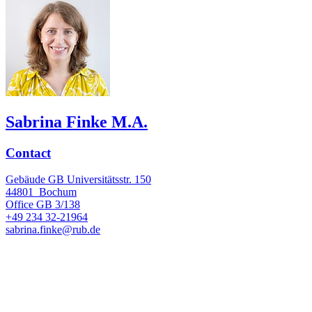
Sabrina Finke M.A.
Contact
Gebäude GB Universitätsstr. 150
44801
Bochum
Office
GB 3/138
+49 234 32-21964
sabrina.finke@rub.de