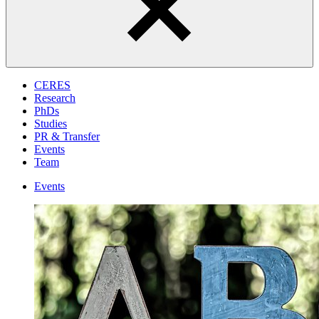
CERES
Research
PhDs
Studies
PR & Transfer
Events
Team
Events