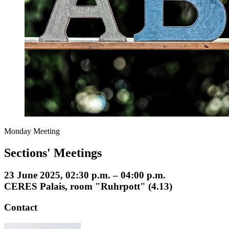
Monday Meeting
Sections' Meetings
23 June 2025, 02:30 p.m. – 04:00 p.m.
CERES Palais, room "Ruhrpott" (4.13)
Contact