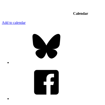
Calendar
Add to calendar