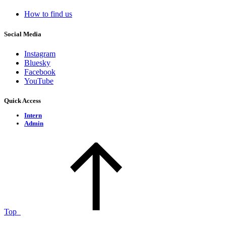
How to find us
Social Media
Instagram
Bluesky
Facebook
YouTube
Quick Access
Intern
Admin
Top