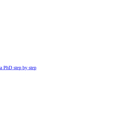
a PhD step by step