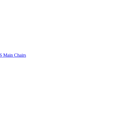
 Main Chairs