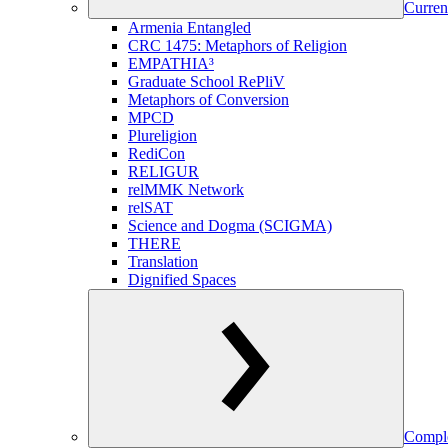
Curren
Armenia Entangled
CRC 1475: Metaphors of Religion
EMPATHIA³
Graduate School RePliV
Metaphors of Conversion
MPCD
Plureligion
RediCon
RELIGUR
relMMK Network
relSAT
Science and Dogma (SCIGMA)
THERE
Translation
Dignified Spaces
Comple