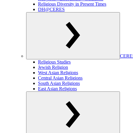
Religious Diversity in Present Times
DH@CERES
CERES
Religious Studies
Jewish Religion
West Asian Religions
Central Asian Religions
South Asian Religions
East Asian Religions