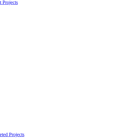
t Projects
ted Projects