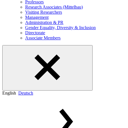
Professors
Research Associates (Mittelbau)
Visiting Researchers
Management
Administration & PR
Gender Equality, Diversity & Inclusion
Directorate
Associate Members
English
Deutsch