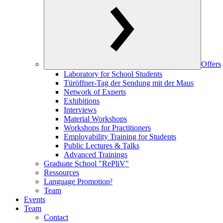
Offers
Laboratory for School Students
Türöffner-Tag der Sendung mit der Maus
Network of Experts
Exhibitions
Interviews
Material Workshops
Workshops for Practitioners
Employability Training for Students
Public Lectures & Talks
Advanced Trainings
Graduate School "RePliV"
Ressources
Language Promotion²
Team
Events
Team
Contact