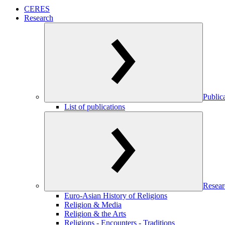
CERES
Research
Public
List of publications
Resear
Euro-Asian History of Religions
Religion & Media
Religion & the Arts
Religions - Encounters - Traditions