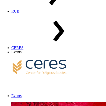
RUB
CERES
Events
Events