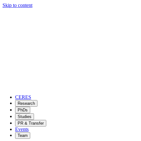
Skip to content
CERES
Research
PhDs
Studies
PR & Transfer
Events
Team