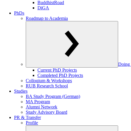
BuddhistRoad
DiGA
PhDs
Roadmap to Academia
Doing 
Current PhD Projects
Completed PhD Projects
Colloqium & Workshops
RUB Research School
Studies
BA Study Program (German)
MA Program
Alumni Network
Study Advisory Board
PR & Transfer
Profile