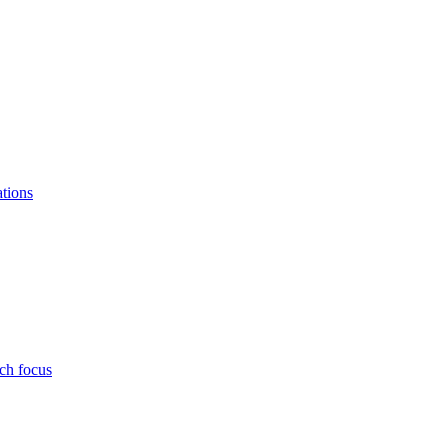
ations
ch focus