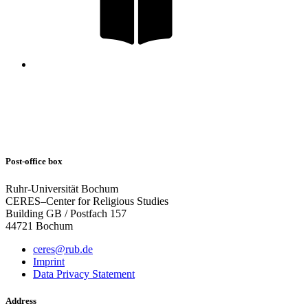
Post-office box
Ruhr-Universität Bochum
CERES–Center for Religious Studies
Building GB / Postfach 157
44721 Bochum
ceres@rub.de
Imprint
Data Privacy Statement
Address