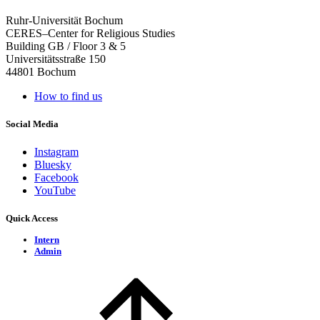
Ruhr-Universität Bochum
CERES–Center for Religious Studies
Building GB / Floor 3 & 5
Universitätsstraße 150
44801 Bochum
How to find us
Social Media
Instagram
Bluesky
Facebook
YouTube
Quick Access
Intern
Admin