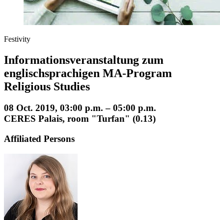
Festivity
Informationsveranstaltung zum
englischsprachigen MA-Program
Religious Studies
08 Oct. 2019, 03:00 p.m. – 05:00 p.m.
CERES Palais, room "Turfan" (0.13)
Affiliated Persons