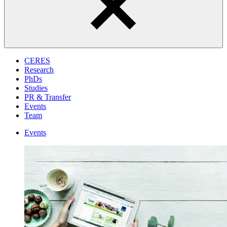
CERES
Research
PhDs
Studies
PR & Transfer
Events
Team
Events