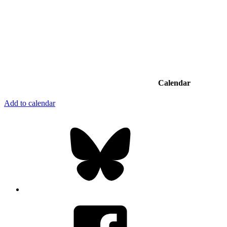
Calendar
Add to calendar