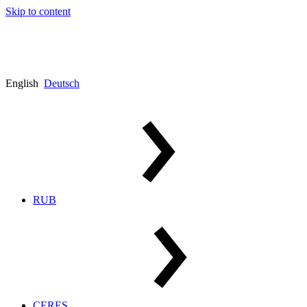
Skip to content
English
Deutsch
RUB
CERES