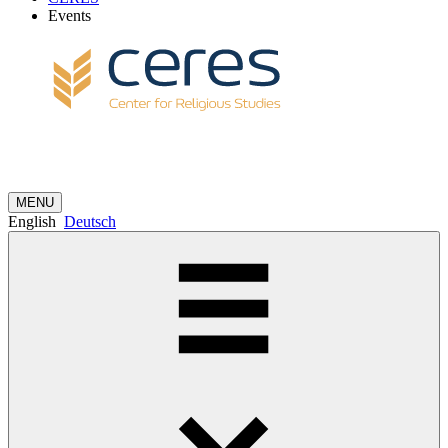
Events
MENU
English
Deutsch