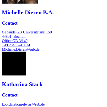
Michelle Dieren B.A.
Contact
Gebäude GB Universitätsstr. 150
44801
Bochum
Office
GB 3/140
+49 234 32-15074
Michelle.Dieren@rub.de
KS
Katharina Stark
Contact
koordinationrelwiss@rub.de