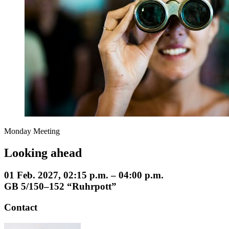
Monday Meeting
Looking ahead
01 Feb. 2027, 02:15 p.m. – 04:00 p.m.
GB 5/150–152 “Ruhrpott”
Contact