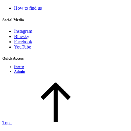
How to find us
Social Media
Instagram
Bluesky
Facebook
YouTube
Quick Access
Intern
Admin
Top