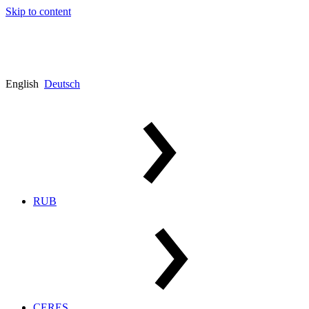
Skip to content
English
Deutsch
RUB
CERES