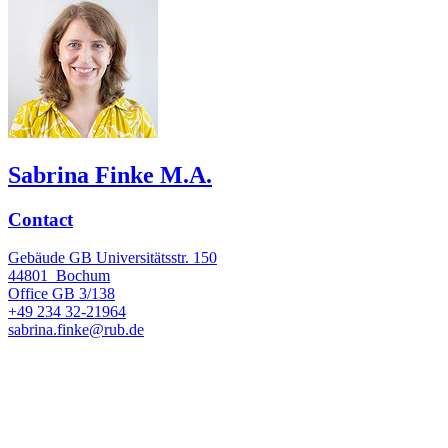
Sabrina Finke M.A.
Contact
Gebäude GB Universitätsstr. 150
44801
Bochum
Office
GB 3/138
+49 234 32-21964
sabrina.finke@rub.de