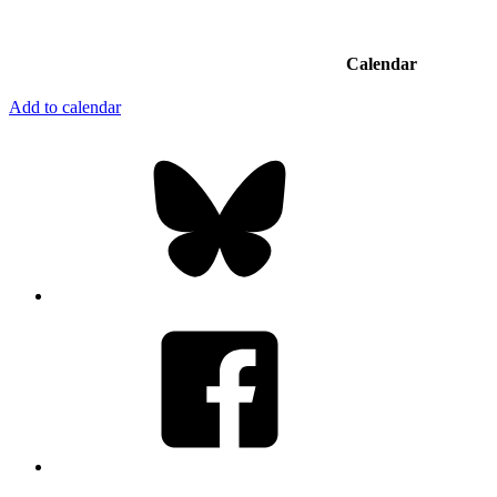
Calendar
Add to calendar