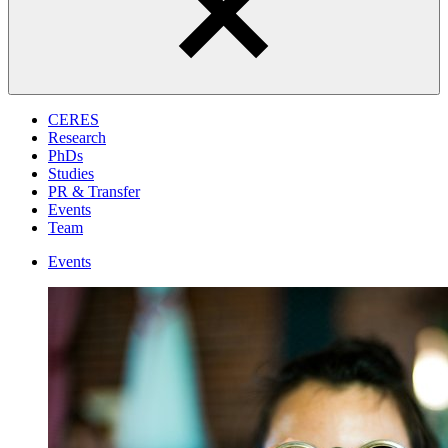
CERES
Research
PhDs
Studies
PR & Transfer
Events
Team
Events