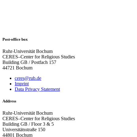
Post-office box
Ruhr-Universität Bochum
CERES–Center for Religious Studies
Building GB / Postfach 157
44721 Bochum
ceres@rub.de
Imprint
Data Privacy Statement
Address
Ruhr-Universität Bochum
CERES–Center for Religious Studies
Building GB / Floor 3 & 5
Universitätsstraße 150
44801 Bochum