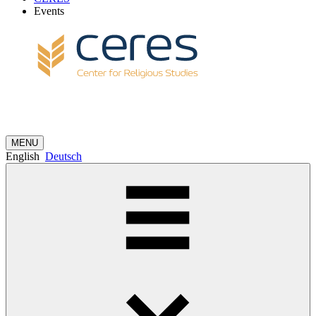
Events
MENU
English
Deutsch