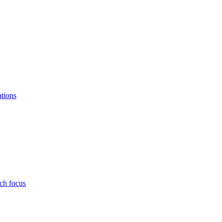
ations
ch focus