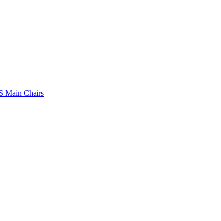
 Main Chairs