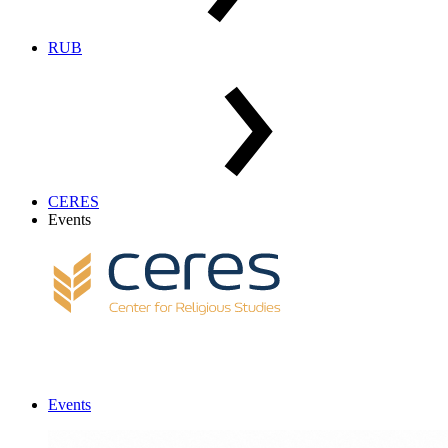
RUB
CERES
Events
Events