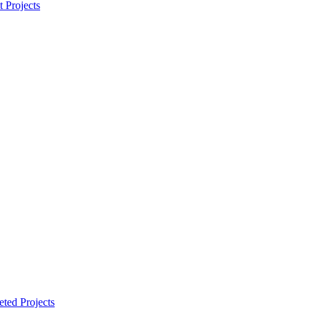
t Projects
ted Projects