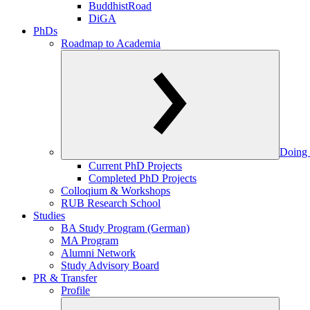
BuddhistRoad
DiGA
PhDs
Roadmap to Academia
Doing 
Current PhD Projects
Completed PhD Projects
Colloqium & Workshops
RUB Research School
Studies
BA Study Program (German)
MA Program
Alumni Network
Study Advisory Board
PR & Transfer
Profile