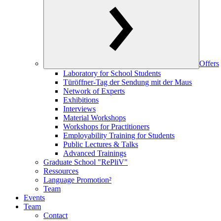
Offers
Laboratory for School Students
Türöffner-Tag der Sendung mit der Maus
Network of Experts
Exhibitions
Interviews
Material Workshops
Workshops for Practitioners
Employability Training for Students
Public Lectures & Talks
Advanced Trainings
Graduate School "RePliV"
Ressources
Language Promotion²
Team
Events
Team
Contact