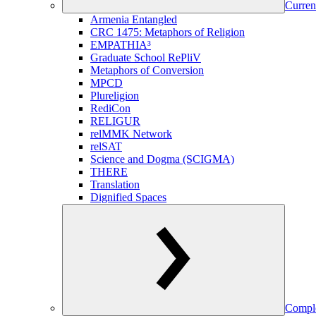
Curren
Armenia Entangled
CRC 1475: Metaphors of Religion
EMPATHIA³
Graduate School RePliV
Metaphors of Conversion
MPCD
Plureligion
RediCon
RELIGUR
relMMK Network
relSAT
Science and Dogma (SCIGMA)
THERE
Translation
Dignified Spaces
Comple