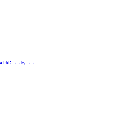
a PhD step by step