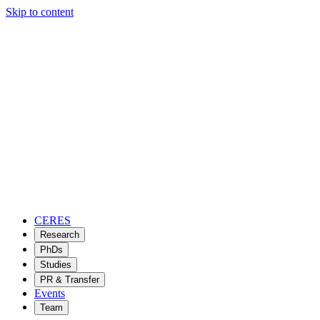
Skip to content
CERES
Research
PhDs
Studies
PR & Transfer
Events
Team