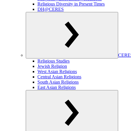
Religious Diversity in Present Times
DH@CERES
CERES
Religious Studies
Jewish Religion
West Asian Religions
Central Asian Religions
South Asian Religions
East Asian Religions