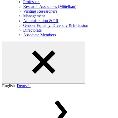
Professors
Research Associates (Mittelbau)
Visiting Researchers
Management
Administration & PR
Gender Equality, Diversity & Inclusion
Directorate
Associate Members
English
Deutsch