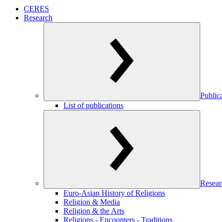
CERES
Research
Public
List of publications
Resear
Euro-Asian History of Religions
Religion & Media
Religion & the Arts
Religions - Encounters - Traditions