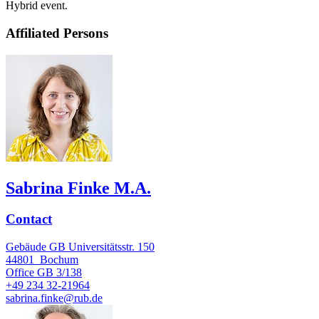
Hybrid event.
Affiliated Persons
Sabrina Finke M.A.
Contact
Gebäude GB Universitätsstr. 150
44801
Bochum
Office
GB 3/138
+49 234 32-21964
sabrina.finke@rub.de