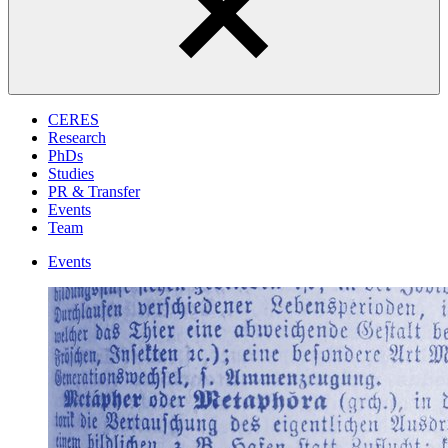
CERES
Research
PhDs
Studies
PR & Transfer
Events
Team
Events