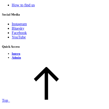
How to find us
Social Media
Instagram
Bluesky
Facebook
YouTube
Quick Access
Intern
Admin
Top