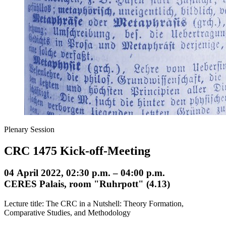
Plenary Session
CRC 1475 Kick-off-Meeting
04 April 2022, 02:30 p.m. – 04:00 p.m.
CERES Palais, room "Ruhrpott" (4.13)
Lecture title: The CRC in a Nutshell: Theory Formation,
Comparative Studies, and Methodology