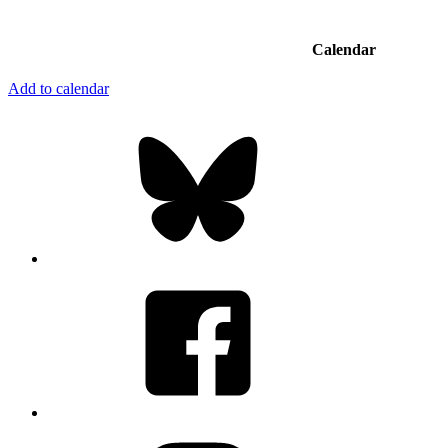
Calendar
Add to calendar