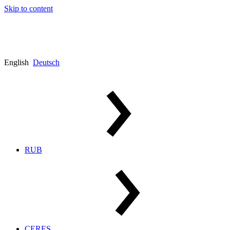
Skip to content
English
Deutsch
RUB
CERES