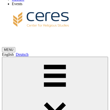
Events
MENU
English
Deutsch