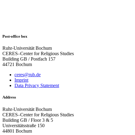
Post-office box
Ruhr-Universität Bochum
CERES–Center for Religious Studies
Building GB / Postfach 157
44721 Bochum
ceres@rub.de
Imprint
Data Privacy Statement
Address
Ruhr-Universität Bochum
CERES–Center for Religious Studies
Building GB / Floor 3 & 5
Universitätsstraße 150
44801 Bochum