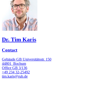
Dr. Tim Karis
Contact
Gebäude GB Universitätsstr. 150
44801
Bochum
Office
GB 3/136
+49 234 32-25492
tim.karis@rub.de