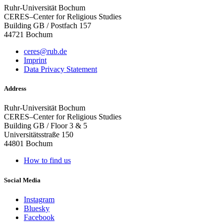
Ruhr-Universität Bochum
CERES–Center for Religious Studies
Building GB / Postfach 157
44721 Bochum
ceres@rub.de
Imprint
Data Privacy Statement
Address
Ruhr-Universität Bochum
CERES–Center for Religious Studies
Building GB / Floor 3 & 5
Universitätsstraße 150
44801 Bochum
How to find us
Social Media
Instagram
Bluesky
Facebook