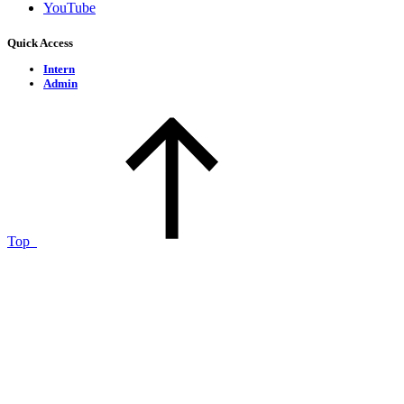
YouTube
Quick Access
Intern
Admin
Top