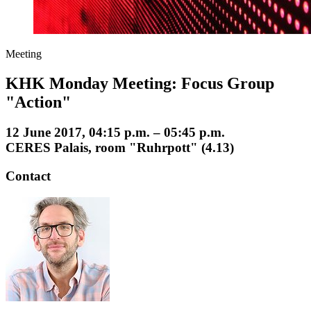
Meeting
KHK Monday Meeting: Focus Group
"Action"
12 June 2017, 04:15 p.m. – 05:45 p.m.
CERES Palais, room "Ruhrpott" (4.13)
Contact