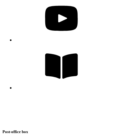
Post-office box