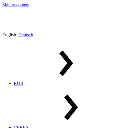
Skip to content
English
Deutsch
RUB
CERES