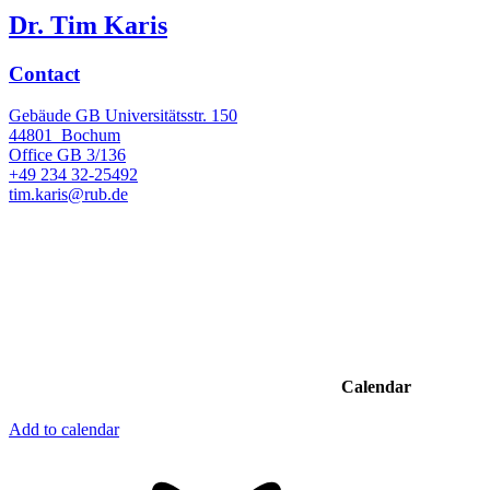
Dr. Tim Karis
Contact
Gebäude GB Universitätsstr. 150
44801
Bochum
Office
GB 3/136
+49 234 32-25492
tim.karis@rub.de
Calendar
Add to calendar