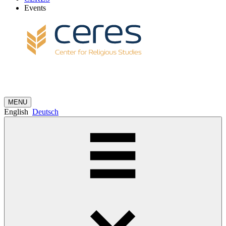
Events
MENU
English
Deutsch