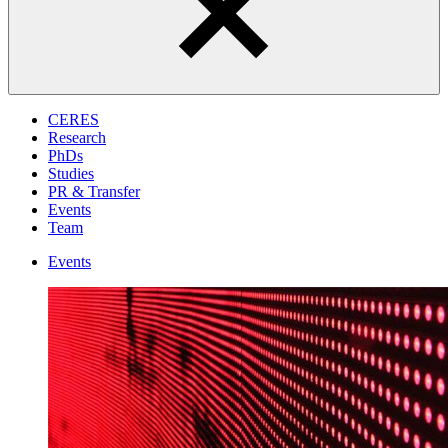
CERES
Research
PhDs
Studies
PR & Transfer
Events
Team
Events